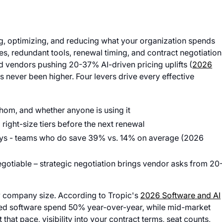
g, optimizing, and reducing what your organization spends
s, redundant tools, renewal timing, and contract negotiation
vendors pushing 20-37% AI-driven pricing uplifts (
2026
s never been higher. Four levers drive every effective
whom, and whether anyone is using it
right-size tiers before the next renewal
days - teams who do save 39% vs. 14% on average (2026
 negotiable – strategic negotiation brings vendor asks from 20
y company size. According to Tropic's
2026 Software and AI
ed software spend 50% year-over-year, while mid-market
hat pace, visibility into your contract terms, seat counts,