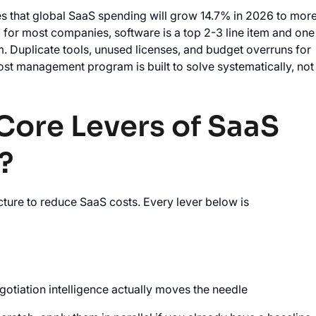
s that global SaaS spending will grow 14.7% in 2026 to mor
d for most companies, software is a top 2-3 line item and one
m. Duplicate tools, unused licenses, and budget overruns for
st management program is built to solve systematically, not
Core Levers of SaaS
?
ture to reduce SaaS costs. Every lever below is
tiation intelligence actually moves the needle