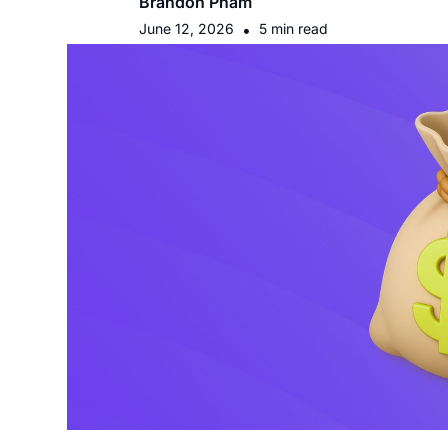
Brandon Pham
June 12, 2026
•
5 min read