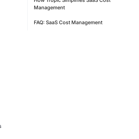
How Tropic Simplifies SaaS Cost
Management
FAQ: SaaS Cost Management
s