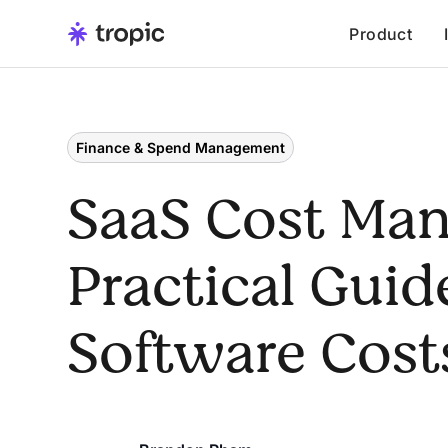
Product
Finance & Spend Management
SaaS Cost Ma
Practical Guid
Software Cost