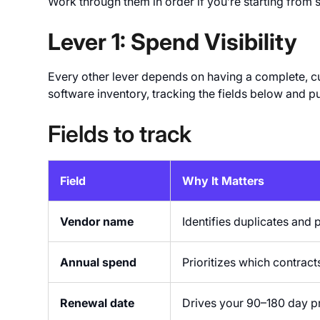
Work through them in order if you’re starting from s
Lever 1: Spend Visibility
Every other lever depends on having a complete, curr
software inventory, tracking the fields below and pu
Fields to track
Field
Why It Matters
Vendor name
Identifies duplicates and 
Annual spend
Prioritizes which contract
Renewal date
Drives your 90–180 day p