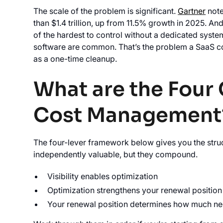
The scale of the problem is significant.
Gartner
note
than $1.4 trillion, up from 11.5% growth in 2025. An
of the hardest to control without a dedicated syste
software are common. That’s the problem a SaaS co
as a one-time cleanup.
What are the Four 
Cost Management
The four-lever framework below gives you the struc
independently valuable, but they compound.
Visibility enables optimization
Optimization strengthens your renewal position
Your renewal position determines how much nego