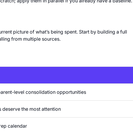
cratch; apply them in parallel if you already have a baseline.
ent picture of what’s being spent. Start by building a full
lling from multiple sources.
parent-level consolidation opportunities
s deserve the most attention
rep calendar