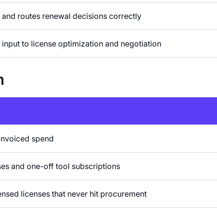
y and routes renewal decisions correctly
input to license optimization and negotiation
m
s
invoiced spend
s and one-off tool subscriptions
ensed licenses that never hit procurement