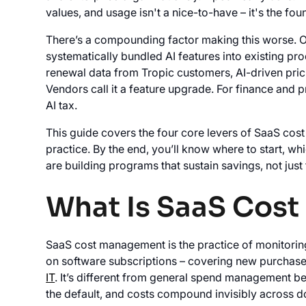
values, and usage isn't a nice-to-have – it's the 
There’s a compounding factor making this worse. O
systematically bundled AI features into existing pr
renewal data from Tropic customers, AI-driven prici
Vendors call it a feature upgrade. For finance and 
AI tax.
This guide covers the four core levers of SaaS co
practice. By the end, you’ll know where to start, w
are building programs that sustain savings, not just
What Is SaaS Cos
SaaS cost management is the practice of monitorin
on software subscriptions – covering new purchases
IT
. It’s different from general spend management be
the default, and costs compound invisibly across d