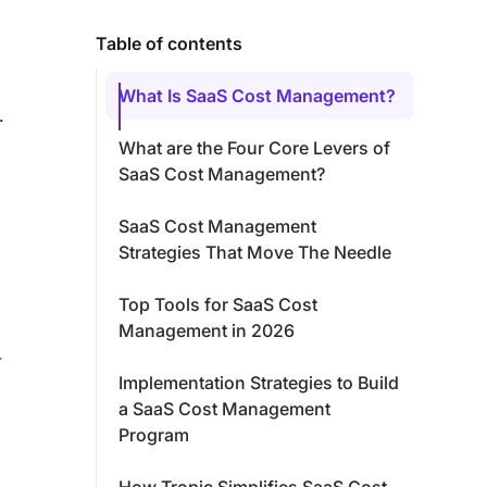
Table of contents
What Is SaaS Cost Management?
.
What are the Four Core Levers of
SaaS Cost Management?
SaaS Cost Management
Strategies That Move The Needle
Top Tools for SaaS Cost
Management in 2026
-
Implementation Strategies to Build
a SaaS Cost Management
Program