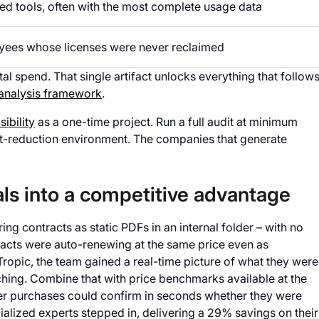
d tools, often with the most complete usage data
ees whose licenses were never reclaimed
tal spend. That single artifact unlocks everything that follows
 analysis framework
.
sibility
as a one-time project. Run a full audit at minimum
ost-reduction environment. The companies that generate
ls into a competitive advantage
ng contracts as static PDFs in an internal folder – with no
ntracts were auto-renewing at the same price even as
 Tropic, the team gained a real-time picture of what they were
ing. Combine that with price benchmarks available at the
er purchases could confirm in seconds whether they were
alized experts stepped in, delivering a 29% savings on their