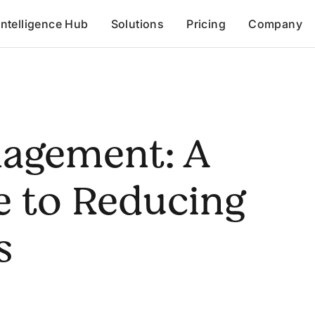
Intelligence Hub
Solutions
Pricing
Company
nagement: A
e to Reducing
s