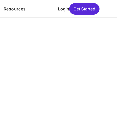
Resources
Login
Get Started