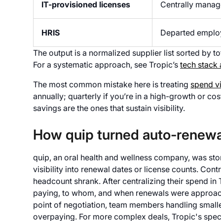
IT-provisioned licenses
Centrally manage
HRIS
Departed employ
The output is a normalized supplier list sorted by to
For a systematic approach, see Tropic’s
tech stack
The most common mistake here is treating
spend vi
annually; quarterly if you’re in a high-growth or c
savings are the ones that sustain visibility.
How quip turned auto-renewa
quip, an oral health and wellness company, was stori
visibility into renewal dates or license counts. Co
headcount shrank. After centralizing their spend in
paying, to whom, and when renewals were approach
point of negotiation, team members handling small
overpaying. For more complex deals, Tropic's speci