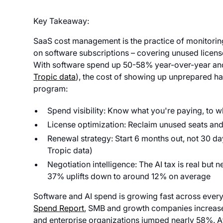
Key Takeaway:
SaaS cost management is the practice of monitorin
on software subscriptions – covering unused license
With software spend up 50-58% year-over-year and 
Tropic data
), the cost of showing up unprepared ha
program:
Spend visibility: Know what you're paying, to 
License optimization: Reclaim unused seats and 
Renewal strategy: Start 6 months out, not 30 
Tropic data)
Negotiation intelligence: The AI tax is real but
37% uplifts down to around 12% on average
Software and AI spend is growing fast across ever
Spend Report
, SMB and growth companies increas
and enterprise organizations jumped nearly 58%. At t