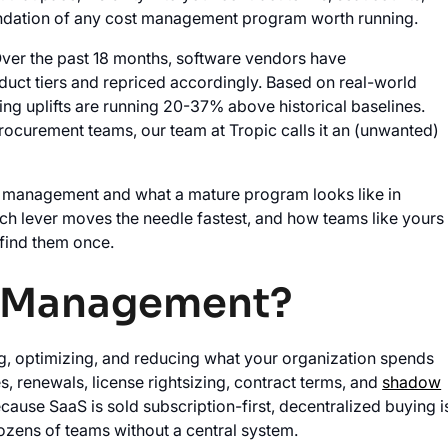
foundation of any cost management program worth running.
ver the past 18 months, software vendors have
oduct tiers and repriced accordingly. Based on real-world
ng uplifts are running 20-37% above historical baselines.
procurement teams, our team at Tropic calls it an (unwanted)
st management and what a mature program looks like in
hich lever moves the needle fastest, and how teams like yours
 find them once.
t Management?
g, optimizing, and reducing what your organization spends
, renewals, license rightsizing, contract terms, and
shadow
cause SaaS is sold subscription-first, decentralized buying i
ozens of teams without a central system.