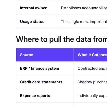
Internal owner
Establishes accountabilit
Usage status
The single most important 
Where to pull the data fro
Source
What It Catche
ERP / finance system
Contracted and 
Credit card statements
Shadow purchase
Expense reports
Individually exp