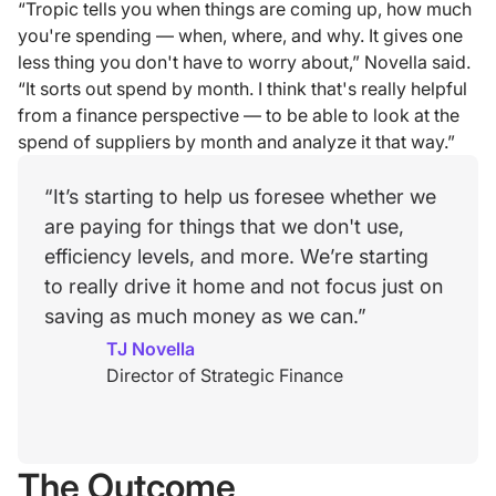
“Tropic tells you when things are coming up, how much
you're spending — when, where, and why. It gives one
less thing you don't have to worry about,” Novella said.
“It sorts out spend by month. I think that's really helpful
from a finance perspective — to be able to look at the
spend of suppliers by month and analyze it that way.”
“It’s starting to help us foresee whether we
are paying for things that we don't use,
efficiency levels, and more. We’re starting
to really drive it home and not focus just on
saving as much money as we can.”
TJ Novella
Director of Strategic Finance
The Outcome