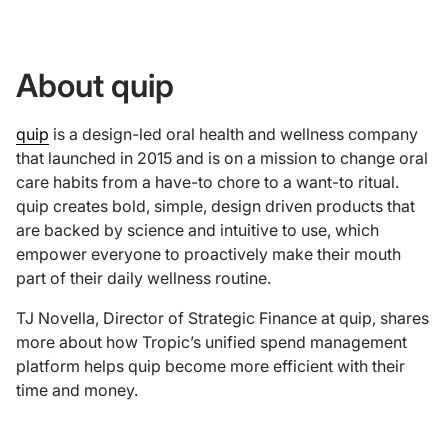
About quip
quip
is a design-led oral health and wellness company
that launched in 2015 and is on a mission to change oral
care habits from a have-to chore to a want-to ritual.
quip creates bold, simple, design driven products that
are backed by science and intuitive to use, which
empower everyone to proactively make their mouth
part of their daily wellness routine.
TJ Novella, Director of Strategic Finance at quip, shares
more about how Tropic’s unified spend management
platform helps quip become more efficient with their
time and money.