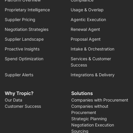
Proprietary Intelligence
Usage & Overlap
Supplier Pricing
Agentic Execution
Negotiation Strategies
Renewal Agent
Supplier Landscape
Proposal Agent
Proactive Insights
Intake & Orchestration
Spend Optimization
Services & Customer
Success
Supplier Alerts
Integrations & Delivery
Why Tropic?
Solutions
Our Data
Companies with Procurement
Customer Success
Companies without
Procurement
Strategic Planning
Negotiation Execution
Sourcing