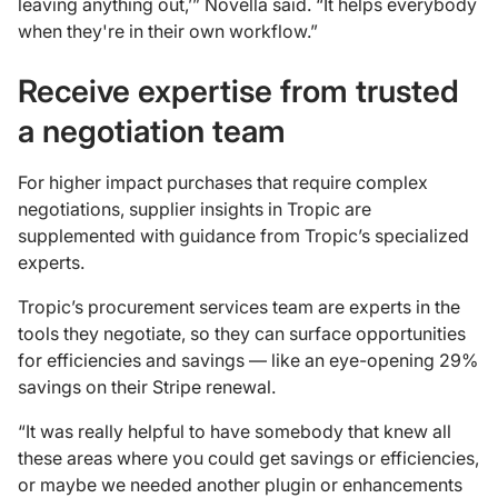
leaving anything out,’” Novella said. “It helps everybody
when they're in their own workflow.”
Receive expertise from trusted
a negotiation team
For higher impact purchases that require complex
negotiations, supplier insights in Tropic are
supplemented with guidance from Tropic’s specialized
experts.
Tropic’s procurement services team are experts in the
tools they negotiate, so they can surface opportunities
for efficiencies and savings — like an eye-opening 29%
savings on their Stripe renewal.
“It was really helpful to have somebody that knew all
these areas where you could get savings or efficiencies,
or maybe we needed another plugin or enhancements