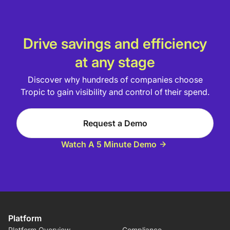
Drive savings and efficiency
at any stage
Discover why hundreds of companies choose
Tropic to gain visibility and control of their spend.
Request a Demo
Watch A 5 Minute Demo
Platform
Platform Overview
Compliance