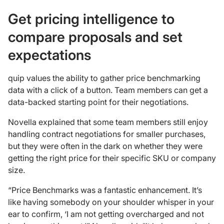
Get pricing intelligence to
compare proposals and set
expectations
quip values the ability to gather price benchmarking
data with a click of a button. Team members can get a
data-backed starting point for their negotiations.
Novella explained that some team members still enjoy
handling contract negotiations for smaller purchases,
but they were often in the dark on whether they were
getting the right price for their specific SKU or company
size.
“Price Benchmarks was a fantastic enhancement. It’s
like having somebody on your shoulder whisper in your
ear to confirm, ‘I am not getting overcharged and not