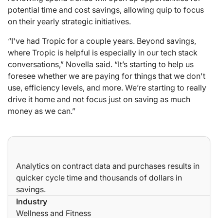
potential time and cost savings, allowing quip to focus
on their yearly strategic initiatives.
“I've had Tropic for a couple years. Beyond savings,
where Tropic is helpful is especially in our tech stack
conversations,” Novella said. “It’s starting to help us
foresee whether we are paying for things that we don't
use, efficiency levels, and more. We’re starting to really
drive it home and not focus
just
on saving as much
money as we can.”
Analytics on contract data and purchases results in
quicker cycle time and thousands of dollars in
savings.
Industry
Wellness and Fitness