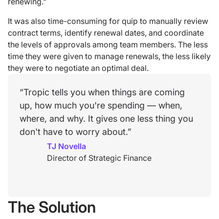
renewing."
It was also time-consuming for quip to manually review
contract terms, identify renewal dates, and coordinate
the levels of approvals among team members. The less
time they were given to manage renewals, the less likely
they were to negotiate an optimal deal.
“Tropic tells you when things are coming
up, how much you're spending — when,
where, and why. It gives one less thing you
don't have to worry about.”
TJ Novella
Director of Strategic Finance
The Solution