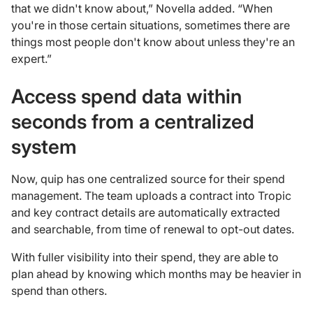
that we didn't know about,” Novella added. “When
you're in those certain situations, sometimes there are
things most people don't know about unless they're an
expert.”
Access spend data within
seconds from a centralized
system
Now, quip has one centralized source for their spend
management. The team uploads a contract into Tropic
and key contract details are automatically extracted
and searchable, from time of renewal to opt-out dates.
With fuller visibility into their spend, they are able to
plan ahead by knowing which months may be heavier in
spend than others.