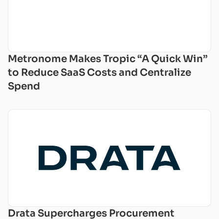
Metronome Makes Tropic “A Quick Win”
to Reduce SaaS Costs and Centralize
Spend
Drata Supercharges Procurement