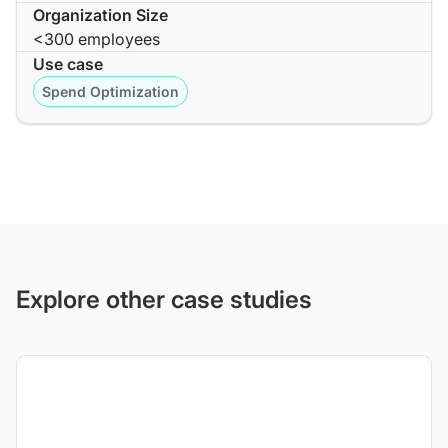
Organization Size
<300 employees
Use case
Spend Optimization
Explore other case studies