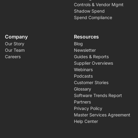
Controls & Vendor Mgmt
Shadow Spend
Spend Compliance
Company
Resources
Our Story
Blog
Our Team
Newsletter
Careers
Guides & Reports
Supplier Overviews
Webinars
Podcasts
Customer Stories
Glossary
Software Trends Report
Partners
Privacy Policy
Master Services Agreement
Help Center