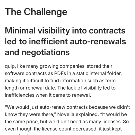
The Challenge
Minimal visibility into contracts
led to inefficient auto-renewals
and negotiations
quip, like many growing companies, stored their
software contracts as PDFs in a static internal folder,
making it difficult to find information such as term
length or renewal date. The lack of visibility led to
inefficiencies when it came to renewal.
“We would just auto-renew contracts because we didn't
know they were there,” Novella explained. “It would be
the same price, but we didn’t need as many licenses. So
even though the license count decreased, it just kept