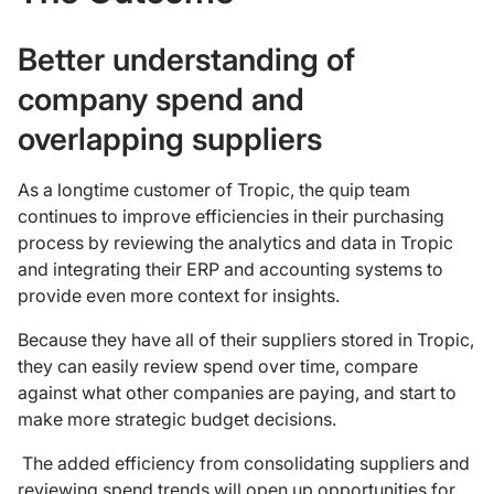
Better understanding of
company spend and
overlapping suppliers
As a longtime customer of Tropic, the quip team
continues to improve efficiencies in their purchasing
process by reviewing the analytics and data in Tropic
and integrating their ERP and accounting systems to
provide even more context for insights.
Because they have all of their suppliers stored in Tropic,
they can easily review spend over time, compare
against what other companies are paying, and start to
make more strategic budget decisions.
The added efficiency from consolidating suppliers and
reviewing spend trends will open up opportunities for