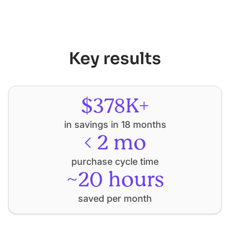
Key results
$378K+
in savings in 18 months
< 2 mo
purchase cycle time
~20 hours
saved per month