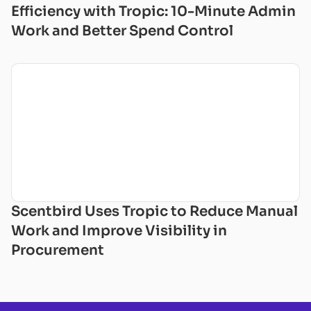
Efficiency with Tropic: 10-Minute Admin
Work and Better Spend Control
Scentbird Uses Tropic to Reduce Manual
Work and Improve Visibility in
Procurement