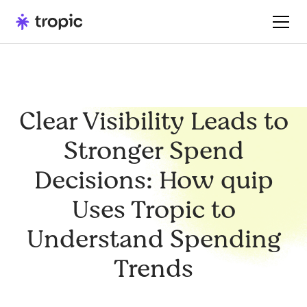
Clear Visibility Leads to
Stronger Spend
Decisions: How quip
Uses Tropic to
Understand Spending
Trends