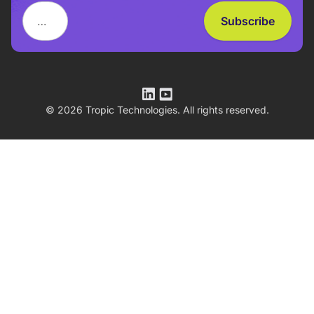
© 2026 Tropic Technologies. All rights reserved.