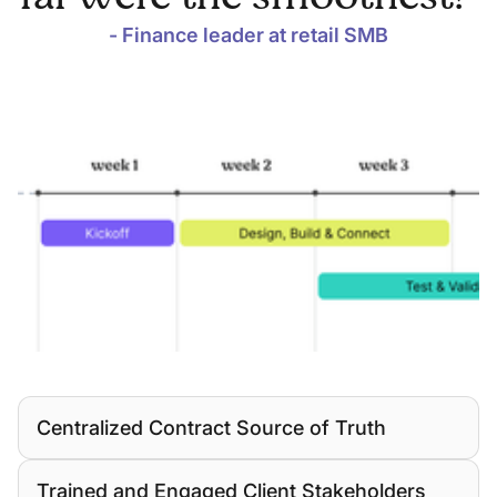
- Finance leader at retail SMB
Centralized Contract Source of Truth
Trained and Engaged Client Stakeholders