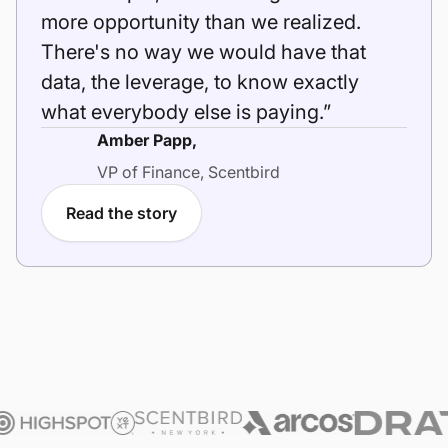
more opportunity than we realized.
There's no way we would have that
data, the leverage, to know exactly
what everybody else is paying.”
Amber Papp,
VP of Finance, Scentbird
Read the story