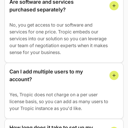
Are software and services 
purchased separately?
No, you get access to our software and
services for one price. Tropic embeds our
services into our solution so you can leverage
our team of negotiation experts when it makes
sense for your business.
Can I add multiple users to my 
account?
Yes, Tropic does not charge on a per user
license basis, so you can add as many users to
your Tropic instance as you'd like.
How long does it take to set up my 