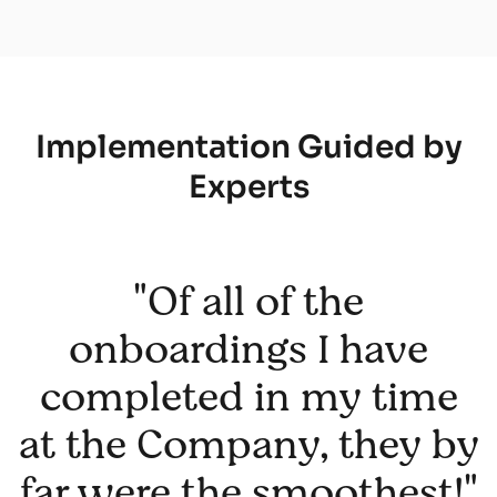
Implementation Guided by
Experts
"Of all of the
onboardings I have
completed in my time
at the Company, they by
far were the smoothest!"