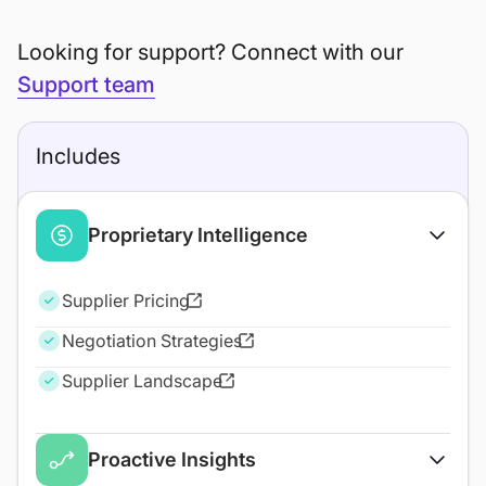
Looking for support? Connect with our
Support team
Includes
Proprietary Intelligence
Supplier Pricing
Negotiation Strategies
Supplier Landscape
Proactive Insights