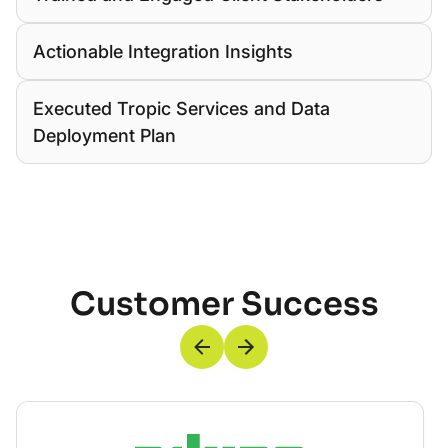
Actionable Integration Insights
Executed Tropic Services and Data
Deployment Plan
Customer Success