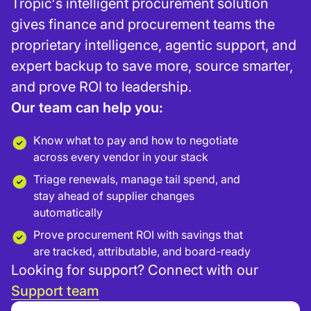
Tropic's intelligent procurement solution
gives finance and procurement teams the
proprietary intelligence, agentic support, and
expert backup to save more, source smarter,
and prove ROI to leadership.
Our team can help you:
Know what to pay and how to negotiate
across every vendor in your stack
Triage renewals, manage tail spend, and
stay ahead of supplier changes
automatically
Prove procurement ROI with savings that
are tracked, attributable, and board-ready
Looking for support? Connect with our
Support team