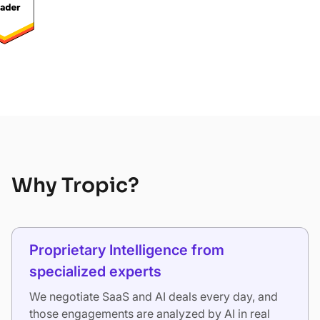
Why Tropic?
Proprietary Intelligence from
specialized experts
We negotiate SaaS and AI deals every day, and
those engagements are analyzed by AI in real