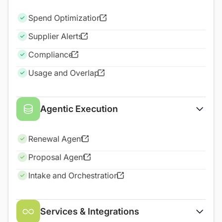
Spend Optimization
Supplier Alerts
Compliance
Usage and Overlap
Agentic Execution
Renewal Agent
Proposal Agent
Intake and Orchestration
Services & Integrations