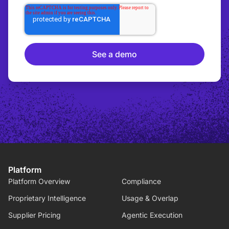
Platform
Platform Overview
Compliance
Proprietary Intelligence
Usage & Overlap
Supplier Pricing
Agentic Execution