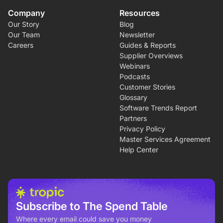
Company
Resources
Our Story
Blog
Our Team
Newsletter
Careers
Guides & Reports
Supplier Overviews
Webinars
Podcasts
Customer Stories
Glossary
Software Trends Report
Partners
Privacy Policy
Master Services Agreement
Help Center
Subscribe to The Spend Table
Where every email could save you money