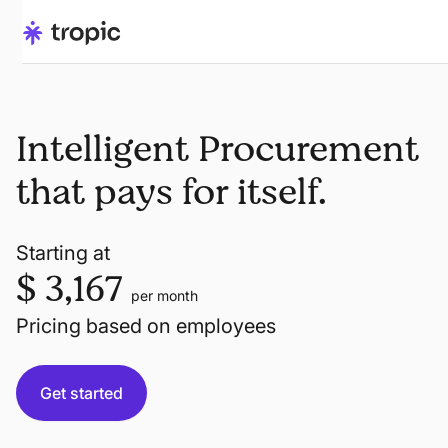
Intelligent Procurement
that pays for itself.
Starting at
$ 3,167
per month
Pricing based on employees
Get started