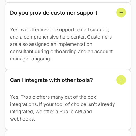
Do you provide customer support
Yes, we offer in-app support, email support,
and a comprehensive help center. Customers
are also assigned an implementation
consultant during onboarding and an account
manager ongoing.
Can I integrate with other tools?
Yes. Tropic offers many out of the box
integrations. If your tool of choice isn't already
integrated, we offer a Public API and
webhooks.