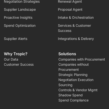
Negotiation Strategies
Renewal Agent
Supplier Landscape
Proposal Agent
Proactive Insights
Intake & Orchestration
Spend Optimization
Services & Customer
Success
Supplier Alerts
Integrations & Delivery
Why Tropic?
Solutions
Our Data
Companies with Procurement
Customer Success
Companies without
Procurement
Strategic Planning
Negotiation Execution
Sourcing
Controls & Vendor Mgmt
Shadow Spend
Spend Compliance