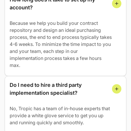
account?
Because we help you build your contract
repository and design an ideal purchasing
process, the end to end process typically takes
4-6 weeks. To minimize the time impact to you
and your team, each step in our
implementation process takes a few hours
max.
Do I need to hire a third party 
implementation specialist?
No, Tropic has a team of in-house experts that
provide a white glove service to get you up
and running quickly and smoothly.