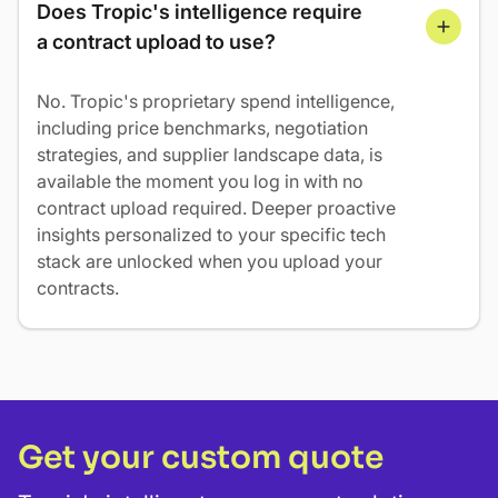
Does Tropic's intelligence require 
a contract upload to use?
No. Tropic's proprietary spend intelligence,
including price benchmarks, negotiation
strategies, and supplier landscape data, is
available the moment you log in with no
contract upload required. Deeper proactive
insights personalized to your specific tech
stack are unlocked when you upload your
contracts.
Get your custom quote