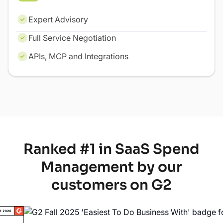
Expert Advisory
Full Service Negotiation
APIs, MCP and Integrations
Ranked #1 in SaaS Spend
Management by our
customers on G2