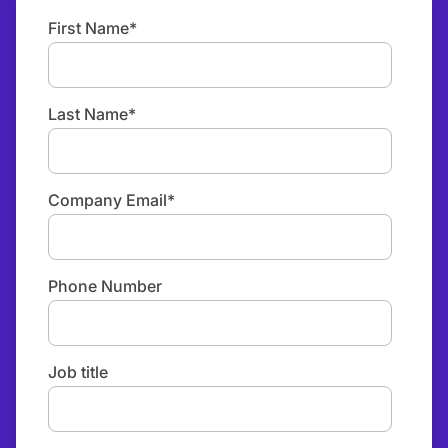
First Name
*
Last Name
*
Company Email
*
Phone Number
Job title