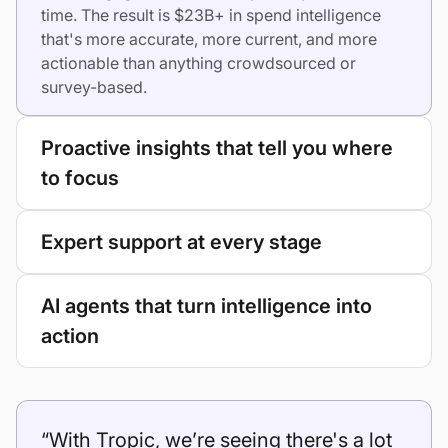
time. The result is $23B+ in spend intelligence
that's more accurate, more current, and more
actionable than anything crowdsourced or
survey-based.
Proactive insights that tell you where
to focus
Expert support at every stage
AI agents that turn intelligence into
action
“With Tropic, we’re seeing there's a lot