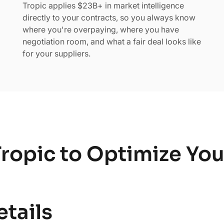
Tropic applies $23B+ in market intelligence
directly to your contracts, so you always know
where you're overpaying, where you have
negotiation room, and what a fair deal looks like
for your suppliers.
ropic to Optimize Yo
etails