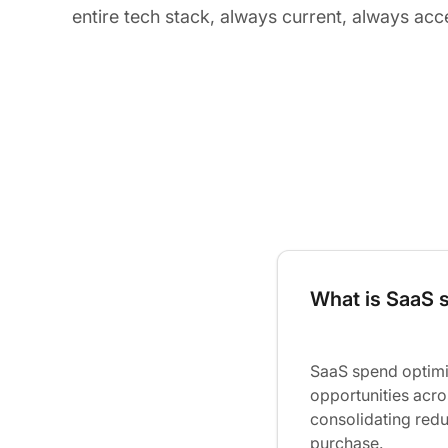
entire tech stack, always current, always acc
What is SaaS 
SaaS spend optimiz
opportunities acro
consolidating redu
purchase.