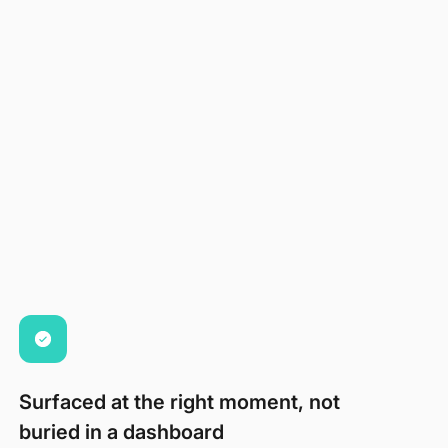
Surfaced at the right moment, not
buried in a dashboard