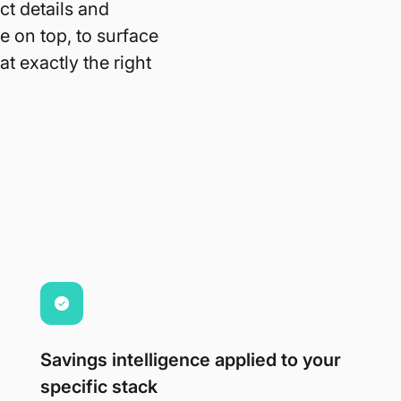
ct details and
e on top, to surface
t exactly the right
Savings intelligence applied to your
specific stack