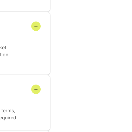
ket
tion
.
 terms,
required.