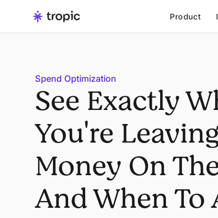
Product
Spend Optimization
See Exactly W
You're Leavin
Money On The
And When To 