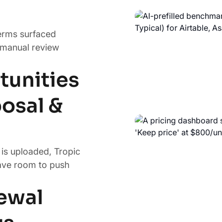
terms surfaced
 manual review
tunities
osal &
is uploaded, Tropic
ave room to push
newal