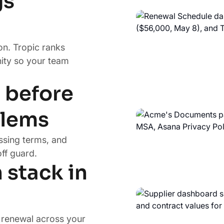
gs
on. Tropic ranks
ity so your team
s before
blems
ssing terms, and
ff guard.
 stack in
d renewal across your