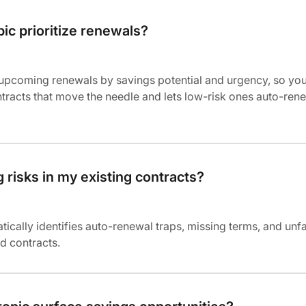
ic prioritize renewals?
 upcoming renewals by savings potential and urgency, so yo
tracts that move the needle and lets low-risk ones auto-ren
g risks in my existing contracts?
tically identifies auto-renewal traps, missing terms, and unf
d contracts.