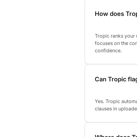
How does Trop
Tropic ranks your
focuses on the con
confidence.
Can Tropic fla
Yes. Tropic automa
clauses in uploade