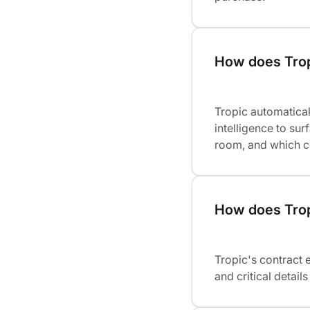
How does Trop
Tropic automatical
intelligence to su
room, and which c
How does Tropi
Tropic's contract 
and critical detai