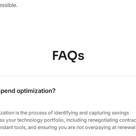
essible.
FAQs
spend optimization?
ation is the process of identifying and capturing savings
ss your technology portfolio, including renegotiating contrac
ndant tools, and ensuring you are not overpaying at renewal