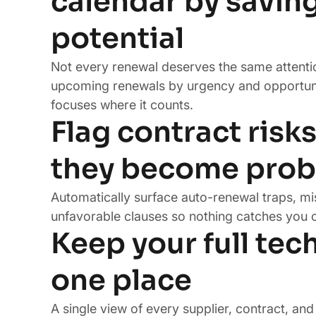
calendar by savin
potential
Not every renewal deserves the same attenti
upcoming renewals by urgency and opportun
focuses where it counts.
Flag contract risk
they become pro
Automatically surface auto-renewal traps, mi
unfavorable clauses so nothing catches you o
Keep your full tech
one place
A single view of every supplier, contract, an