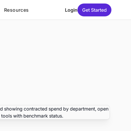
Resources
Login
Get Started