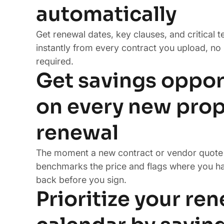
automatically
Get renewal dates, key clauses, and critical 
instantly from every contract you upload, no
required.
Get savings oppor
on every new prop
renewal
The moment a new contract or vendor quote 
benchmarks the price and flags where you h
back before you sign.
Prioritize your re