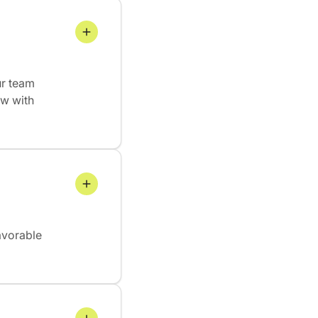
ur team
ew with
avorable