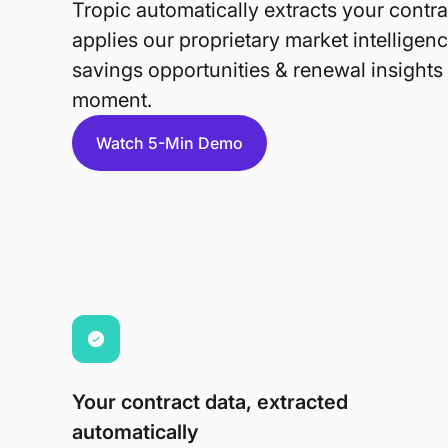
Tropic automatically extracts your contra
applies our proprietary market intelligenc
savings opportunities & renewal insights a
moment.
Watch 5-Min Demo
Your contract data, extracted
automatically