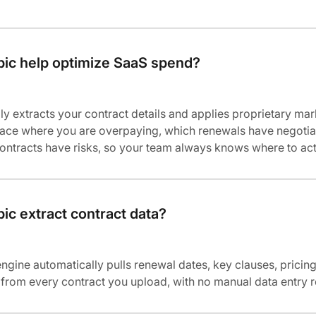
ic help optimize SaaS spend?
ly extracts your contract details and applies proprietary mar
rface where you are overpaying, which renewals have negotia
ontracts have risks, so your team always knows where to act
c extract contract data?
engine automatically pulls renewal dates, key clauses, pricing
ls from every contract you upload, with no manual data entry 