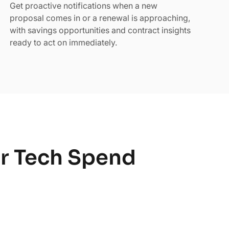
Get proactive notifications when a new
proposal comes in or a renewal is approaching,
with savings opportunities and contract insights
ready to act on immediately.
ur Tech Spend