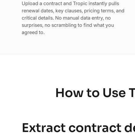
Upload a contract and Tropic instantly pulls
renewal dates, key clauses, pricing terms, and
critical details. No manual data entry, no
surprises, no scrambling to find what you
agreed to.
How to Use T
Extract contract d