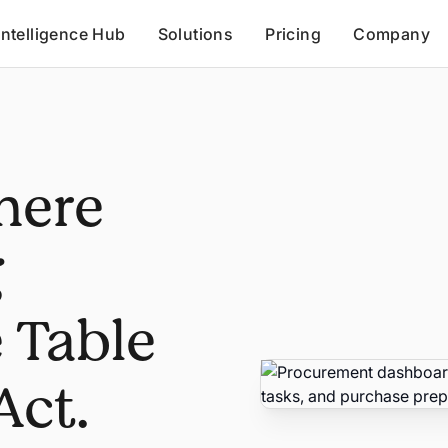
Intelligence Hub
Solutions
Pricing
Company
here
g
 Table
Act.