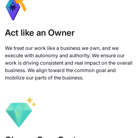
Act like an Owner
We treat our work like a business we own, and we
execute with autonomy and authority. We ensure our
work is driving consistent and real impact on the overall
business. We align toward the common goal and
mobilize our parts of the business.