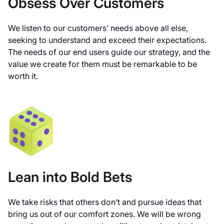
Obsess Over Customers
We listen to our customers’ needs above all else,
seeking to understand and exceed their expectations.
The needs of our end users guide our strategy, and the
value we create for them must be remarkable to be
worth it.
Lean into Bold Bets
We take risks that others don’t and pursue ideas that
bring us out of our comfort zones. We will be wrong