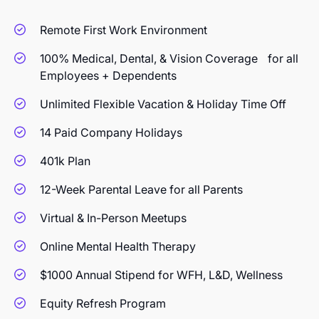
Remote First Work Environment
100% Medical, Dental, & Vision Coverage for all
Employees + Dependents
Unlimited Flexible Vacation & Holiday Time Off
14 Paid Company Holidays
401k Plan
12-Week Parental Leave for all Parents
Virtual & In-Person Meetups
Online Mental Health Therapy
$1000 Annual Stipend for WFH, L&D, Wellness
Equity Refresh Program