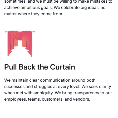
sometimes, and we must be willing to make mistakes to
achieve ambitious goals. We celebrate big ideas, no
matter where they come from.
Pull Back the Curtain
We maintain clear communication around both
successes and struggles at every level. We seek clarity
when met with ambiguity. We bring transparency to our
employees, teams, customers, and vendors.