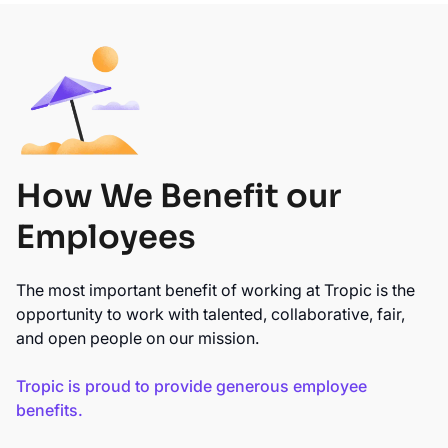
How We Benefit our
Employees
The most important benefit of working at Tropic is the
opportunity to work with talented, collaborative, fair,
and open people on our mission.
Tropic is proud to provide generous employee
benefits.