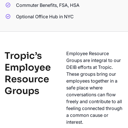
Commuter Benefits, FSA, HSA
Optional Office Hub in NYC
Tropic’s
Employee Resource
Groups are integral to our
Employee
DEIB efforts at Tropic.
These groups bring our
Resource
employees together in a
safe place where
Groups
conversations can flow
freely and contribute to all
feeling connected through
a common cause or
interest.