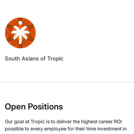
South Asians of Tropic
Open Positions
Our goal at Tropic is to deliver the highest career ROI
possible to every employee for their time investment in