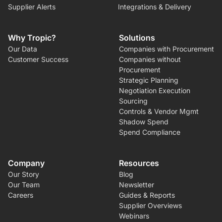
Supplier Alerts
Integrations & Delivery
Why Tropic?
Solutions
Our Data
Companies with Procurement
Customer Success
Companies without
Procurement
Strategic Planning
Negotiation Execution
Sourcing
Controls & Vendor Mgmt
Shadow Spend
Spend Compliance
Company
Resources
Our Story
Blog
Our Team
Newsletter
Careers
Guides & Reports
Supplier Overviews
Webinars