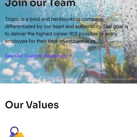
Join our Team
Tropic is a bold and hardworking company,
differentiated by our heart and authenticity. Our goal is
to deliver the highest career ROI possible to every
employee for their time investment in us.
See Our Current Openings
Our Values