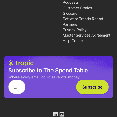
Podcasts
Customer Stories
Glossary
Software Trends Report
Partners
Privacy Policy
Master Services Agreement
Help Center
Subscribe to The Spend Table
Where every email could save you money