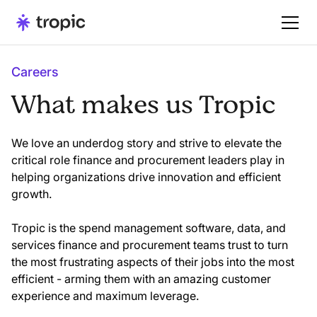
Careers
What makes us Tropic
We love an underdog story and strive to elevate the
critical role finance and procurement leaders play in
helping organizations drive innovation and efficient
growth.
Tropic is the spend management software, data, and
services finance and procurement teams trust to turn
the most frustrating aspects of their jobs into the most
efficient - arming them with an amazing customer
experience and maximum leverage.