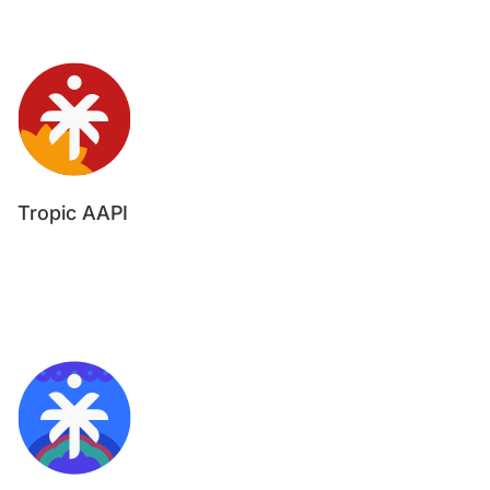
Tropic AAPI