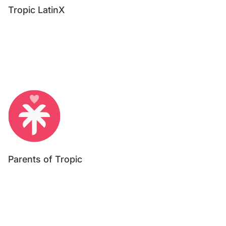
Tropic LatinX
Parents of Tropic