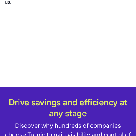
us.
Drive savings and efficiency at
any stage
Discover why hundreds of companies
choose Tropic to gain visibility and control of