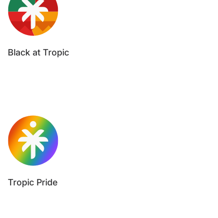
Black at Tropic
Tropic Pride