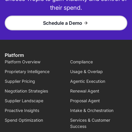
their spend.
Schedule a Demo
Platform
Platform Overview
Compliance
Proprietary Intelligence
Usage & Overlap
Supplier Pricing
Agentic Execution
Negotiation Strategies
Renewal Agent
Supplier Landscape
Proposal Agent
Proactive Insights
Intake & Orchestration
Spend Optimization
Services & Customer
Success