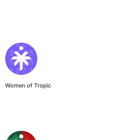
Women of Tropic