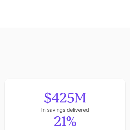
$425M
In savings delivered
21%