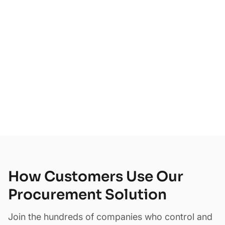
75+
How Customers Use Our
Procurement Solution
Join the hundreds of companies who control and