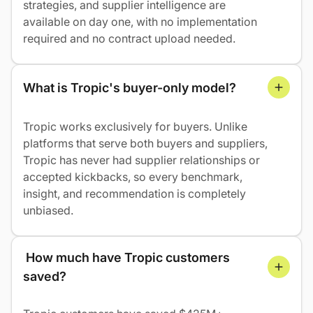
strategies, and supplier intelligence are
available on day one, with no implementation
required and no contract upload needed.
What is Tropic's buyer-only model?
Tropic works exclusively for buyers. Unlike
platforms that serve both buyers and suppliers,
Tropic has never had supplier relationships or
accepted kickbacks, so every benchmark,
insight, and recommendation is completely
unbiased.
 How much have Tropic customers 
saved?