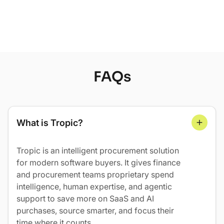
Learn More
FAQs
What is Tropic?
Tropic is an intelligent procurement solution
for modern software buyers. It gives finance
and procurement teams proprietary spend
intelligence, human expertise, and agentic
support to save more on SaaS and AI
purchases, source smarter, and focus their
time where it counts.