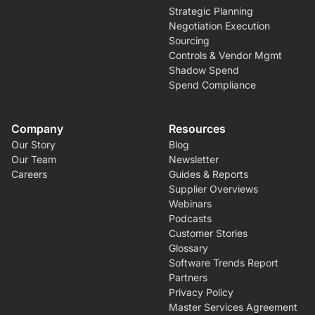
Strategic Planning
Negotiation Execution
Sourcing
Controls & Vendor Mgmt
Shadow Spend
Spend Compliance
Company
Resources
Our Story
Blog
Our Team
Newsletter
Careers
Guides & Reports
Supplier Overviews
Webinars
Podcasts
Customer Stories
Glossary
Software Trends Report
Partners
Privacy Policy
Master Services Agreement