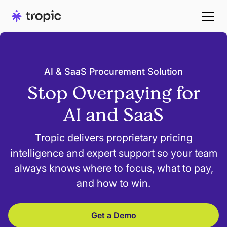
AI & SaaS Procurement Solution
Stop Overpaying for
AI and SaaS
Tropic delivers proprietary pricing
intelligence and expert support so your team
always knows where to focus, what to pay,
and how to win.
Get a Demo