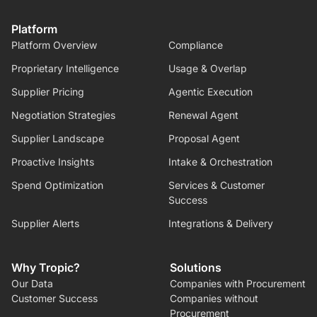
Platform
Platform Overview
Compliance
Proprietary Intelligence
Usage & Overlap
Supplier Pricing
Agentic Execution
Negotiation Strategies
Renewal Agent
Supplier Landscape
Proposal Agent
Proactive Insights
Intake & Orchestration
Spend Optimization
Services & Customer
Success
Supplier Alerts
Integrations & Delivery
Why Tropic?
Solutions
Our Data
Companies with Procurement
Customer Success
Companies without
Procurement