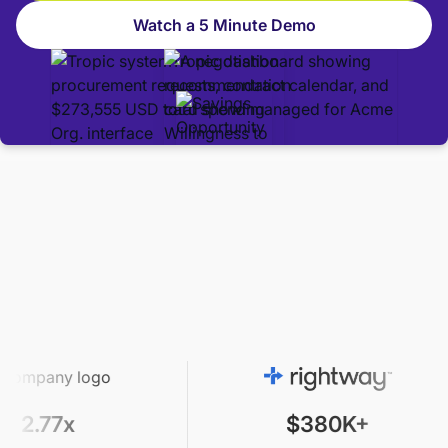
Watch a 5 Minute Demo
$380K+