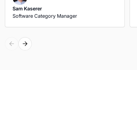
Sam Kaserer
Software Category Manager