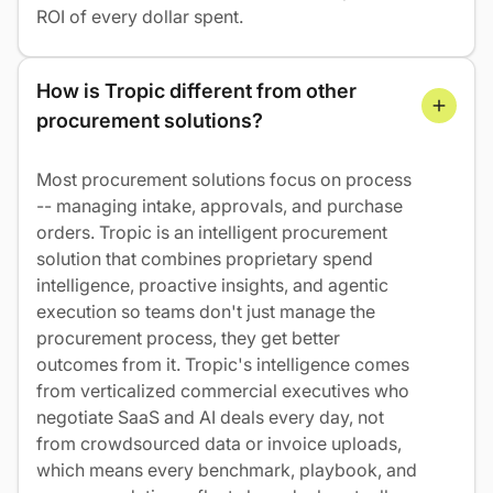
ROI of every dollar spent.
How is Tropic different from other 
procurement solutions?
Most procurement solutions focus on process
-- managing intake, approvals, and purchase
orders. Tropic is an intelligent procurement
solution that combines proprietary spend
intelligence, proactive insights, and agentic
execution so teams don't just manage the
procurement process, they get better
outcomes from it. Tropic's intelligence comes
from verticalized commercial executives who
negotiate SaaS and AI deals every day, not
from crowdsourced data or invoice uploads,
which means every benchmark, playbook, and