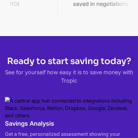
saved in negotiations
sa
Ready to start saving today?
See for yourself how easy it is to save money with
Tropic
Savings Analysis
Get a free, personalized assessment showing your