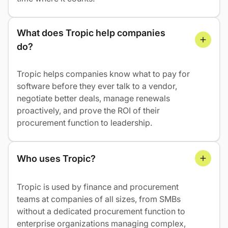
What does Tropic help companies 
do?
Tropic helps companies know what to pay for
software before they ever talk to a vendor,
negotiate better deals, manage renewals
proactively, and prove the ROI of their
procurement function to leadership.
Who uses Tropic?
Tropic is used by finance and procurement
teams at companies of all sizes, from SMBs
without a dedicated procurement function to
enterprise organizations managing complex,