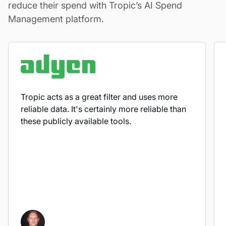
reduce their spend with Tropic’s AI Spend
Management platform.
Tropic acts as a great filter and uses more
reliable data. It's certainly more reliable than
these publicly available tools.