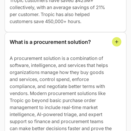
Tropic customers have saved $425M+
collectively, with an average savings of 21%
per customer. Tropic has also helped
customers save 450,000+ hours.
What is a procurement solution?
A procurement solution is a combination of
software, intelligence, and services that helps
organizations manage how they buy goods
and services, control spend, enforce
compliance, and negotiate better terms with
vendors. Modern procurement solutions like
Tropic go beyond basic purchase order
management to include real-time market
intelligence, AI-powered triage, and expert
support so finance and procurement teams
can make better decisions faster and prove the