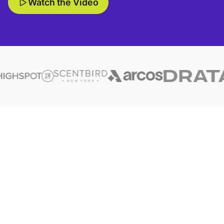
Watch the Video