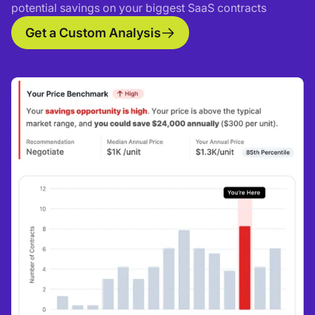
potential savings on your biggest SaaS contracts
Get a Custom Analysis