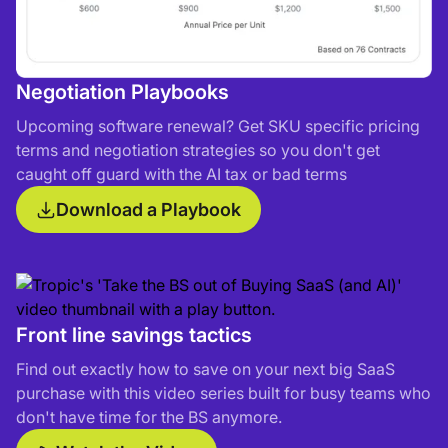
Negotiation Playbooks
Upcoming software renewal? Get SKU specific pricing
terms and negotiation strategies so you don't get
caught off guard with the AI tax or bad terms
Download a Playbook
Front line savings tactics
Find out exactly how to save on your next big SaaS
purchase with this video series built for busy teams who
don't have time for the BS anymore.