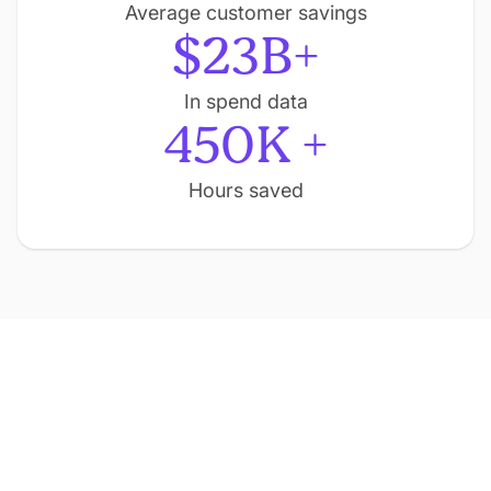
Average customer savings
$23B+
In spend data
450K +
Hours saved