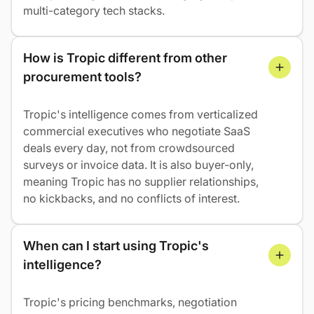
multi-category tech stacks.
How is Tropic different from other 
procurement tools?
Tropic's intelligence comes from verticalized
commercial executives who negotiate SaaS
deals every day, not from crowdsourced
surveys or invoice data. It is also buyer-only,
meaning Tropic has no supplier relationships,
no kickbacks, and no conflicts of interest.
When can I start using Tropic's 
intelligence?
Tropic's pricing benchmarks, negotiation