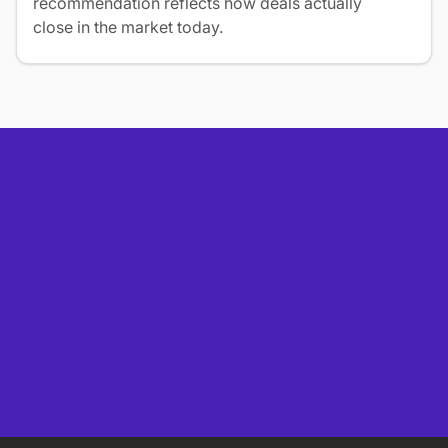
recommendation reflects how deals actually
close in the market today.