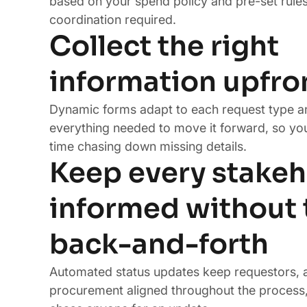
based on your spend policy and pre-set rule
coordination required.
Collect the right
information upfro
Dynamic forms adapt to each request type a
everything needed to move it forward, so yo
time chasing down missing details.
Keep every stakeh
informed without 
back-and-forth
Automated status updates keep requestors, 
procurement aligned throughout the process,