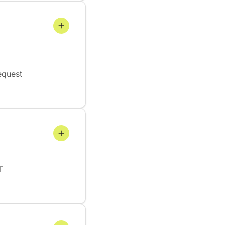
equest
T