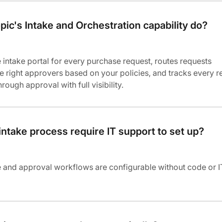
ic's Intake and Orchestration capability do?
e intake portal for every purchase request, routes requests
he right approvers based on your policies, and tracks every r
ough approval with full visibility.
intake process require IT support to set up?
e and approval workflows are configurable without code or I