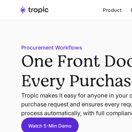
Product
Procurement Workflows
One Front Doo
Every Purchas
Tropic makes it easy for anyone in your 
purchase request and ensures every requ
process automatically, with full complian
Watch 5-Min Demo