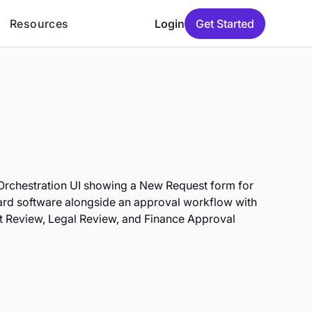
Resources
Login
Get Started