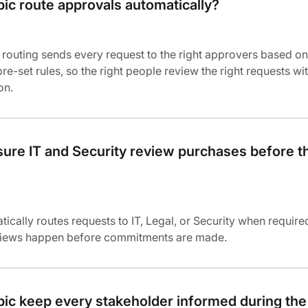
ic route approvals automatically?
routing sends every request to the right approvers based on
re-set rules, so the right people review the right requests wi
on.
ure IT and Security review purchases before t
tically routes requests to IT, Legal, or Security when require
eviews happen before commitments are made.
ic keep every stakeholder informed during the