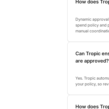
How does Trop
Dynamic approval 
spend policy and p
manual coordinati
Can Tropic ens
are approved?
Yes. Tropic automa
your policy, so r
How does Trop