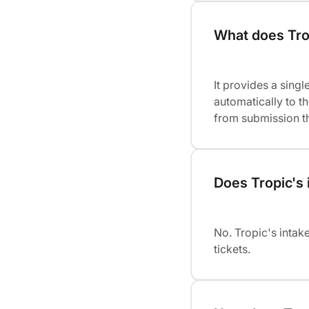
What does Trop
It provides a singl
automatically to t
from submission thr
Does Tropic's 
No. Tropic's intak
tickets.