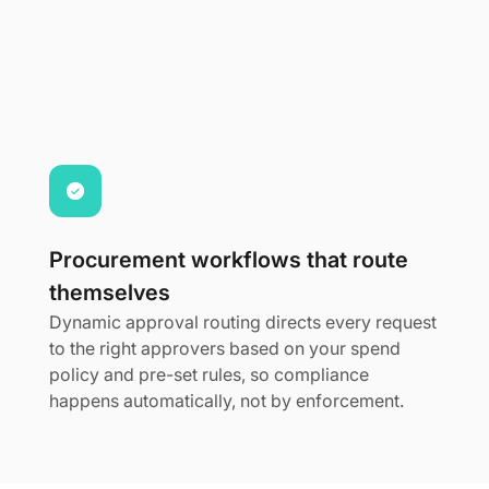
Procurement workflows that route
themselves
Dynamic approval routing directs every request
to the right approvers based on your spend
policy and pre-set rules, so compliance
happens automatically, not by enforcement.