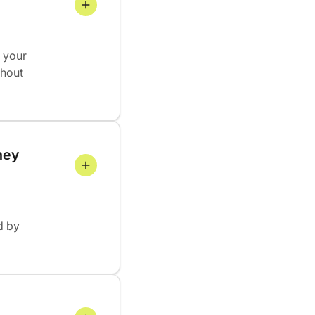
 your
thout
hey 
d by
 