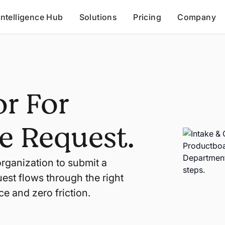
Intelligence Hub
Solutions
Pricing
Company
r For
e Request.
organization to submit a
est flows through the right
ce and zero friction.