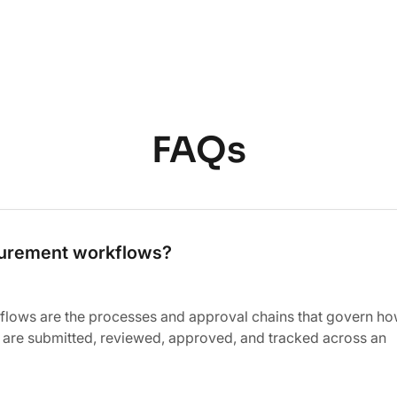
FAQs
curement workflows?
lows are the processes and approval chains that govern h
 are submitted, reviewed, approved, and tracked across an