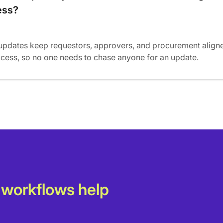
ess?
updates keep requestors, approvers, and procurement align
ocess, so no one needs to chase anyone for an update.
 workflows help