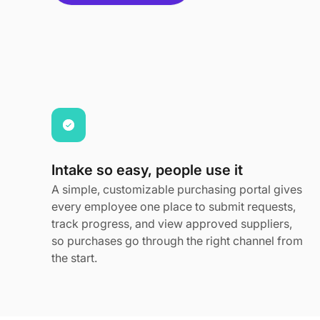
Intake so easy, people use it
A simple, customizable purchasing portal gives
every employee one place to submit requests,
track progress, and view approved suppliers,
so purchases go through the right channel from
the start.