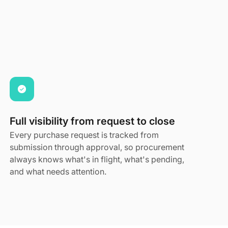
Full visibility from request to close
Every purchase request is tracked from
submission through approval, so procurement
always knows what's in flight, what's pending,
and what needs attention.