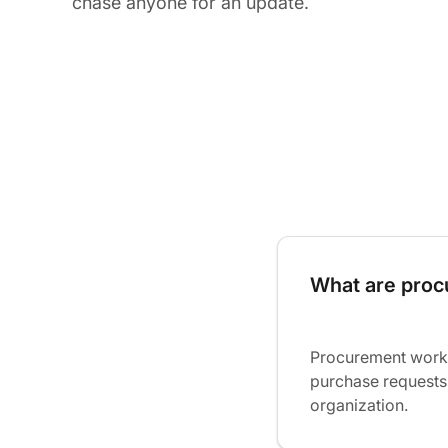
chase anyone for an update.
What are pro
Procurement workf
purchase requests
organization.