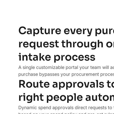
Capture every pu
request through 
intake process
A single customizable portal your team will a
purchase bypasses your procurement proces
Route approvals t
right people auto
Dynamic spend approvals direct requests to 