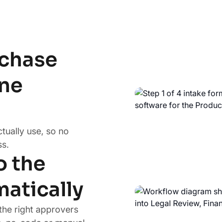
rchase
one
ctually use, so no
s.
o the
matically
the right approvers