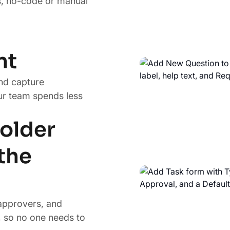
s, no-code or manual
nt
nd capture
ur team spends less
older
the
approvers, and
 so no one needs to