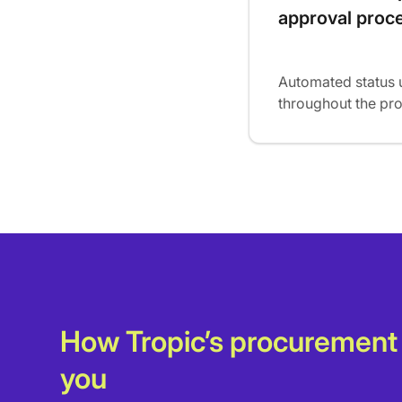
approval proc
Automated status 
throughout the pr
How Tropic’s procurement
you