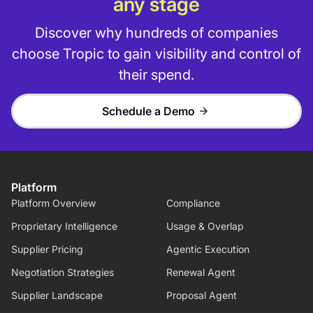
any stage
Discover why hundreds of companies
choose Tropic to gain visibility and control of
their spend.
Schedule a Demo
Platform
Platform Overview
Compliance
Proprietary Intelligence
Usage & Overlap
Supplier Pricing
Agentic Execution
Negotiation Strategies
Renewal Agent
Supplier Landscape
Proposal Agent