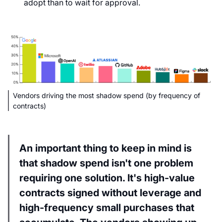
adopt than to wait for approval.
Vendors driving the most shadow spend (by frequency of
contracts)
An important thing to keep in mind is
that shadow spend isn't one problem
requiring one solution. It's high-value
contracts signed without leverage and
high-frequency small purchases that