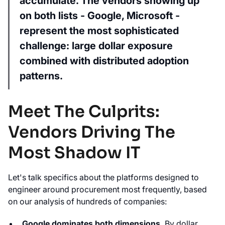
accumulate. The vendors showing up
on both lists - Google, Microsoft -
represent the most sophisticated
challenge: large dollar exposure
combined with distributed adoption
patterns.
Meet The Culprits:
Vendors Driving The
Most Shadow IT
Let's talk specifics about the platforms designed to
engineer around procurement most frequently, based
on our analysis of hundreds of companies:
Google dominates both dimensions.
By dollar