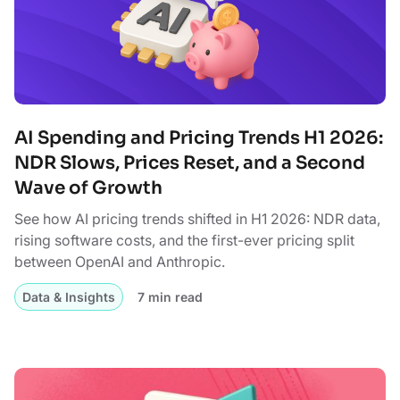
AI Spending and Pricing Trends H1 2026:
NDR Slows, Prices Reset, and a Second
Wave of Growth
See how AI pricing trends shifted in H1 2026: NDR data,
rising software costs, and the first-ever pricing split
between OpenAI and Anthropic.
Data & Insights
7 min read