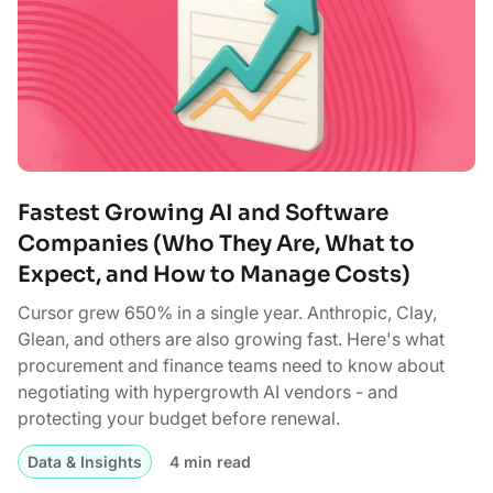
Fastest Growing AI and Software
Companies (Who They Are, What to
Expect, and How to Manage Costs)
Cursor grew 650% in a single year. Anthropic, Clay,
Glean, and others are also growing fast. Here's what
procurement and finance teams need to know about
negotiating with hypergrowth AI vendors - and
protecting your budget before renewal.
Data & Insights
4 min read