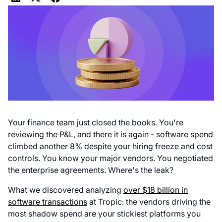
Your finance team just closed the books. You're
reviewing the P&L, and there it is again - software spend
climbed another 8% despite your hiring freeze and cost
controls. You know your major vendors. You negotiated
the enterprise agreements. Where's the leak?
What we discovered analyzing
over $18 billion in
software transactions
at Tropic: the vendors driving the
most shadow spend are your stickiest platforms you