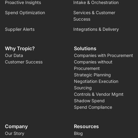
Proactive Insights
Intake & Orchestration
Spend Optimization
Services & Customer
Success
Supplier Alerts
Integrations & Delivery
Why Tropic?
Solutions
Our Data
Companies with Procurement
Customer Success
Companies without
Procurement
Strategic Planning
Negotiation Execution
Sourcing
Controls & Vendor Mgmt
Shadow Spend
Spend Compliance
Company
Resources
Our Story
Blog