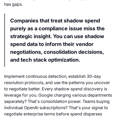
has gaps.
Companies that treat shadow spend
purely as a compliance issue miss the
strategic insight. You can use shadow
spend data to inform their vendor
negotiations, consolidation decisions,
and tech stack optimization.
Implement continuous detection, establish 30-day
resolution protocols, and use the patterns you uncover
to negotiate better. Every shadow spend discovery is
leverage for you. Google charging various departments
separately? That's consolidation power. Teams buying
individual OpenAI subscriptions? That's your signal to
negotiate enterprise terms before spend disperses