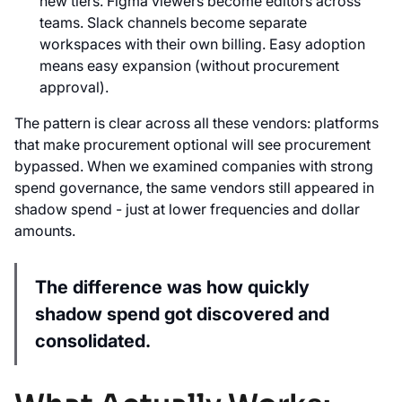
new tiers. Figma viewers become editors across
teams. Slack channels become separate
workspaces with their own billing. Easy adoption
means easy expansion (without procurement
approval).
The pattern is clear across all these vendors: platforms
that make procurement optional will see procurement
bypassed. When we examined companies with strong
spend governance, the same vendors still appeared in
shadow spend - just at lower frequencies and dollar
amounts.
The difference was how quickly
shadow spend got discovered and
consolidated.