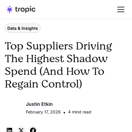
Data & Insights
Top Suppliers Driving
The Highest Shadow
Spend (And How To
Regain Control)
Justin Etkin
February 17, 2026
•
4 mind read