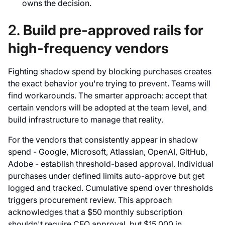
owns the decision.
2.
Build pre-approved rails for
high-frequency vendors
Fighting shadow spend by blocking purchases creates
the exact behavior you're trying to prevent. Teams will
find workarounds. The smarter approach: accept that
certain vendors will be adopted at the team level, and
build infrastructure to manage that reality.
For the vendors that consistently appear in shadow
spend - Google, Microsoft, Atlassian, OpenAI, GitHub,
Adobe - establish threshold-based approval. Individual
purchases under defined limits auto-approve but get
logged and tracked. Cumulative spend over thresholds
triggers procurement review. This approach
acknowledges that a $50 monthly subscription
shouldn't require CFO approval, but $15,000 in