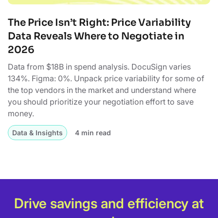
The Price Isn’t Right: Price Variability
Data Reveals Where to Negotiate in
2026
Data from $18B in spend analysis. DocuSign varies
134%. Figma: 0%. Unpack price variability for some of
the top vendors in the market and understand where
you should prioritize your negotiation effort to save
money.
Data & Insights
4 min read
Drive savings and efficiency at