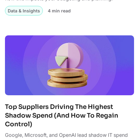
Data & Insights
4 min read
Top Suppliers Driving The Highest
Shadow Spend (And How To Regain
Control)
Google, Microsoft, and OpenAI lead shadow IT spend