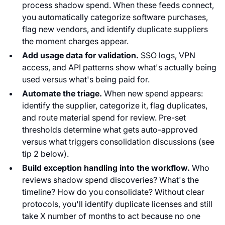
process shadow spend. When these feeds connect,
you automatically categorize software purchases,
flag new vendors, and identify duplicate suppliers
the moment charges appear.
Add usage data for validation.
SSO logs, VPN
access, and API patterns show what's actually being
used versus what's being paid for.
Automate the triage.
When new spend appears:
identify the supplier, categorize it, flag duplicates,
and route material spend for review. Pre-set
thresholds determine what gets auto-approved
versus what triggers consolidation discussions (see
tip 2 below).
Build exception handling into the workflow.
Who
reviews shadow spend discoveries? What's the
timeline? How do you consolidate? Without clear
protocols, you'll identify duplicate licenses and still
take X number of months to act because no one