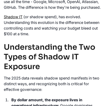
use all the time - Google, Microsoft, OpenAI, Atlassian,
GitHub. The difference is how they're being purchased.
Shadow IT
(or shadow spend), has evolved.
Understanding this evolution is the difference between
controlling costs and watching your budget bleed out
$100 at a time.
Understanding the Two
Types of Shadow IT
Exposure
The 2025 data reveals shadow spend manifests in two
distinct ways, and recognizing both is critical for
effective governance:
By dollar amount, the exposure lives in
operational infrastructure:
Google dominates,