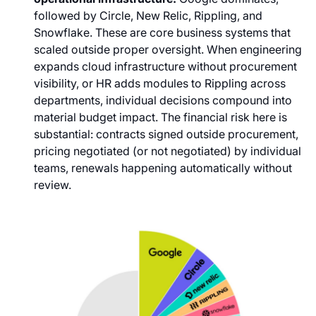
followed by Circle, New Relic, Rippling, and
Snowflake. These are core business systems that
scaled outside proper oversight. When engineering
expands cloud infrastructure without procurement
visibility, or HR adds modules to Rippling across
departments, individual decisions compound into
material budget impact. The financial risk here is
substantial: contracts signed outside procurement,
pricing negotiated (or not negotiated) by individual
teams, renewals happening automatically without
review.