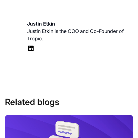
Justin Etkin
Justin Etkin is the COO and Co-Founder of
Tropic.
Related blogs