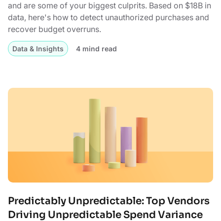
and are some of your biggest culprits. Based on $18B in
data, here's how to detect unauthorized purchases and
recover budget overruns.
Data & Insights
4 mind read
Predictably Unpredictable: Top Vendors
Driving Unpredictable Spend Variance