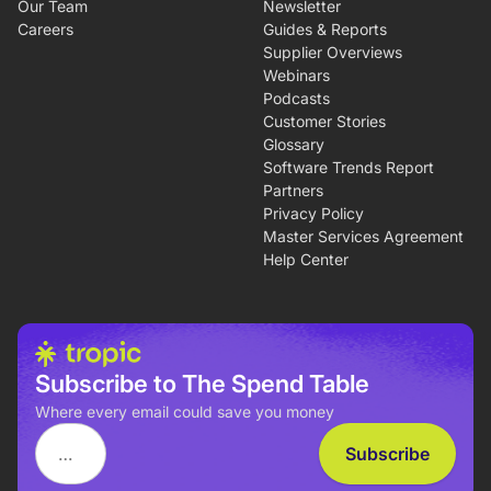
Our Team
Newsletter
Careers
Guides & Reports
Supplier Overviews
Webinars
Podcasts
Customer Stories
Glossary
Software Trends Report
Partners
Privacy Policy
Master Services Agreement
Help Center
Subscribe to The Spend Table
Where every email could save you money