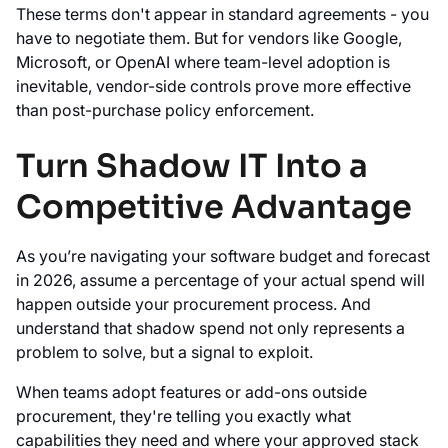
These terms don't appear in standard agreements - you
have to negotiate them. But for vendors like Google,
Microsoft, or OpenAI where team-level adoption is
inevitable, vendor-side controls prove more effective
than post-purchase policy enforcement.
Turn Shadow IT Into a
Competitive Advantage
As you’re navigating your software budget and forecast
in 2026, assume a percentage of your actual spend will
happen outside your procurement process. And
understand that shadow spend not only represents a
problem to solve, but a signal to exploit.
When teams adopt features or add-ons outside
procurement, they're telling you exactly what
capabilities they need and where your approved stack