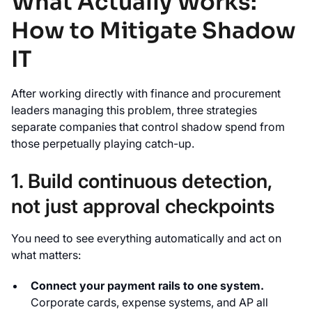
What Actually Works:
How to Mitigate Shadow
IT
After working directly with finance and procurement
leaders managing this problem, three strategies
separate companies that control shadow spend from
those perpetually playing catch-up.
1. Build continuous detection,
not just approval checkpoints
You need to see everything automatically and act on
what matters:
Connect your payment rails to one system.
Corporate cards, expense systems, and AP all