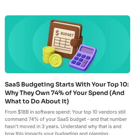
SaaS Budgeting Starts With Your Top 10:
Why They Own 74% of Your Spend (And
What to Do About It)
From $18B in software spend: Your top 10 vendors still
command 74% of your SaaS budget - and that number
hasn't moved in 3 years. Understand why that is and
how this impacts your budgeting and planning.