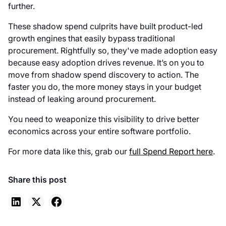
further.
These shadow spend culprits have built product-led
growth engines that easily bypass traditional
procurement. Rightfully so, they've made adoption easy
because easy adoption drives revenue. It’s on you to
move from shadow spend discovery to action. The
faster you do, the more money stays in your budget
instead of leaking around procurement.
You need to weaponize this visibility to drive better
economics across your entire software portfolio.
For more data like this, grab our
full Spend Report here
.
Share this post