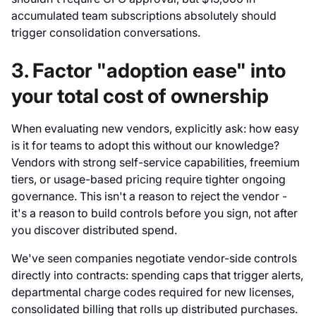
accumulated team subscriptions absolutely should
trigger consolidation conversations.
3. Factor "adoption ease" into
your total cost of ownership
When evaluating new vendors, explicitly ask: how easy
is it for teams to adopt this without our knowledge?
Vendors with strong self-service capabilities, freemium
tiers, or usage-based pricing require tighter ongoing
governance. This isn't a reason to reject the vendor -
it's a reason to build controls before you sign, not after
you discover distributed spend.
We've seen companies negotiate vendor-side controls
directly into contracts: spending caps that trigger alerts,
departmental charge codes required for new licenses,
consolidated billing that rolls up distributed purchases.