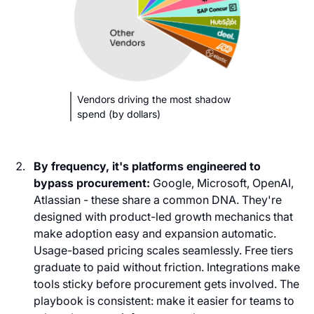
Vendors driving the most shadow
spend (by dollars)
By frequency, it's platforms engineered to
bypass procurement:
Google, Microsoft, OpenAI,
Atlassian - these share a common DNA. They're
designed with product-led growth mechanics that
make adoption easy and expansion automatic.
Usage-based pricing scales seamlessly. Free tiers
graduate to paid without friction. Integrations make
tools sticky before procurement gets involved. The
playbook is consistent: make it easier for teams to