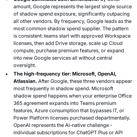
amount, Google represents the largest single source
of shadow spend exposure, significantly outpacing
all other vendors. By frequency, Google leads as the
most common shadow spend supplier. The pattern
is consistent: teams start with approved Workspace
licenses, then add Drive storage, scale up Cloud
compute, purchase premium features, or expand
into new Google services all without central
oversight.
The high-frequency tier: Microsoft, OpenAI,
Atlassian.
After Google, these three vendors appear
most frequently in shadow spend. Microsoft
shadow spend happens when your enterprise Office
365 agreement expands into Teams premium
features, Azure consumption that bypasses IT, or
Power Platform licenses purchased departmentally.
OpenAI represents the AI-native challenge -
individual subscriptions for ChatGPT Plus or API