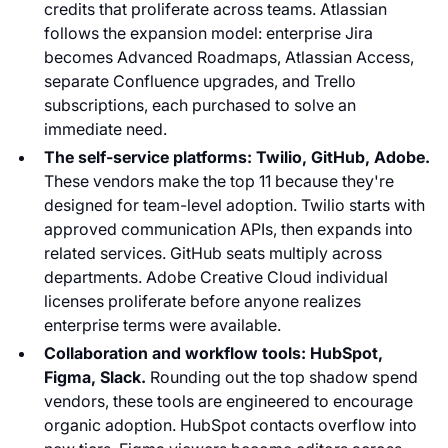
credits that proliferate across teams. Atlassian
follows the expansion model: enterprise Jira
becomes Advanced Roadmaps, Atlassian Access,
separate Confluence upgrades, and Trello
subscriptions, each purchased to solve an
immediate need.
The self-service platforms: Twilio, GitHub, Adobe.
These vendors make the top 11 because they're
designed for team-level adoption. Twilio starts with
approved communication APIs, then expands into
related services. GitHub seats multiply across
departments. Adobe Creative Cloud individual
licenses proliferate before anyone realizes
enterprise terms were available.
Collaboration and workflow tools: HubSpot,
Figma, Slack.
Rounding out the top shadow spend
vendors, these tools are engineered to encourage
organic adoption. HubSpot contacts overflow into