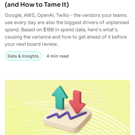
(and How to Tame It)
Google, AWS, OpenAI, Twilio - the vendors your teams
use every day are also the biggest drivers of unplanned
spend. Based on $18B in spend data, here's what's
causing the variance and how to get ahead of it before
your next board review.
Data & Insights
4 min read