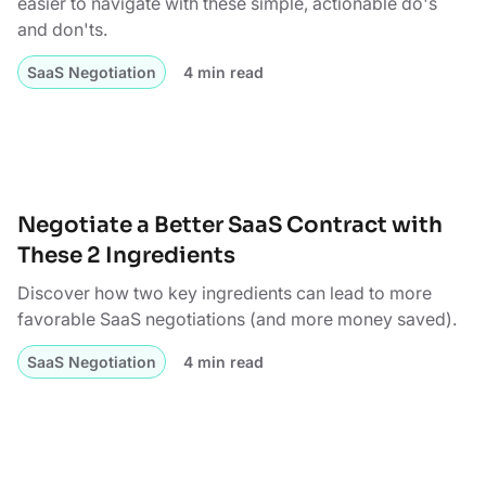
easier to navigate with these simple, actionable do's
and don'ts.
SaaS Negotiation
4 min read
Negotiate a Better SaaS Contract with
These 2 Ingredients
Discover how two key ingredients can lead to more
favorable SaaS negotiations (and more money saved).
SaaS Negotiation
4 min read