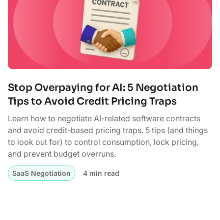
Stop Overpaying for AI: 5 Negotiation
Tips to Avoid Credit Pricing Traps
Learn how to negotiate AI-related software contracts
and avoid credit-based pricing traps. 5 tips (and things
to look out for) to control consumption, lock pricing,
and prevent budget overruns.
SaaS Negotiation
4 min read