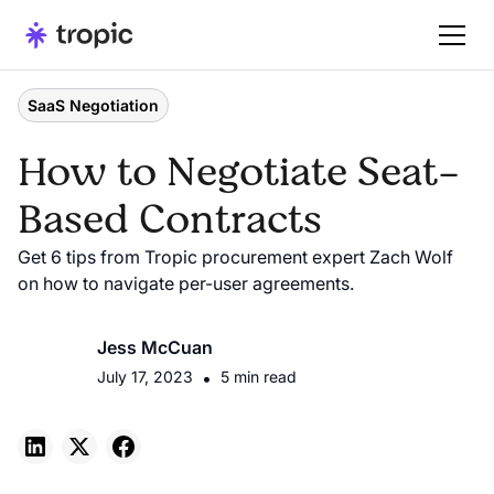
SaaS Negotiation
How to Negotiate Seat-
Based Contracts
Get 6 tips from Tropic procurement expert Zach Wolf
on how to navigate per-user agreements.
Jess McCuan
July 17, 2023
•
5 min read