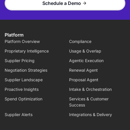
Schedule a Demo
Platform
Platform Overview
Compliance
Proprietary Intelligence
Usage & Overlap
Supplier Pricing
Agentic Execution
Negotiation Strategies
Renewal Agent
Supplier Landscape
Proposal Agent
Proactive Insights
Intake & Orchestration
Spend Optimization
Services & Customer
Success
Supplier Alerts
Integrations & Delivery