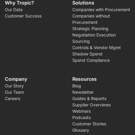
Why Tropic?
Solutions
Our Data
Companies with Procurement
Customer Success
Companies without
Procurement
Strategic Planning
Negotiation Execution
Sourcing
Controls & Vendor Mgmt
Shadow Spend
Spend Compliance
Company
Resources
Our Story
Blog
Our Team
Newsletter
Careers
Guides & Reports
Supplier Overviews
Webinars
Podcasts
Customer Stories
Glossary