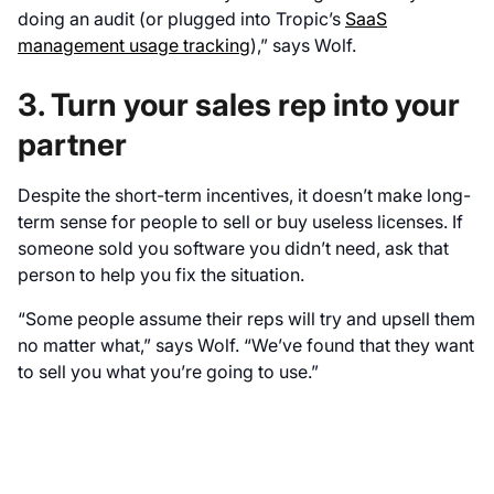
doing an audit (or plugged into Tropic’s
SaaS
management usage tracking
),” says Wolf.
3. Turn your sales rep into your
partner
Despite the short-term incentives, it doesn’t make long-
term sense for people to sell or buy useless licenses. If
someone sold you software you didn’t need, ask that
person to help you fix the situation.
“Some people assume their reps will try and upsell them
no matter what,” says Wolf. “We’ve found that they want
to sell you what you’re going to use.”