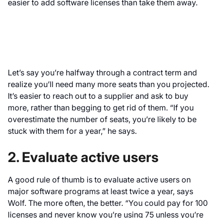
easier to add software licenses than take them away.
Let’s say you’re halfway through a contract term and
realize you’ll need many more seats than you projected.
It’s easier to reach out to a supplier and ask to buy
more, rather than begging to get rid of them. “If you
overestimate the number of seats, you’re likely to be
stuck with them for a year,” he says.
2. Evaluate active users
A good rule of thumb is to evaluate active users on
major software programs at least twice a year, says
Wolf. The more often, the better. “You could pay for 100
licenses and never know you’re using 75 unless you’re