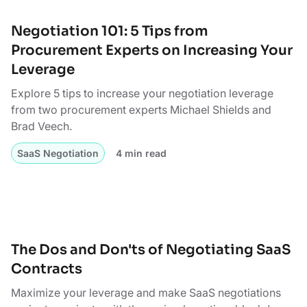
Negotiation 101: 5 Tips from
Procurement Experts on Increasing Your
Leverage
Explore 5 tips to increase your negotiation leverage
from two procurement experts Michael Shields and
Brad Veech.
SaaS Negotiation
4 min read
The Dos and Don'ts of Negotiating SaaS
Contracts
Maximize your leverage and make SaaS negotiations