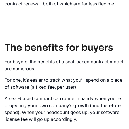
contract renewal, both of which are far less flexible.
The benefits for buyers
For buyers, the benefits of a seat-based contract model
are numerous.
For one, it’s easier to track what you’ll spend on a piece
of software (a fixed fee, per user).
A seat-based contract can come in handy when you’re
projecting your own company’s growth (and therefore
spend). When your headcount goes up, your software
license fee will go up accordingly.