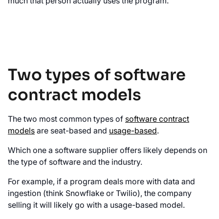
much that person actually uses the program.
Two types of software
contract models
The two most common types of
software contract
models
are seat-based and
usage-based
.
Which one a software supplier offers likely depends on
the type of software and the industry.
For example, if a program deals more with data and
ingestion (think Snowflake or Twilio), the company
selling it will likely go with a usage-based model.