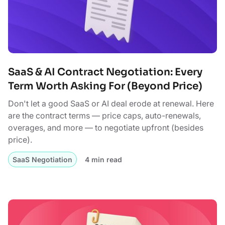
SaaS & AI Contract Negotiation: Every
Term Worth Asking For (Beyond Price)
Don't let a good SaaS or AI deal erode at renewal. Here
are the contract terms — price caps, auto-renewals,
overages, and more — to negotiate upfront (besides
price).
SaaS Negotiation
4 min read