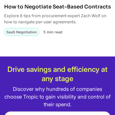
How to Negotiate Seat-Based Contracts
Explore 6 tips from procurement expert Zach Wolf on
how to navigate per-user agreements.
SaaS Negotiation
5 min read
Drive savings and efficiency at
any stage
Discover why hundreds of companies
choose Tropic to gain visibility and control of
their spend.