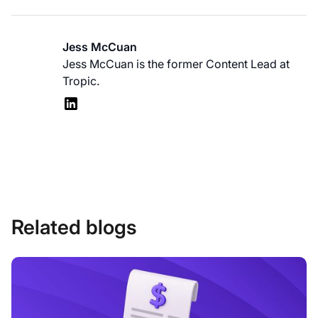
Jess McCuan
Jess McCuan is the former Content Lead at
Tropic.
Related blogs