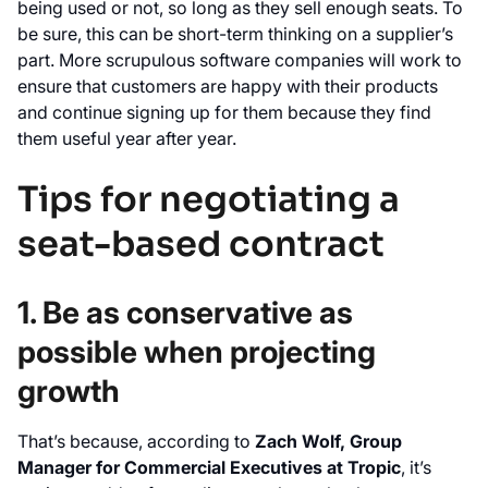
being used or not, so long as they sell enough seats. To
be sure, this can be short-term thinking on a supplier’s
part. More scrupulous software companies will work to
ensure that customers are happy with their products
and continue signing up for them because they find
them useful year after year.
Tips for negotiating a
seat-based contract
1. Be as conservative as
possible when projecting
growth
That’s because, according to
Zach Wolf, Group
Manager for Commercial Executives at Tropic
, it’s