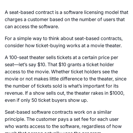
A seat-based contract is a software licensing model that
charges a customer based on the number of users that
can access the software.
For a simple way to think about seat-based contracts,
consider how ticket-buying works at a movie theater.
A 100-seat theater sells tickets at a certain price per
seat—let’s say $10. That $10 grants a ticket holder
access to the movie. Whether ticket holders see the
movie or not makes little difference to the theater, since
the number of tickets sold is what’s important for its
revenue. If a show sells out, the theater rakes in $1000,
even if only 50 ticket buyers show up.
Seat-based software contracts work on a similar
principle. The customer pays a set fee for each user
who wants access to the software, regardless of how