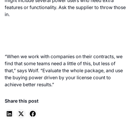
might include several power users who need extra
features or functionality. Ask the supplier to throw those
in.
“When we work with companies on their contracts, we
find that some teams need a little of this, but less of
that,” says Wolf. “Evaluate the whole package, and use
the buying power driven by your license count to
achieve better results.”
Share this post