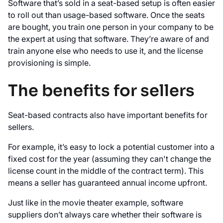
Software that’s sold in a seat-based setup is often easier
to roll out than usage-based software. Once the seats
are bought, you train one person in your company to be
the expert at using that software. They’re aware of and
train anyone else who needs to use it, and the license
provisioning is simple.
The benefits for sellers
Seat-based contracts also have important benefits for
sellers.
For example, it’s easy to lock a potential customer into a
fixed cost for the year (assuming they can't change the
license count in the middle of the contract term). This
means a seller has guaranteed annual income upfront.
Just like in the movie theater example, software
suppliers don’t always care whether their software is