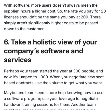
With software, more users doesn’t always mean the
supplier incurs a higher cost. So, the rate you pay for 20
licenses shouldn't be the same you pay at 200. There
simply aren’t significantly higher costs to be passed
down to the customer.
6. Take a holistic view of your
company’s software and
services
Perhaps your team started the year at 300 people, and
now it’s jumped to 1,000. When you negotiate new seat-
based contracts, use the volume to get what you want.
Maybe one team needs more help knowing how to use
a software program; use your leverage to negotiate
hands-on training sessions for them. Another team