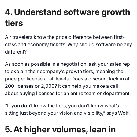
4. Understand software growth
tiers
Air travelers know the price difference between first-
class and economy tickets. Why should software be any
different?
As soon as possible in a negotiation, ask your sales rep
to explain their company’s growth tiers, meaning the
price per license at all levels. Does a discount kick in at
200 licenses or 2,000? It can help you make a call
about buying licenses for an entire team or department.
“If you don’t know the tiers, you don’t know what’s
sitting just beyond your vision and visibility,” says Wolf.
5. At higher volumes, lean in