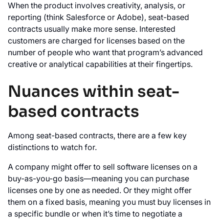
When the product involves creativity, analysis, or
reporting (think Salesforce or Adobe), seat-based
contracts usually make more sense. Interested
customers are charged for licenses based on the
number of people who want that program’s advanced
creative or analytical capabilities at their fingertips.
Nuances within seat-
based contracts
Among seat-based contracts, there are a few key
distinctions to watch for.
A company might offer to sell software licenses on a
buy-as-you-go basis—meaning you can purchase
licenses one by one as needed. Or they might offer
them on a fixed basis, meaning you must buy licenses in
a specific bundle or when it’s time to negotiate a