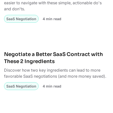
easier to navigate with these simple, actionable do's
and don'ts.
SaaS Negotiation
4 min read
Negotiate a Better SaaS Contract with
These 2 Ingredients
Discover how two key ingredients can lead to more
favorable SaaS negotiations (and more money saved).
SaaS Negotiation
4 min read