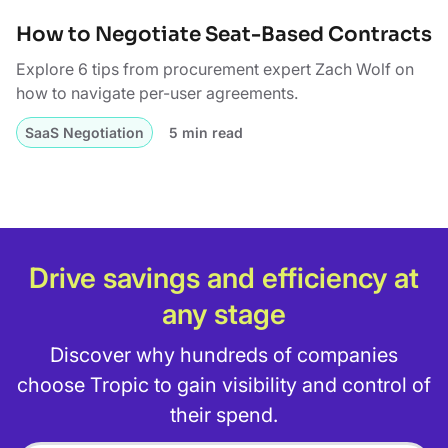
How to Negotiate Seat-Based Contracts
Explore 6 tips from procurement expert Zach Wolf on
how to navigate per-user agreements.
SaaS Negotiation
5 min read
Drive savings and efficiency at
any stage
Discover why hundreds of companies
choose Tropic to gain visibility and control of
their spend.