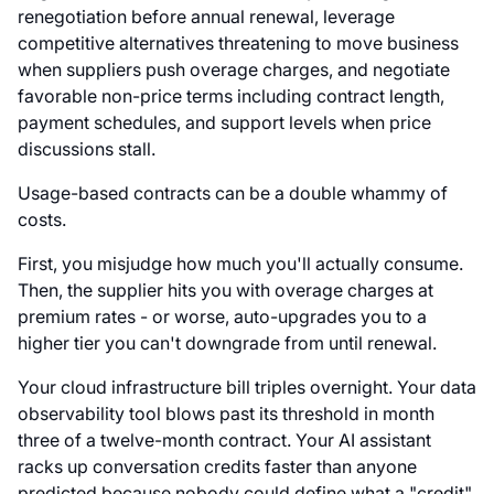
renegotiation before annual renewal, leverage
competitive alternatives threatening to move business
when suppliers push overage charges, and negotiate
favorable non-price terms including contract length,
payment schedules, and support levels when price
discussions stall.
Usage-based contracts can be a double whammy of
costs.
First, you misjudge how much you'll actually consume.
Then, the supplier hits you with overage charges at
premium rates - or worse, auto-upgrades you to a
higher tier you can't downgrade from until renewal.
Your cloud infrastructure bill triples overnight. Your data
observability tool blows past its threshold in month
three of a twelve-month contract. Your AI assistant
racks up conversation credits faster than anyone
predicted because nobody could define what a "credit"