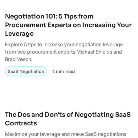
Negotiation 101: 5 Tips from
Procurement Experts on Increasing Your
Leverage
Explore 5 tips to increase your negotiation leverage
from two procurement experts Michael Shields and
Brad Veech.
SaaS Negotiation
4 min read
The Dos and Don'ts of Negotiating SaaS
Contracts
Maximize your leverage and make SaaS negotiations