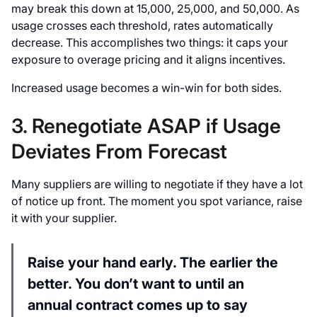
may break this down at 15,000, 25,000, and 50,000. As
usage crosses each threshold, rates automatically
decrease. This accomplishes two things: it caps your
exposure to overage pricing and it aligns incentives.
Increased usage becomes a win-win for both sides.
3. Renegotiate ASAP if Usage
Deviates From Forecast
Many suppliers are willing to negotiate if they have a lot
of notice up front. The moment you spot variance, raise
it with your supplier.
Raise your hand early. The earlier the
better. You don’t want to until an
annual contract comes up to say