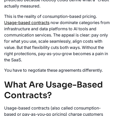
actually measured.
This is the reality of consumption-based pricing.
Usage-based contracts
now dominate categories from
infrastructure and data platforms to AI tools and
communication services. The appeal is clear: pay only
for what you use, scale seamlessly, align costs with
value. But that flexibility cuts both ways. Without the
right protections, pay-as-you-grow becomes a pain in
the SaaS.
You have to negotiate these agreements differently.
What Are Usage-Based
Contracts?
Usage-based contracts (also called consumption-
based or pay-as-you-go pricing) charge customers