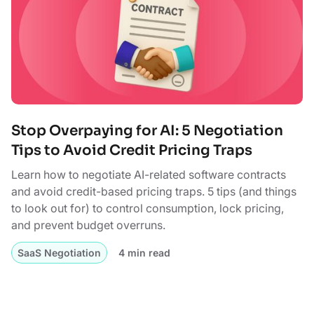
Stop Overpaying for AI: 5 Negotiation
Tips to Avoid Credit Pricing Traps
Learn how to negotiate AI-related software contracts
and avoid credit-based pricing traps. 5 tips (and things
to look out for) to control consumption, lock pricing,
and prevent budget overruns.
SaaS Negotiation
4 min read