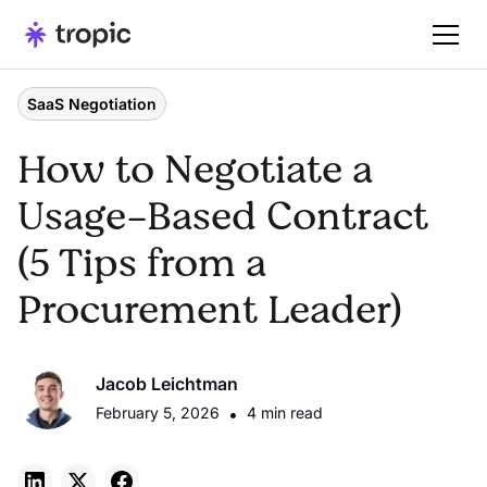
SaaS Negotiation
How to Negotiate a
Usage-Based Contract
(5 Tips from a
Procurement Leader)
Jacob Leichtman
February 5, 2026
•
4 min read