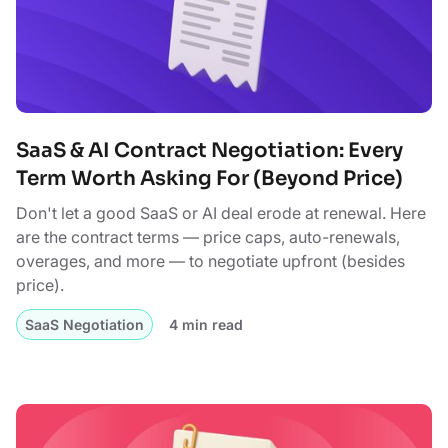
SaaS & AI Contract Negotiation: Every
Term Worth Asking For (Beyond Price)
Don't let a good SaaS or AI deal erode at renewal. Here
are the contract terms — price caps, auto-renewals,
overages, and more — to negotiate upfront (besides
price).
SaaS Negotiation
4 min read