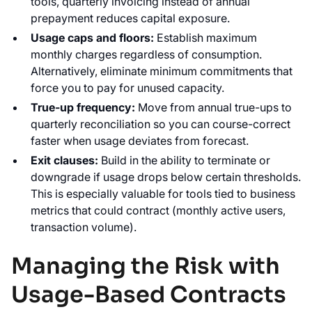
tools, quarterly invoicing instead of annual
prepayment reduces capital exposure.
Usage caps and floors:
Establish maximum
monthly charges regardless of consumption.
Alternatively, eliminate minimum commitments that
force you to pay for unused capacity.
True-up frequency:
Move from annual true-ups to
quarterly reconciliation so you can course-correct
faster when usage deviates from forecast.
Exit clauses:
Build in the ability to terminate or
downgrade if usage drops below certain thresholds.
This is especially valuable for tools tied to business
metrics that could contract (monthly active users,
transaction volume).
Managing the Risk with
Usage-Based Contracts