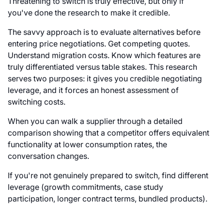
Threatening to switch is truly effective, but only if
you've done the research to make it credible.
The savvy approach is to evaluate alternatives before
entering price negotiations. Get competing quotes.
Understand migration costs. Know which features are
truly differentiated versus table stakes. This research
serves two purposes: it gives you credible negotiating
leverage, and it forces an honest assessment of
switching costs.
When you can walk a supplier through a detailed
comparison showing that a competitor offers equivalent
functionality at lower consumption rates, the
conversation changes.
If you're not genuinely prepared to switch, find different
leverage (growth commitments, case study
participation, longer contract terms, bundled products).