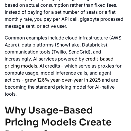
based on actual consumption rather than fixed fees.
Instead of paying for a set number of seats or a flat
monthly rate, you pay per API call, gigabyte processed,
message sent, or active user.
Common examples include cloud infrastructure (AWS,
Azure), data platforms (Snowflake, Databricks),
communication tools (Twilio, SendGrid), and
increasingly, AI services powered by
credit-based
pricing models
. AI credits - which serve as proxies for
compute usage, model inference calls, and agent
actions -
grew 126% year-over-year in 2025
and are
becoming the standard pricing model for AI-native
tools.
Why Usage-Based
Pricing Models Create