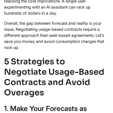
realizing the cost implications. A single user
experimenting with an AI assistant can rack up
hundreds of dollars in a day.
Overall, the gap between forecast and reality is your
issue. Negotiating usage-based contracts require a
different approach than seat-based agreements. Let’s
save you money and avoid consumption charges that
rack up.
5 Strategies to
Negotiate Usage-Based
Contracts and Avoid
Overages
1. Make Your Forecasts as