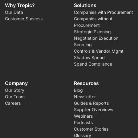
Why Tropic?
Solutions
Our Data
Companies with Procurement
Customer Success
Companies without
Procurement
Strategic Planning
Negotiation Execution
Sourcing
Controls & Vendor Mgmt
Shadow Spend
Spend Compliance
Company
Resources
Our Story
Blog
Our Team
Newsletter
Careers
Guides & Reports
Supplier Overviews
Webinars
Podcasts
Customer Stories
Glossary