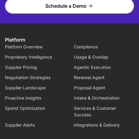
Schedule a Demo
Platform
Platform Overview
Compliance
Proprietary Intelligence
Usage & Overlap
Supplier Pricing
Agentic Execution
Negotiation Strategies
Renewal Agent
Supplier Landscape
Proposal Agent
Proactive Insights
Intake & Orchestration
Spend Optimization
Services & Customer
Success
Supplier Alerts
Integrations & Delivery