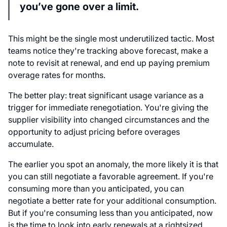
you’ve gone over a limit.
This might be the single most underutilized tactic. Most
teams notice they're tracking above forecast, make a
note to revisit at renewal, and end up paying premium
overage rates for months.
The better play: treat significant usage variance as a
trigger for immediate renegotiation. You're giving the
supplier visibility into changed circumstances and the
opportunity to adjust pricing before overages
accumulate.
The earlier you spot an anomaly, the more likely it is that
you can still negotiate a favorable agreement. If you're
consuming more than you anticipated, you can
negotiate a better rate for your additional consumption.
But if you're consuming less than you anticipated, now
is the time to look into early renewals at a rightsized