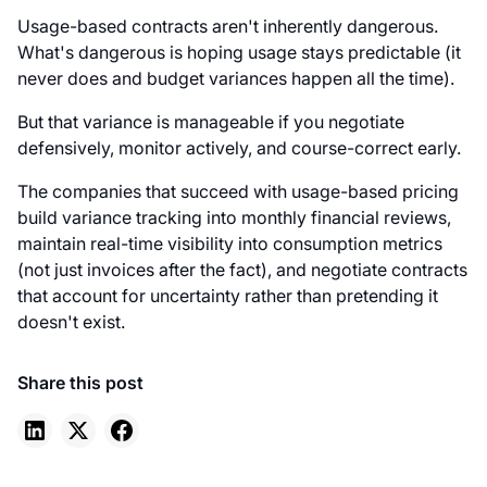
Usage-based contracts aren't inherently dangerous.
What's dangerous is hoping usage stays predictable (it
never does and budget variances happen all the time).
But that variance is manageable if you negotiate
defensively, monitor actively, and course-correct early.
The companies that succeed with usage-based pricing
build variance tracking into monthly financial reviews,
maintain real-time visibility into consumption metrics
(not just invoices after the fact), and negotiate contracts
that account for uncertainty rather than pretending it
doesn't exist.
Share this post