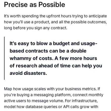
Precise as Possible
It’s worth spending the upfront hours trying to anticipate
how you’ll use a product, and all the possible outcomes,
long before you sign any contract.
It’s easy to blow a budget and usage-
based contracts can be a double
whammy of costs. A few more hours
of research ahead of time can help you
avoid disasters.
Map how usage scales with your business metrics. If
you're buying a messaging platform, connect monthly
active users to message volume. For infrastructure,
model how database queries or API calls grow with