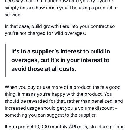
Let’s say that - no matter how hard you try - you’re
simply unsure how much you’ll be using a product or
service.
In that case, build growth tiers into your contract so
you’re not charged for wild overages.
It’s in a supplier’s interest to build in
overages, but it’s in your interest to
avoid those at all costs.
When you buy or use more of a product, that’s a good
thing. It means you’re happy with the product. You
should be rewarded for that, rather than penalized, and
increased usage should get you a volume discount -
something you can suggest to the supplier.
If you project 10,000 monthly API calls, structure pricing