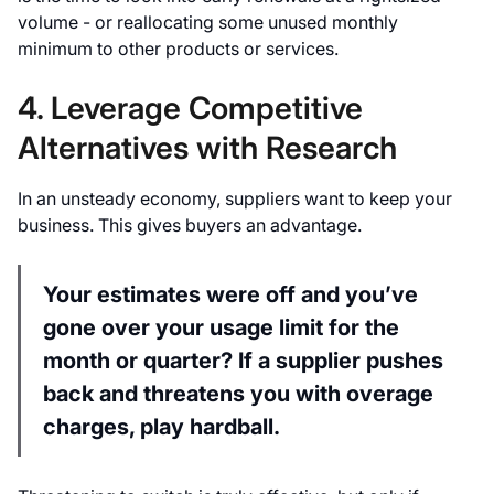
volume - or reallocating some unused monthly
minimum to other products or services.
4. Leverage Competitive
Alternatives with Research
In an unsteady economy, suppliers want to keep your
business. This gives buyers an advantage.
Your estimates were off and you’ve
gone over your usage limit for the
month or quarter? If a supplier pushes
back and threatens you with overage
charges, play hardball.