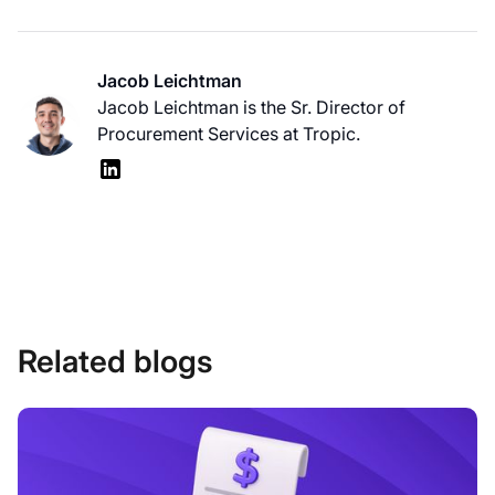
Jacob Leichtman
Jacob Leichtman is the Sr. Director of
Procurement Services at Tropic.
Related blogs