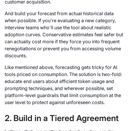
customer acquisition.
And build your forecast from actual historical data
when possible. If you're evaluating a new category,
interview teams who'll use the tool about realistic
adoption curves. Conservative estimates feel safer but
can actually cost more if they force you into frequent
renegotiations or prevent you from accessing volume
discounts.
Like mentioned above, forecasting gets tricky for AI
tools priced on consumption. The solution is two-fold:
educate end users about efficient token usage and
prompting techniques, and wherever possible, set
platform-level guardrails that limit consumption at the
user level to protect against unforeseen costs.
2. Build in a Tiered Agreement