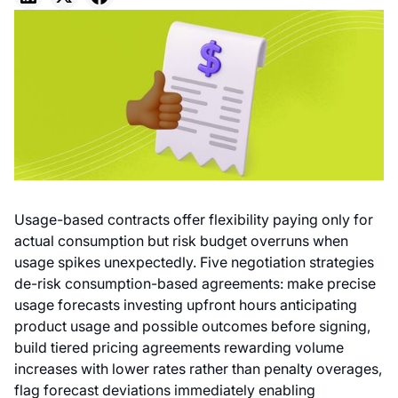
Usage-based contracts offer flexibility paying only for
actual consumption but risk budget overruns when
usage spikes unexpectedly. Five negotiation strategies
de-risk consumption-based agreements: make precise
usage forecasts investing upfront hours anticipating
product usage and possible outcomes before signing,
build tiered pricing agreements rewarding volume
increases with lower rates rather than penalty overages,
flag forecast deviations immediately enabling