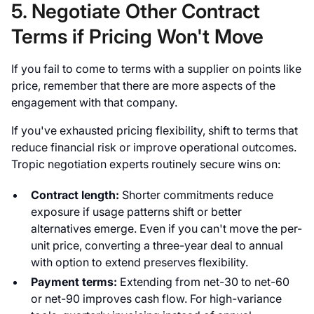
5. Negotiate Other Contract
Terms if Pricing Won't Move
If you fail to come to terms with a supplier on points like
price, remember that there are more aspects of the
engagement with that company.
If you've exhausted pricing flexibility, shift to terms that
reduce financial risk or improve operational outcomes.
Tropic negotiation experts routinely secure wins on:
Contract length:
Shorter commitments reduce
exposure if usage patterns shift or better
alternatives emerge. Even if you can't move the per-
unit price, converting a three-year deal to annual
with option to extend preserves flexibility.
Payment terms:
Extending from net-30 to net-60
or net-90 improves cash flow. For high-variance