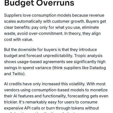
Budget Overruns
Suppliers love consumption models because revenue
scales automatically with customer growth. Buyers get
clear benefits: pay only for what you use, eliminate
waste, avoid over-commitment. In theory, they align
cost with value.
But the downside for buyers is that they introduce
budget and forecast unpredictability. Tropic analysis
shows usage-based agreements see significantly high
swings in spend variance (think suppliers like Datadog
and Twilio).
AI credits have only increased this volatility. With most
vendors using consumption-based models to monetize
their AI features and functionality, forecasting gets even
trickier. It's remarkably easy for users to consume
expensive API calls or burn through tokens without