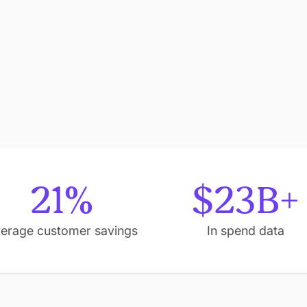
21%
$23B+
erage customer savings
In spend data