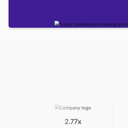
2.77x