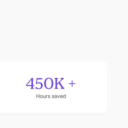
450K +
Hours saved