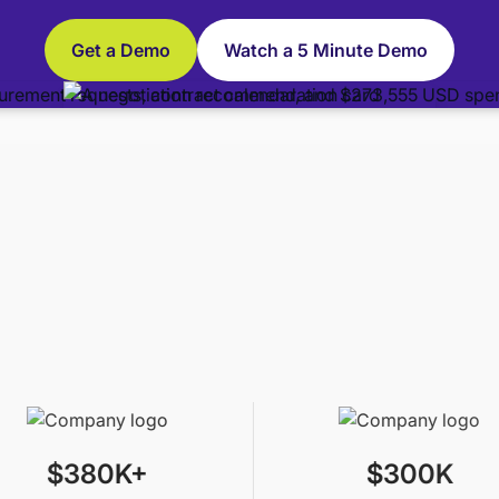
Get a Demo
Watch a 5 Minute Demo
$380K+
$300K