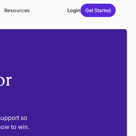
Resources
Login
Get Started
or
 support so
how to win.