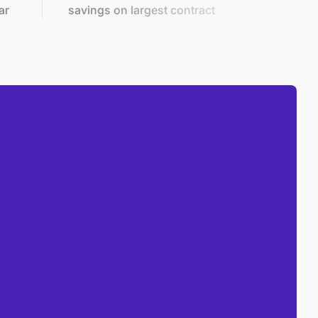
savings on largest contract
in 2 mo
Front line savings tactics