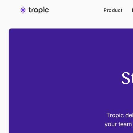
Product
S
Tropic del
your team 