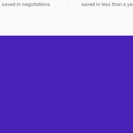
 in negotiations
saved in less than a year