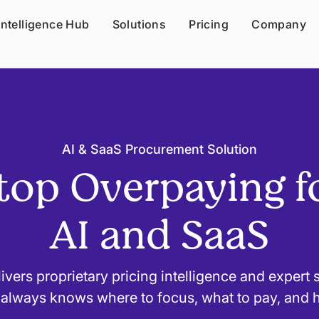
Intelligence Hub
Solutions
Pricing
Company
AI & SaaS Procurement Solution
top Overpaying f
AI and SaaS
ivers proprietary pricing intelligence and expert
always knows where to focus, what to pay, and 