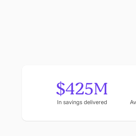
$425M
In savings delivered
Av