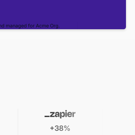
+38%
19% spen