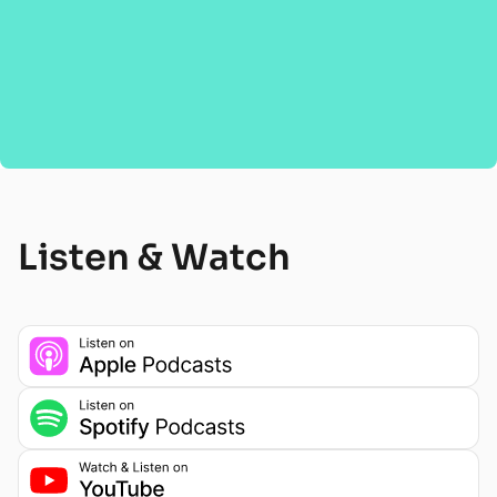
Listen & Watch