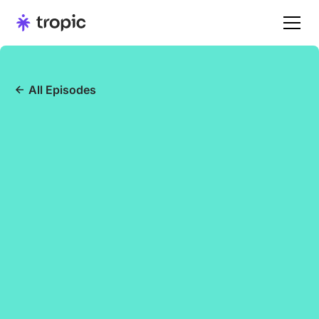
All Episodes