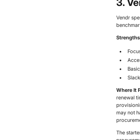
3. V
Vendr spe
benchmark
Strengths
Focu
Acces
Basic
Slack
Where It F
renewal t
provisioni
may not h
procureme
The starte