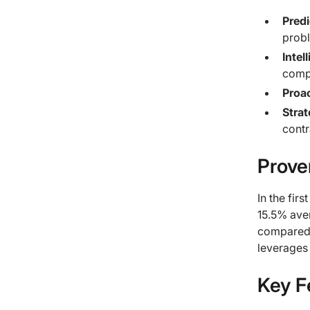
Predi
prob
Intel
compa
Proac
Stra
contr
Prove
In the fir
15.5% ave
compared t
leverages
Key F