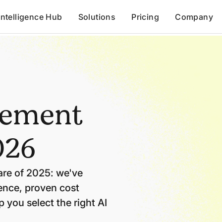
Intelligence Hub
Solutions
Pricing
Company
rement
026
re of 2025: we've
gence, proven cost
 you select the right AI