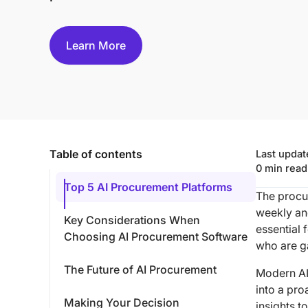
Learn More
Table of contents
Last upda
0
min read
Top 5 AI Procurement Platforms
The procu
weekly an
Key Considerations When
essential 
Choosing AI Procurement Software
who are g
The Future of AI Procurement
Modern AI
into a pro
Making Your Decision
insights 