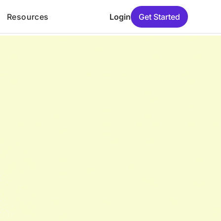
Resources
Login
Get Started