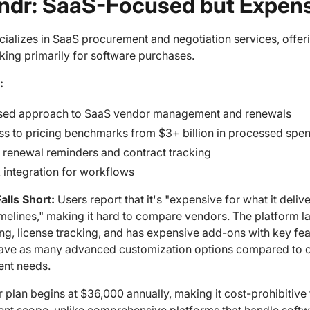
endr: SaaS-Focused but Expen
cializes in SaaS procurement and negotiation services, offe
ing primarily for software purchases.
:
sed approach to SaaS vendor management and renewals
s to pricing benchmarks from $3+ billion in processed spe
 renewal reminders and contract tracking
 integration for workflows
alls Short:
Users report that it's "expensive for what it deli
imelines," making it hard to compare vendors. The platform 
ng, license tracking, and has expensive add-ons with key fe
ave as many advanced customization options compared to comp
nt needs.
r plan begins at $36,000 annually, making it cost-prohibitive