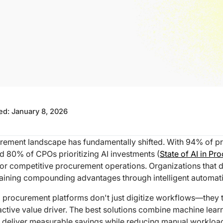
ted:
January 8, 2026
rement landscape has fundamentally shifted. With 94% of p
d 80% of CPOs prioritizing AI investments (
State of AI in Pr
for competitive procurement operations. Organizations that d
aining compounding advantages through intelligent automat
 procurement platforms don't just digitize workflows—they 
active value driver. The best solutions combine machine lear
to deliver measurable savings while reducing manual workloa