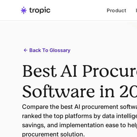
Product
Back To Glossary
Best AI Procu
Software in 2
Compare the best AI procurement softwa
ranked the top platforms by data intelli
savings, and implementation ease to help
procurement solution.