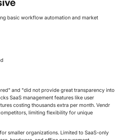
sive
ring basic workflow automation and market
nd
vered" and "did not provide great transparency into
lacks SaaS management features like user
atures costing thousands extra per month. Vendr
etitors, limiting flexibility for unique
 for smaller organizations. Limited to SaaS-only