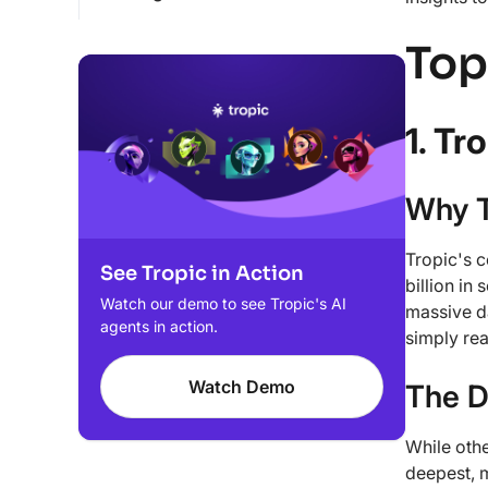
Top
1. Tr
Why T
Tropic's 
See Tropic in Action
billion in
Watch our demo to see Tropic's AI
massive da
agents in action.
simply rea
Watch Demo
The D
While othe
deepest, 