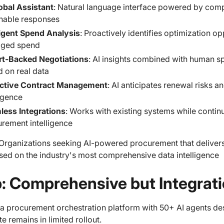
obal Assistant
: Natural language interface powered by comp
nable responses
ligent Spend Analysis
: Proactively identifies optimization o
ged spend
rt-Backed Negotiations
: AI insights combined with human s
 on real data
ictive Contract Management
: AI anticipates renewal risks 
ligence
less Integrations
: Works with existing systems while contin
rement intelligence
Organizations seeking AI-powered procurement that delive
sed on the industry's most comprehensive data intelligence
ip: Comprehensive but Integra
s a procurement orchestration platform with 50+ AI agents 
ite remains in limited rollout.