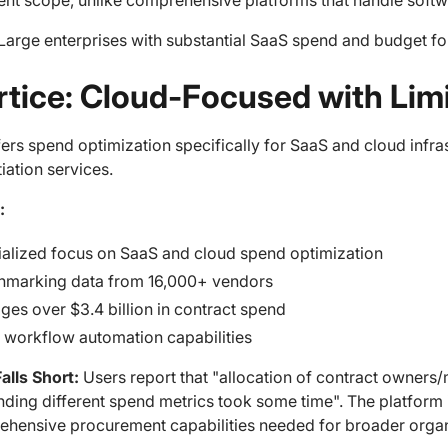
nt scope, unlike comprehensive platforms that handle softw
Large enterprises with substantial SaaS spend and budget fo
ertice: Cloud-Focused with Li
fers spend optimization specifically for SaaS and cloud inf
iation services.
:
alized focus on SaaS and cloud spend optimization
hmarking data from 16,000+ vendors
es over $3.4 billion in contract spend
 workflow automation capabilities
alls Short:
Users report that "allocation of contract owners
ding different spend metrics took some time". The platform i
ehensive procurement capabilities needed for broader organ