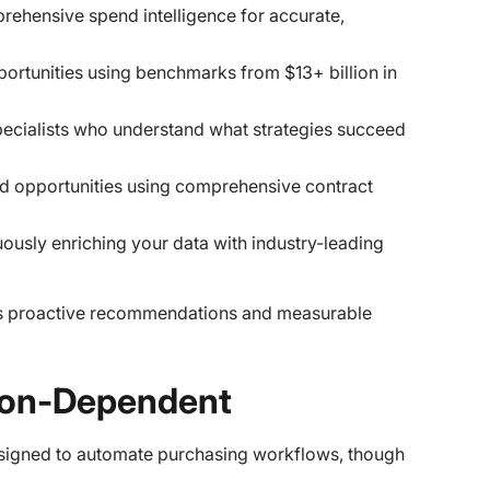
rehensive spend intelligence for accurate,
pportunities using benchmarks from $13+ billion in
pecialists who understand what strategies succeed
and opportunities using comprehensive contract
uously enriching your data with industry-leading
rs proactive recommendations and measurable
tion-Dependent
designed to automate purchasing workflows, though