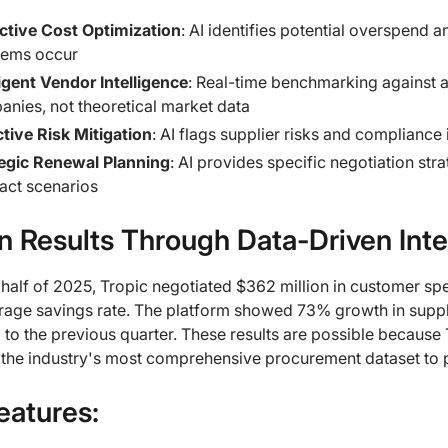
ctive Cost Optimization
: AI identifies potential overspend 
lems occur
ligent Vendor Intelligence
: Real-time benchmarking against a
nies, not theoretical market data
tive Risk Mitigation
: AI flags supplier risks and compliance
tegic Renewal Planning
: AI provides specific negotiation st
act scenarios
n Results Through Data-Driven Inte
st half of 2025, Tropic negotiated $362 million in customer sp
rage savings rate. The platform showed 73% growth in supp
o the previous quarter. These results are possible because T
 the industry's most comprehensive procurement dataset to 
eatures: