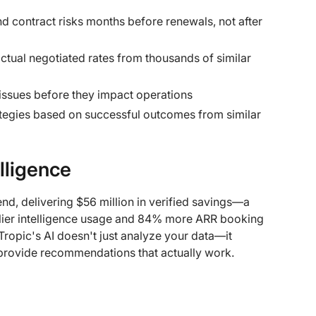
and contract risks months before renewals, not after
ctual negotiated rates from thousands of similar
 issues before they impact operations
rategies based on successful outcomes from similar
lligence
end, delivering $56 million in verified savings—a
lier intelligence usage and 84% more ARR booking
ropic's AI doesn't just analyze your data—it
provide recommendations that actually work.