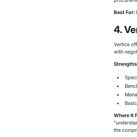
procureme
Best For:
4. V
Vertice of
with negot
Strengths
Speci
Benc
Manag
Basic
Where It F
"understan
the compr