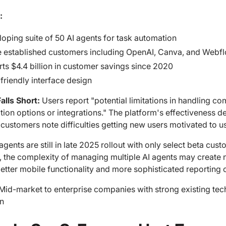
:
oping suite of 50 AI agents for task automation
 established customers including OpenAI, Canva, and Webf
ts $4.4 billion in customer savings since 2020
friendly interface design
alls Short:
Users report "potential limitations in handling c
ion options or integrations." The platform's effectiveness de
ustomers note difficulties getting new users motivated to us
agents are still in late 2025 rollout with only select beta cust
, the complexity of managing multiple AI agents may create 
etter mobile functionality and more sophisticated reporting c
Mid-market to enterprise companies with strong existing tec
n