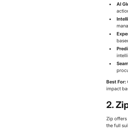
AI Gl
actio
Intel
mana
Expe
based
Pred
intel
Seam
procu
Best For:
impact ba
2. Z
Zip offer
the full su