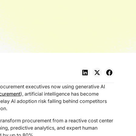
rocurement executives now using generative AI
ocurement
), artificial intelligence has become
elay AI adoption risk falling behind competitors
ion.
transform procurement from a reactive cost center
ning, predictive analytics, and expert human
d by up to 80%.