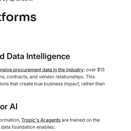
tforms
 Data Intelligence
sive procurement data in the industry
: over $13
ns, contracts, and vendor relationships. This
ns that create true business impact, rather than
or AI
formation,
Tropic's AI agents
are trained on the
 data foundation enables: