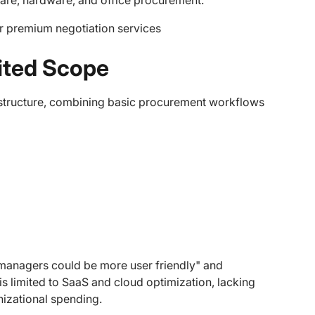
are, hardware, and office procurement.
r premium negotiation services
mited Scope
rastructure, combining basic procurement workflows
/managers could be more user friendly" and
s limited to SaaS and cloud optimization, lacking
izational spending.