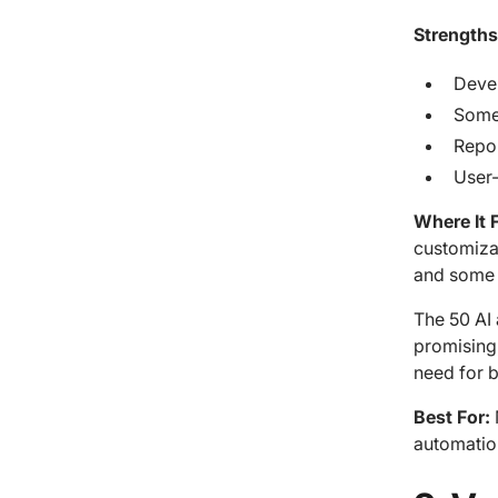
Strengths
Devel
Some
Repor
User-
Where It F
customizat
and some c
The 50 AI 
promising
need for b
Best For:
automatio