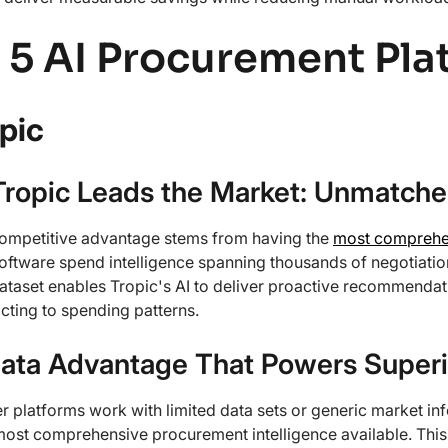
 5 AI Procurement Pla
opic
ropic Leads the Market: Unmatched
competitive advantage stems from having the
most comprehen
 software spend intelligence spanning thousands of negotiatio
taset enables Tropic's AI to deliver proactive recommendatio
cting to spending patterns.
ata Advantage That Powers Superi
r platforms work with limited data sets or generic market in
most comprehensive procurement intelligence available. This