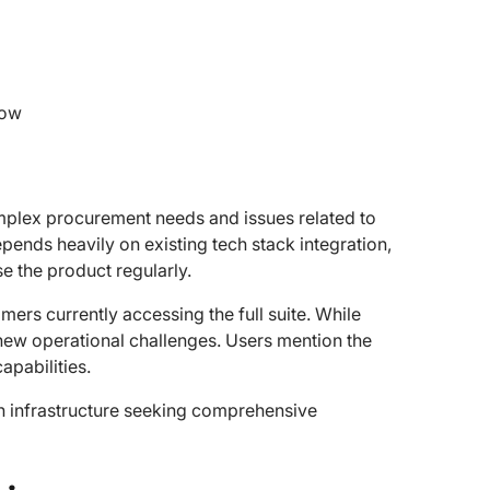
low
omplex procurement needs and issues related to
pends heavily on existing tech stack integration,
e the product regularly.
omers currently accessing the full suite. While
new operational challenges. Users mention the
apabilities.
h infrastructure seeking comprehensive