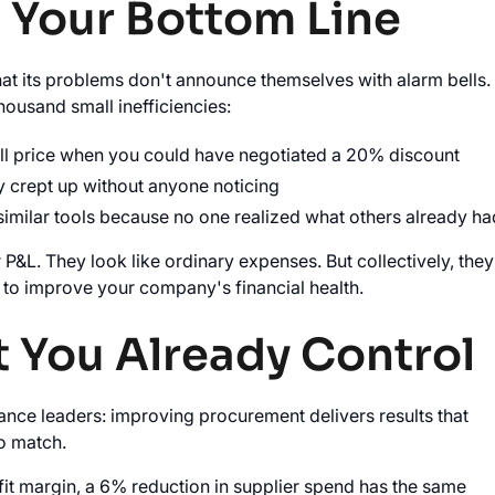
n Your Bottom Line
at its problems don't announce themselves with alarm bells.
housand small inefficiencies:
ull price when you could have negotiated a 20% discount
y crept up without anyone noticing
similar tools because no one realized what others already ha
&L. They look like ordinary expenses. But collectively, they
 to improve your company's financial health.
t You Already Control
nce leaders: improving procurement delivers results that
to match.
fit margin, a 6% reduction in supplier spend has the same