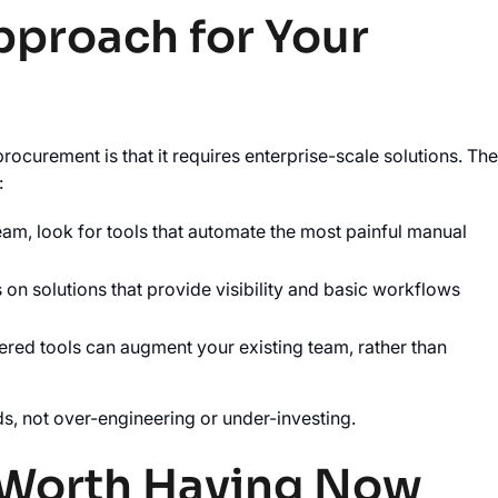
pproach for Your
curement is that it requires enterprise-scale solutions. Th
:
team, look for tools that automate the most painful manual
on solutions that provide visibility and basic workflows
ered tools can augment your existing team, rather than
ds, not over-engineering or under-investing.
 Worth Having Now