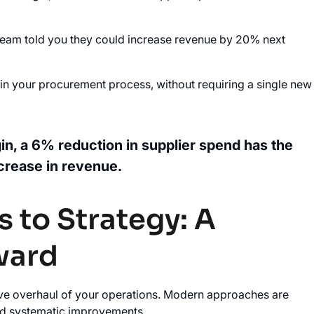
les team told you they could increase revenue by 20% next
e in your procurement process, without requiring a single new
in, a 6% reduction in supplier spend has the
crease in revenue.
 to Strategy: A
ward
ve overhaul of your operations. Modern approaches are
ard systematic improvements.