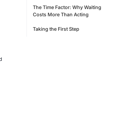
The Time Factor: Why Waiting
Costs More Than Acting
Taking the First Step
d