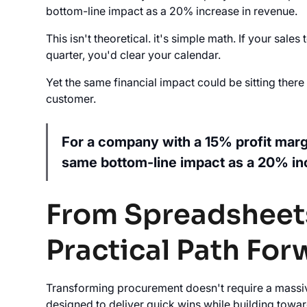
bottom-line impact as a 20% increase in revenue.
This isn't theoretical. it's simple math. If your sa
quarter, you'd clear your calendar.
Yet the same financial impact could be sitting ther
customer.
For a company with a 15% profit marg
same bottom-line impact as a 20% in
From Spreadsheets
Practical Path For
Transforming procurement doesn't require a massi
designed to deliver quick wins while building tow