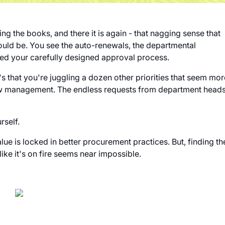
ng the books, and there it is again - that nagging sense that
ould be. You see the auto-renewals, the departmental
ed your carefully designed approval process.
's that you're juggling a dozen other priorities that seem mor
flow management. The endless requests from department head
urself.
ue is locked in better procurement practices. But, finding th
ike it's on fire seems near impossible.