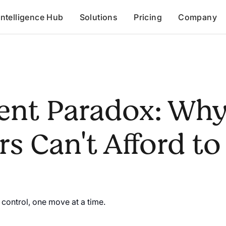
Intelligence Hub
Solutions
Pricing
Company
ent Paradox: Wh
s Can't Afford to
control, one move at a time.