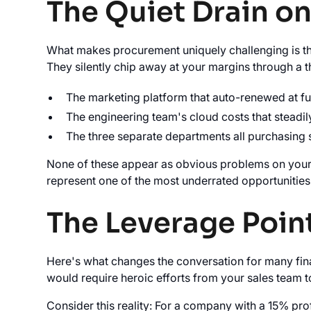
The Quiet Drain o
What makes procurement uniquely challenging is th
They silently chip away at your margins through a t
The marketing platform that auto-renewed at f
The engineering team's cloud costs that steadil
The three separate departments all purchasing 
None of these appear as obvious problems on your P
represent one of the most underrated opportunities
The Leverage Poin
Here's what changes the conversation for many fina
would require heroic efforts from your sales team 
Consider this reality: For a company with a 15% pro