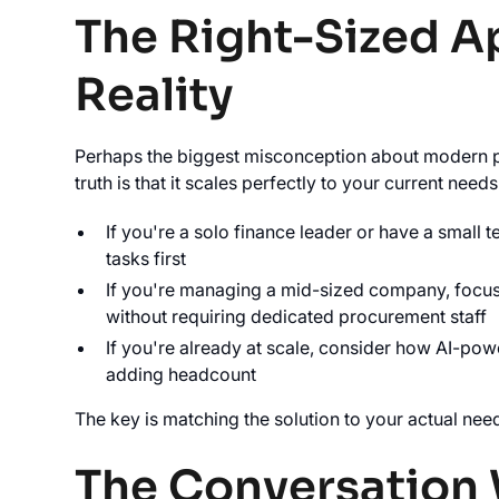
The Right-Sized A
Reality
Perhaps the biggest misconception about modern pro
truth is that it scales perfectly to your current needs
If you're a solo finance leader or have a small 
tasks first
If you're managing a mid-sized company, focus 
without requiring dedicated procurement staff
If you're already at scale, consider how AI-pow
adding headcount
The key is matching the solution to your actual nee
The Conversation