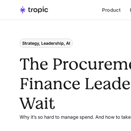
Product
Strategy, Leadership, AI
The Procurem
Finance Leader
Wait
Why it’s so hard to manage spend. And how to take 