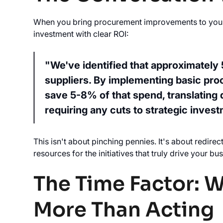
When you bring procurement improvements to your le
investment with clear ROI:
"We've identified that approximately
suppliers. By implementing basic pro
save 5-8% of that spend, translating 
requiring any cuts to strategic invest
This isn't about pinching pennies. It's about redire
resources for the initiatives that truly drive your b
The Time Factor: 
More Than Acting