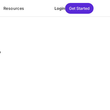
Resources
Login
Get Started
y