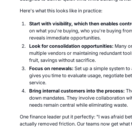
Here's what this looks like in practice:
Start with visibility, which then enables contr
on what you're buying, who you're buying from
reveals immediate opportunities.
Look for consolidation opportunities:
Many or
multiple vendors or maintaining redundant too
fruit, savings without sacrifice.
Focus on renewals:
Set up a simple system to
gives you time to evaluate usage, negotiate be
service.
Bring internal customers into the process:
Th
down mandates. They involve collaboration with
needs remain central while eliminating waste.
One finance leader put it perfectly: "I was afraid 
actually removed friction. Our teams now get what t