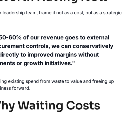
adership team, frame it not as a cost, but as a strategic
 50-60% of our revenue goes to external
curement controls, we can conservatively
directly to improved margins without
ments or growth initiatives."
cting existing spend from waste to value and freeing up
usiness forward.
Why Waiting Costs