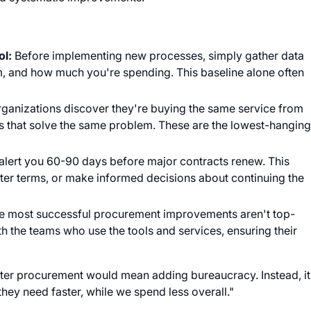
ol:
Before implementing new processes, simply gather data
, and how much you're spending. This baseline alone often
ganizations discover they're buying the same service from
ls that solve the same problem. These are the lowest-hangin
 alert you 60-90 days before major contracts renew. This
tter terms, or make informed decisions about continuing the
e most successful procurement improvements aren't top-
 the teams who use the tools and services, ensuring their
better procurement would mean adding bureaucracy. Instead, it
hey need faster, while we spend less overall."