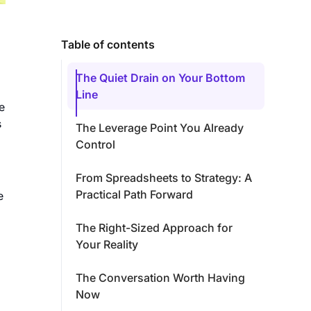
Table of contents
The Quiet Drain on Your Bottom
Line
e
s
The Leverage Point You Already
Control
From Spreadsheets to Strategy: A
Practical Path Forward
e
The Right-Sized Approach for
Your Reality
The Conversation Worth Having
Now