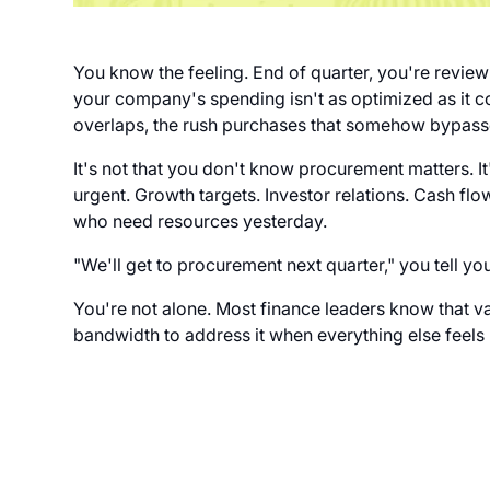
You know the feeling. End of quarter, you're reviewi
your company's spending isn't as optimized as it c
overlaps, the rush purchases that somehow bypass
It's not that you don't know procurement matters. It
urgent. Growth targets. Investor relations. Cash 
who need resources yesterday.
"We'll get to procurement next quarter," you tell yo
You're not alone. Most finance leaders know that val
bandwidth to address it when everything else feels l