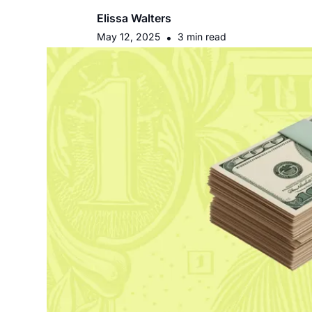
Elissa Walters
May 12, 2025
•
3 min read