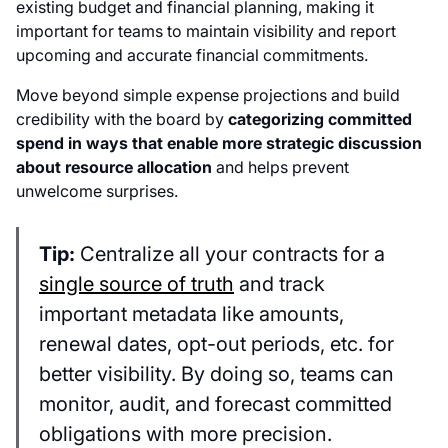
existing budget and financial planning, making it
important for teams to maintain visibility and report
upcoming and accurate financial commitments.
Move beyond simple expense projections and build
credibility with the board by
categorizing committed
spend in ways that enable more strategic discussion
about resource allocation
and helps prevent
unwelcome surprises.
Tip:
Centralize all your contracts for a
single source of truth
and track
important metadata like amounts,
renewal dates, opt-out periods, etc. for
better visibility. By doing so, teams can
monitor, audit, and forecast committed
obligations with more precision.