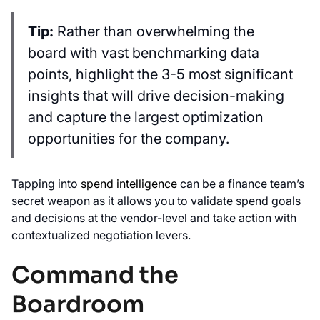
Tip:
Rather than overwhelming the
board with vast benchmarking data
points, highlight the 3-5 most significant
insights that will drive decision-making
and capture the largest optimization
opportunities for the company.
Tapping into
spend intelligence
can be a finance team’s
secret weapon as it allows you to validate spend goals
and decisions at the vendor-level and take action with
contextualized negotiation levers.
Command the
Boardroom