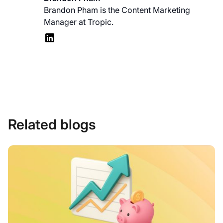
Brandon Pham is the Content Marketing
Manager at Tropic.
Related blogs