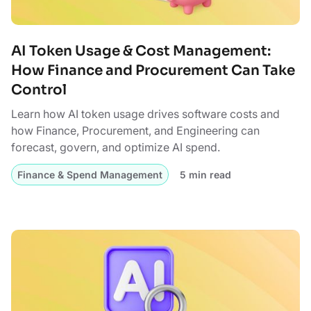
AI Token Usage & Cost Management:
How Finance and Procurement Can Take
Control
Learn how AI token usage drives software costs and
how Finance, Procurement, and Engineering can
forecast, govern, and optimize AI spend.
Finance & Spend Management
5 min read