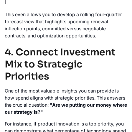
This even allows you to develop a rolling four-quarter
forecast view that highlights upcoming renewal
inflection points, committed versus negotiable
contracts, and optimization opportunities.
4. Connect Investment
Mix to Strategic
Priorities
One of the most valuable insights you can provide is
how spend aligns with strategic priorities. This answers
the crucial question:
"Are we putting our money where
our strategy is?"
For instance, if product innovation is a top priority, you
can demonstrate what percentage of technology spend