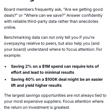
Board members frequently ask, "Are we getting good
deals?" or “Where can we save?” Answer confidently
with reliable third-party data rather than anecdotes
online.
Benchmarking data can not only tell you if you’re
overpaying relative to peers, but also help you (and
your board) understand where to focus attention. For
example:
Saving 2% on a $1M spend can require lots of
effort and lead to minimal results
Saving 40% on a $100K deal might be an easier
lift and yield higher results
The largest savings opportunities are not always tied to
your most expensive suppliers. Focus attention where
the return on investment is greatest.