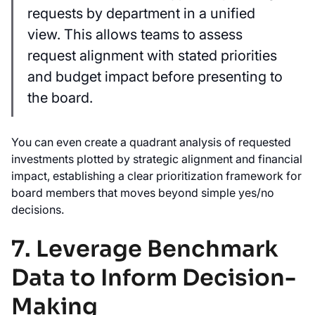
requests by department in a unified
view. This allows teams to assess
request alignment with stated priorities
and budget impact before presenting to
the board.
You can even create a quadrant analysis of requested
investments plotted by strategic alignment and financial
impact, establishing a clear prioritization framework for
board members that moves beyond simple yes/no
decisions.
7. Leverage Benchmark
Data to Inform Decision-
Making