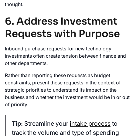
thought.
6. Address Investment
Requests with Purpose
Inbound purchase requests for new technology
investments often create tension between finance and
other departments.
Rather than reporting these requests as budget
constraints, present these requests in the context of
strategic priorities to understand its impact on the
business and whether the investment would be in or out
of priority.
Tip:
Streamline your
intake process
to
track the volume and type of spending