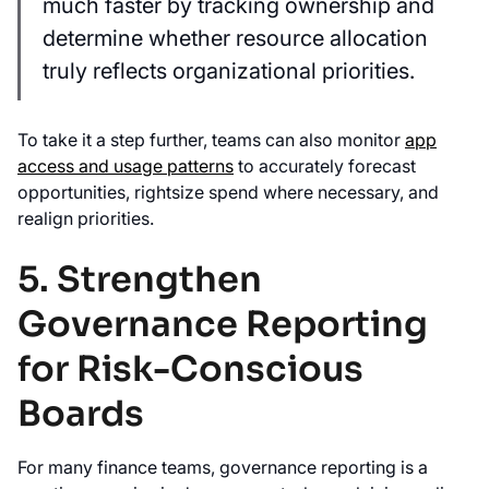
much faster by tracking ownership and
determine whether resource allocation
truly reflects organizational priorities.
To take it a step further, teams can also monitor
app
access and usage patterns
to accurately forecast
opportunities, rightsize spend where necessary, and
realign priorities.
5. Strengthen
Governance Reporting
for Risk-Conscious
Boards
For many finance teams, governance reporting is a