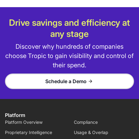
Drive savings and efficiency at
any stage
Discover why hundreds of companies
choose Tropic to gain visibility and control of
their spend.
Schedule a Demo
Platform
Platform Overview
Compliance
Proprietary Intelligence
Usage & Overlap