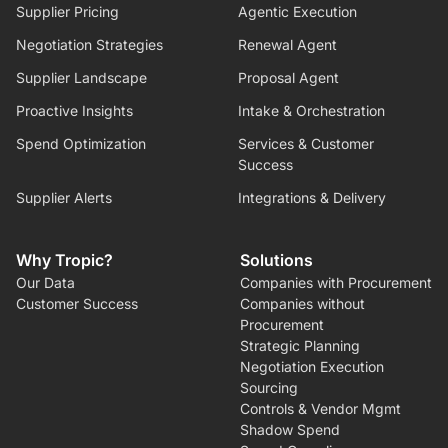
Supplier Pricing
Agentic Execution
Negotiation Strategies
Renewal Agent
Supplier Landscape
Proposal Agent
Proactive Insights
Intake & Orchestration
Spend Optimization
Services & Customer
Success
Supplier Alerts
Integrations & Delivery
Why Tropic?
Solutions
Our Data
Companies with Procurement
Customer Success
Companies without
Procurement
Strategic Planning
Negotiation Execution
Sourcing
Controls & Vendor Mgmt
Shadow Spend