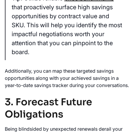
that proactively surface high savings
opportunities by contract value and
SKU. This will help you identify the most
impactful negotiations worth your
attention that you can pinpoint to the
board.
Additionally, you can map these targeted savings
opportunities along with your achieved savings in a
year-to-date savings tracker during your conversations.
3. Forecast Future
Obligations
Being blindsided by unexpected renewals derail your