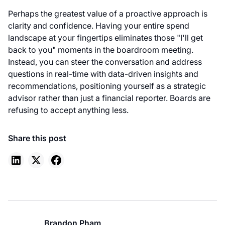
Perhaps the greatest value of a proactive approach is
clarity and confidence. Having your entire spend
landscape at your fingertips eliminates those "I'll get
back to you" moments in the boardroom meeting.
Instead, you can steer the conversation and address
questions in real-time with data-driven insights and
recommendations, positioning yourself as a strategic
advisor rather than just a financial reporter. Boards are
refusing to accept anything less.
Share this post
Brandon Pham