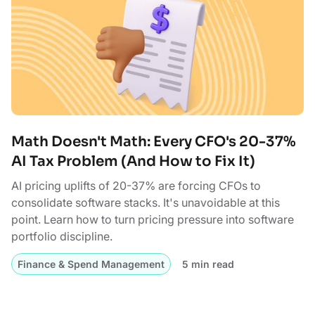
Math Doesn't Math: Every CFO's 20-37%
AI Tax Problem (And How to Fix It)
AI pricing uplifts of 20-37% are forcing CFOs to
consolidate software stacks. It's unavoidable at this
point. Learn how to turn pricing pressure into software
portfolio discipline.
Finance & Spend Management
5 min read