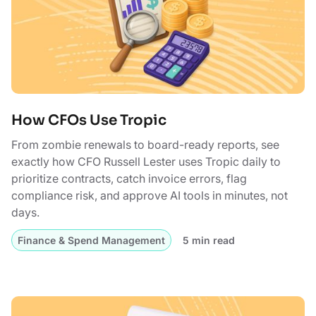
How CFOs Use Tropic
From zombie renewals to board-ready reports, see
exactly how CFO Russell Lester uses Tropic daily to
prioritize contracts, catch invoice errors, flag
compliance risk, and approve AI tools in minutes, not
days.
Finance & Spend Management
5 min read