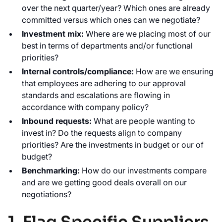
over the next quarter/year? Which ones are already
committed versus which ones can we negotiate?
Investment mix:
Where are we placing most of our
best in terms of departments and/or functional
priorities?
Internal controls/compliance:
How are we ensuring
that employees are adhering to our approval
standards and escalations are flowing in
accordance with company policy?
Inbound requests:
What are people wanting to
invest in? Do the requests align to company
priorities? Are the investments in budget or our of
budget?
Benchmarking:
How do our investments compare
and are we getting good deals overall on our
negotiations?