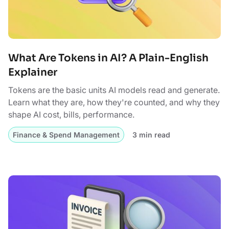
What Are Tokens in AI? A Plain-English
Explainer
Tokens are the basic units AI models read and generate.
Learn what they are, how they're counted, and why they
shape AI cost, bills, performance.
Finance & Spend Management
3 min read