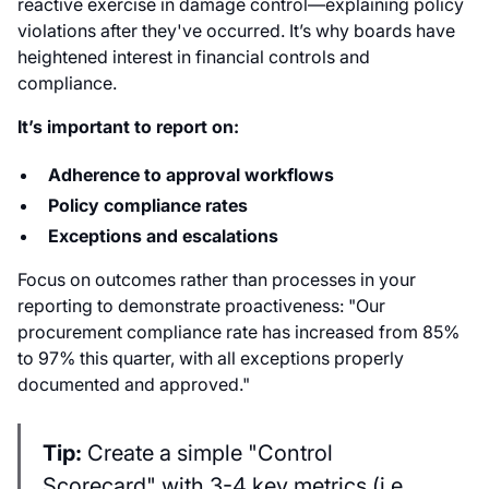
reactive exercise in damage control—explaining policy
violations after they've occurred. It’s why boards have
heightened interest in financial controls and
compliance.
It’s important to report on:
Adherence to approval workflows
Policy compliance rates
Exceptions and escalations
Focus on outcomes rather than processes in your
reporting to demonstrate proactiveness: "Our
procurement compliance rate has increased from 85%
to 97% this quarter, with all exceptions properly
documented and approved."
Tip:
Create a simple "Control
Scorecard" with 3-4 key metrics (i.e.