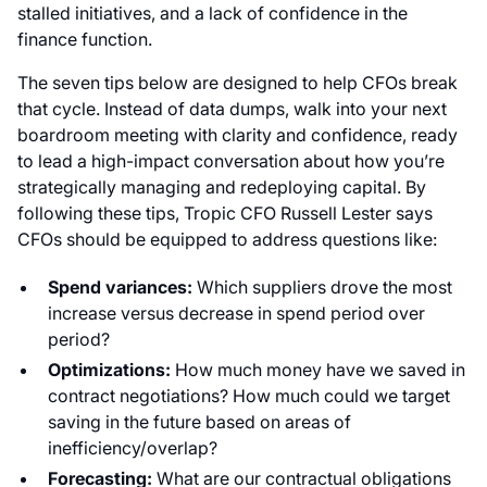
stalled initiatives, and a lack of confidence in the
finance function.
The seven tips below are designed to help CFOs break
that cycle. Instead of data dumps, walk into your next
boardroom meeting with clarity and confidence, ready
to lead a high-impact conversation about how you’re
strategically managing and redeploying capital. By
following these tips, Tropic CFO Russell Lester says
CFOs should be equipped to address questions like:
Spend variances:
Which suppliers drove the most
increase versus decrease in spend period over
period?
Optimizations:
How much money have we saved in
contract negotiations? How much could we target
saving in the future based on areas of
inefficiency/overlap?
Forecasting:
What are our contractual obligations