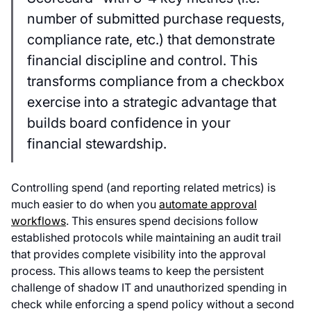
number of submitted purchase requests,
compliance rate, etc.) that demonstrate
financial discipline and control. This
transforms compliance from a checkbox
exercise into a strategic advantage that
builds board confidence in your
financial stewardship.
Controlling spend (and reporting related metrics) is
much easier to do when you
automate approval
workflows
. This ensures spend decisions follow
established protocols while maintaining an audit trail
that provides complete visibility into the approval
process. This allows teams to keep the persistent
challenge of shadow IT and unauthorized spending in
check while enforcing a spend policy without a second