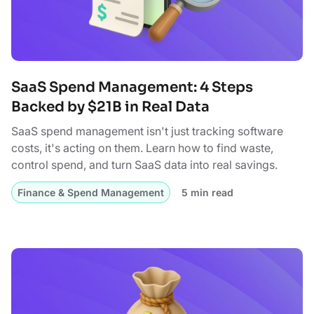
SaaS Spend Management: 4 Steps
Backed by $21B in Real Data
SaaS spend management isn't just tracking software
costs, it's acting on them. Learn how to find waste,
control spend, and turn SaaS data into real savings.
Finance & Spend Management
5 min read