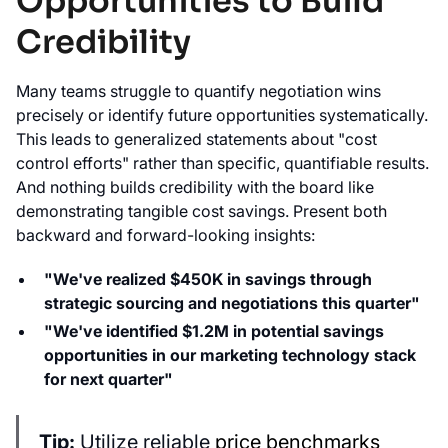
Opportunities to Build
Credibility
Many teams struggle to quantify negotiation wins
precisely or identify future opportunities systematically.
This leads to generalized statements about "cost
control efforts" rather than specific, quantifiable results.
And nothing builds credibility with the board like
demonstrating tangible cost savings. Present both
backward and forward-looking insights:
"We've realized $450K in savings through
strategic sourcing and negotiations this quarter"
"We've identified $1.2M in potential savings
opportunities in our marketing technology stack
for next quarter"
Tip:
Utilize reliable
price benchmarks