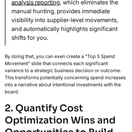
analysis reporting
, which eliminates the
manual hunting, provides immediate
visibility into supplier-level movements,
and automatically highlights significant
shifts for you.
By doing that, you can even create a "Top 5 Spend
Movement" slide that connects each significant
variance to a strategic business decision or outcome.
This transforms potentially concerning spend increases
into a narrative about intentional investments with the
board.
2. Quantify Cost
Optimization Wins and