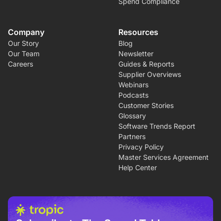
Spend Compliance
Company
Resources
Our Story
Blog
Our Team
Newsletter
Careers
Guides & Reports
Supplier Overviews
Webinars
Podcasts
Customer Stories
Glossary
Software Trends Report
Partners
Privacy Policy
Master Services Agreement
Help Center