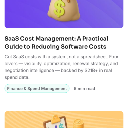
SaaS Cost Management: A Practical
Guide to Reducing Software Costs
Cut SaaS costs with a system, not a spreadsheet. Four
levers — visibility, optimization, renewal strategy, and
negotiation intelligence — backed by $21B+ in real
spend data.
Finance & Spend Management
5 min read