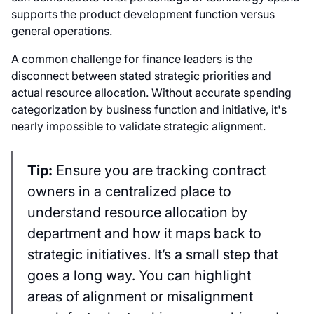
supports the product development function versus
general operations.
A common challenge for finance leaders is the
disconnect between stated strategic priorities and
actual resource allocation. Without accurate spending
categorization by business function and initiative, it's
nearly impossible to validate strategic alignment.
Tip:
Ensure you are tracking contract
owners in a centralized place to
understand resource allocation by
department and how it maps back to
strategic initiatives. It’s a small step that
goes a long way. You can highlight
areas of alignment or misalignment