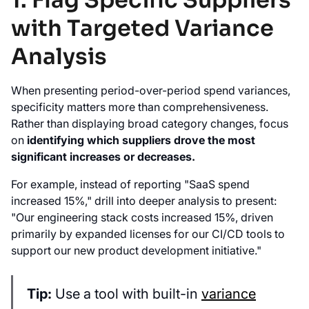
1. Flag Specific Suppliers
with Targeted Variance
Analysis
When presenting period-over-period spend variances,
specificity matters more than comprehensiveness.
Rather than displaying broad category changes, focus
on
identifying which suppliers drove the most
significant increases or decreases.
For example, instead of reporting "SaaS spend
increased 15%," drill into deeper analysis to present:
"Our engineering stack costs increased 15%, driven
primarily by expanded licenses for our CI/CD tools to
support our new product development initiative."
Tip:
Use a tool with built-in
variance