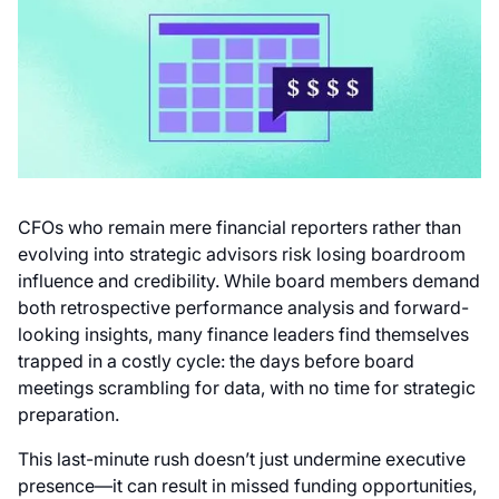
CFOs who remain mere financial reporters rather than
evolving into strategic advisors risk losing boardroom
influence and credibility. While board members demand
both retrospective performance analysis and forward-
looking insights, many finance leaders find themselves
trapped in a costly cycle: the days before board
meetings scrambling for data, with no time for strategic
preparation.
This last-minute rush doesn’t just undermine executive
presence—it can result in missed funding opportunities,