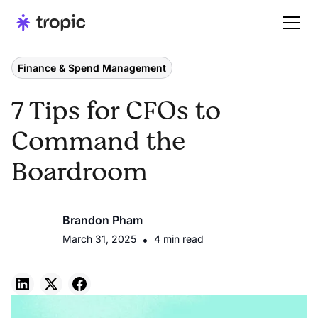
Finance & Spend Management
7 Tips for CFOs to
Command the
Boardroom
Brandon Pham
March 31, 2025
•
4 min read