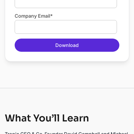
Company Email
*
What You’ll Learn