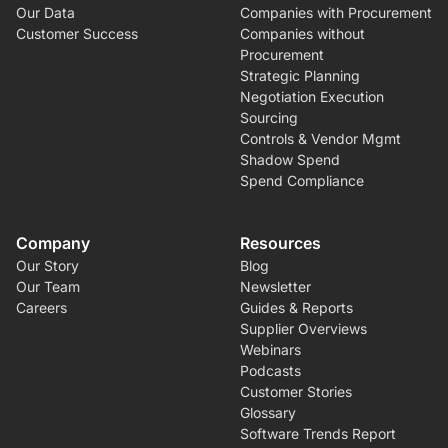
Our Data
Companies with Procurement
Customer Success
Companies without
Procurement
Strategic Planning
Negotiation Execution
Sourcing
Controls & Vendor Mgmt
Shadow Spend
Spend Compliance
Company
Resources
Our Story
Blog
Our Team
Newsletter
Careers
Guides & Reports
Supplier Overviews
Webinars
Podcasts
Customer Stories
Glossary
Software Trends Report