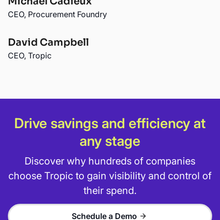
Michael Cadieux
CEO, Procurement Foundry
David Campbell
CEO, Tropic
Drive savings and efficiency at
any stage
Discover why hundreds of companies
choose Tropic to gain visibility and control of
their spend.
Schedule a Demo