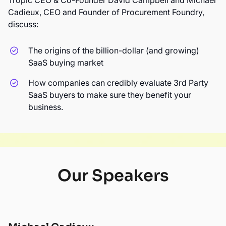
Tropic CEO & Co-Founder David Campbell and Michael
Cadieux, CEO and Founder of Procurement Foundry,
discuss:
The origins of the billion-dollar (and growing)
SaaS buying market
How companies can credibly evaluate 3rd Party
SaaS buyers to make sure they benefit your
business.
Our Speakers