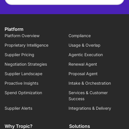
Platform
Platform Overview
Compliance
Proprietary Intelligence
Usage & Overlap
Supplier Pricing
Agentic Execution
Negotiation Strategies
Renewal Agent
Supplier Landscape
Proposal Agent
Proactive Insights
Intake & Orchestration
Spend Optimization
Services & Customer
Success
Supplier Alerts
Integrations & Delivery
Why Tropic?
Solutions