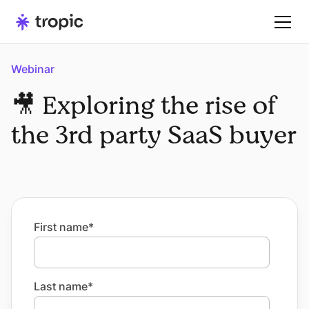
Webinar
🎥 Exploring the rise of
the 3rd party SaaS buyer
First name
*
Last name
*