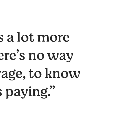
s a lot more
ere’s no way
rage, to know
 paying.”