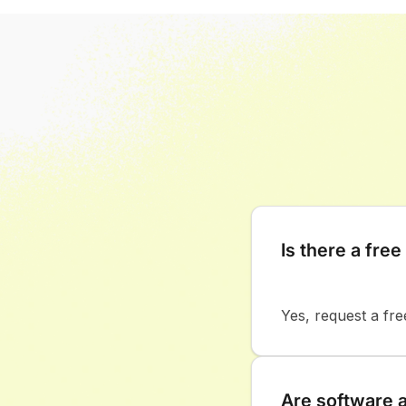
Is there a free 
Yes, request a fre
Are software 