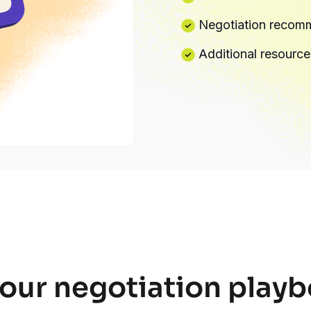
Negotiation recomm
Additional resource
our negotiation pla