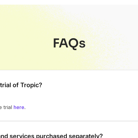
FAQs
trial of Tropic?
e trial
here
.
and services purchased separately?