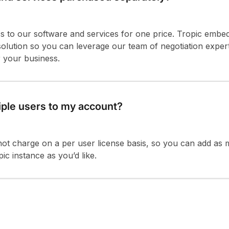
s to our software and services for one price. Tropic embe
 solution so you can leverage our team of negotiation expe
r your business.
iple users to my account?
not charge on a per user license basis, so you can add as
ic instance as you’d like.