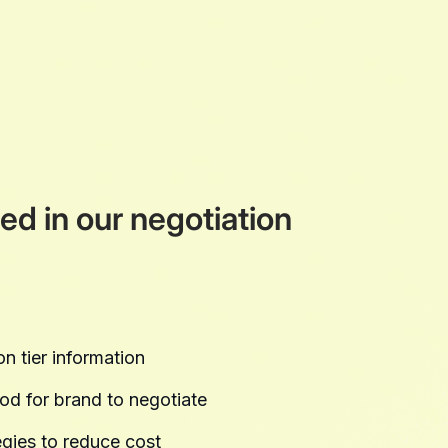
ed in our negotiation
n tier information
ood for brand to negotiate
gies to reduce cost