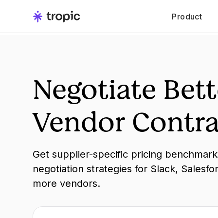
Product
Negotiate Bett
Vendor Contra
Get supplier-specific pricing benchmar
negotiation strategies for Slack, Salesfo
more vendors.