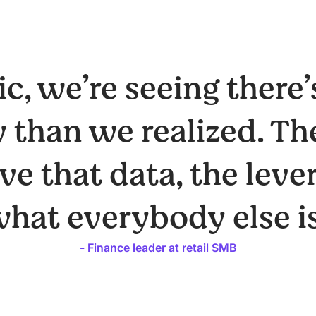
c, we’re seeing there’
 than we realized. Th
e that data, the leve
what everybody else is
- Finance leader at retail SMB