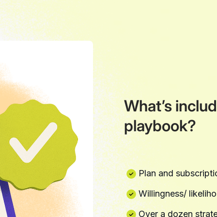
What’s includ
playbook?
Plan and subscriptio
Willingness/ likelih
Over a dozen strate