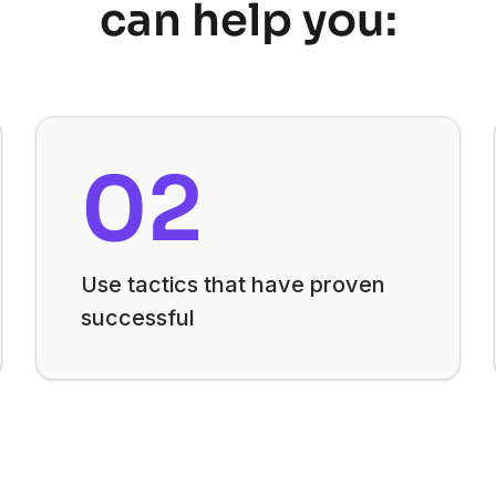
can help you:
02
Use tactics that have proven
successful