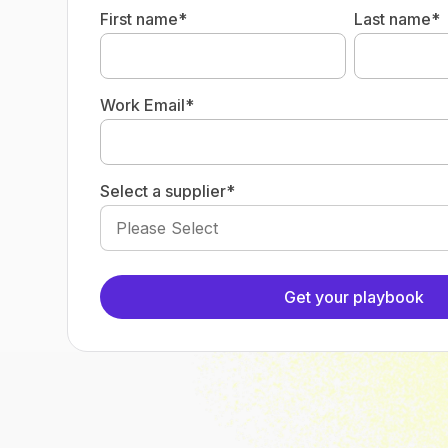
First name
*
Last name
*
Work Email
*
Select a supplier
*