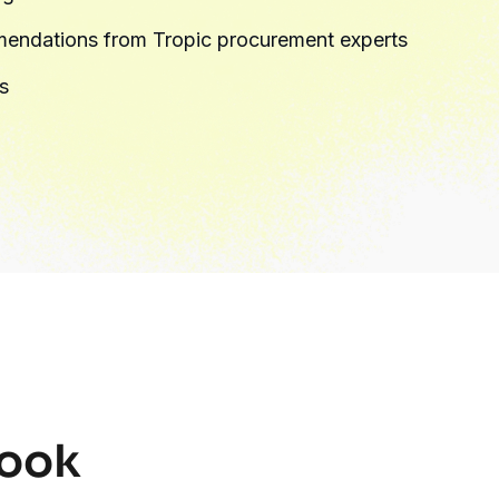
endations from Tropic procurement experts
s
ybook