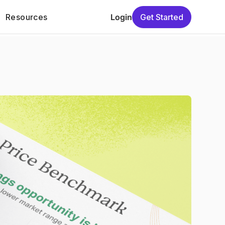
Resources
Login
Get Started