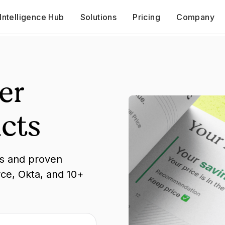
Intelligence Hub
Solutions
Pricing
Company
er
cts
ks and proven
rce, Okta, and 10+