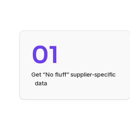
01
Get “No fluff” supplier-specific
data