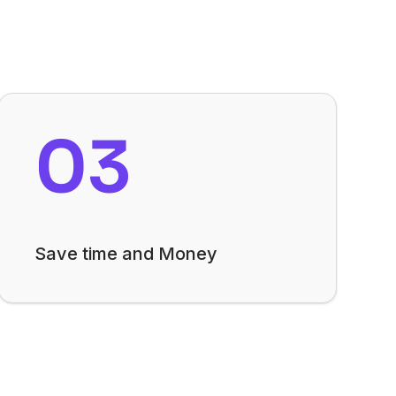
03
Save time and Money