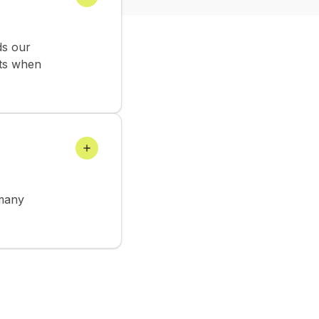
ds our
rts when
 many