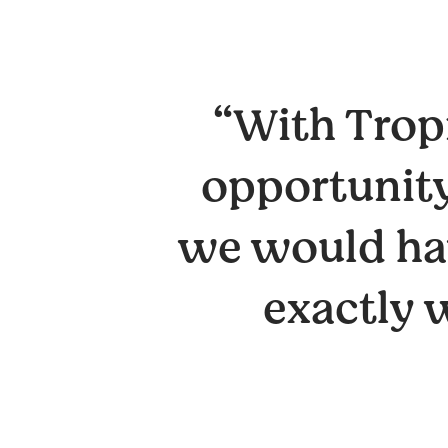
“With Tropi
opportunity
we would hav
exactly 