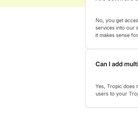
No, you get acces
services into our
it makes sense fo
Can I add mult
Yes, Tropic does 
users to your Trop