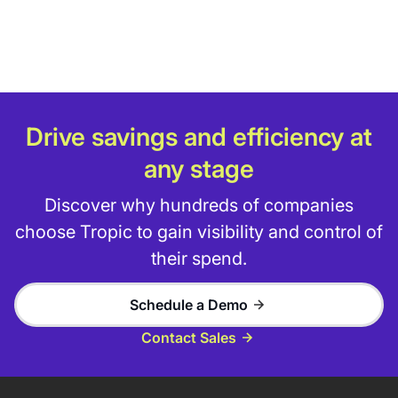
Drive savings and efficiency at
any stage
Discover why hundreds of companies
choose Tropic to gain visibility and control of
their spend.
Schedule a Demo
Contact Sales