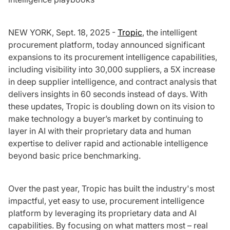
NEW YORK, Sept. 18, 2025 -
Tropic
, the intelligent
procurement platform, today announced significant
expansions to its procurement intelligence capabilities,
including visibility into 30,000 suppliers, a 5X increase
in deep supplier intelligence, and contract analysis that
delivers insights in 60 seconds instead of days. With
these updates, Tropic is doubling down on its vision to
make technology a buyer’s market by continuing to
layer in AI with their proprietary data and human
expertise to deliver rapid and actionable intelligence
beyond basic price benchmarking.
Over the past year, Tropic has built the industry's most
impactful, yet easy to use, procurement intelligence
platform by leveraging its proprietary data and AI
capabilities. By focusing on what matters most – real