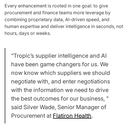
Every enhancement is rooted in one goal: to give
procurement and finance teams more leverage by
combining proprietary data, AI-driven speed, and
human expertise and deliver intelligence in seconds, not
hours, days or weeks.
“Tropic’s supplier intelligence and AI
have been game changers for us. We
now know which suppliers we should
negotiate with, and enter negotiations
with the information we need to drive
the best outcomes for our business, ”
said Silver Wade, Senior Manager of
Procurement at
Flatiron Health
.