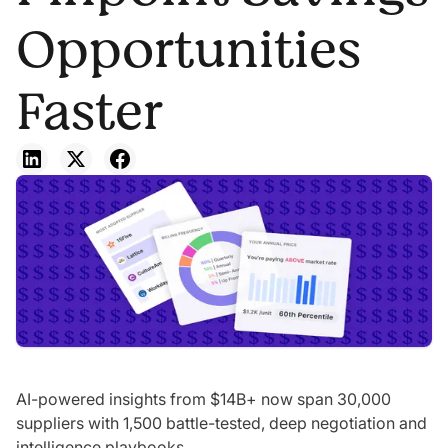
Opportunities
Faster
AI-powered insights from $14B+ now span 30,000
suppliers with 1,500 battle-tested, deep negotiation and
intelligence playbooks