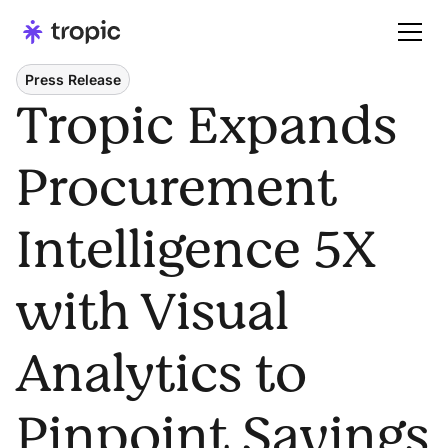
Press Release
Tropic Expands
Procurement
Intelligence 5X
with Visual
Analytics to
Pinpoint Savings