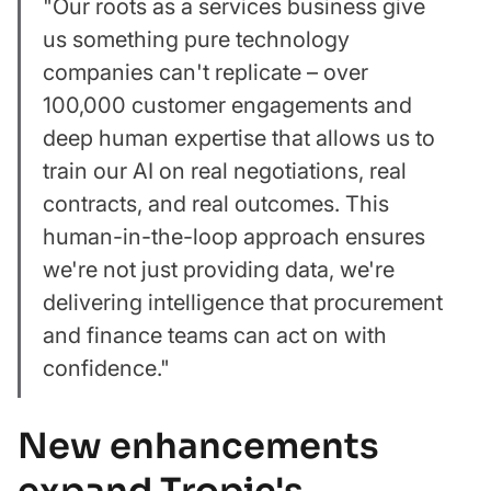
"Our roots as a services business give
us something pure technology
companies can't replicate – over
100,000 customer engagements and
deep human expertise that allows us to
train our AI on real negotiations, real
contracts, and real outcomes. This
human-in-the-loop approach ensures
we're not just providing data, we're
delivering intelligence that procurement
and finance teams can act on with
confidence."
New enhancements
expand Tropic's