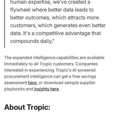
human expertise, we've created a
flywheel where better data leads to
better outcomes, which attracts more
customers, which generates even better
data. It's a competitive advantage that
compounds daily."
The expanded intelligence capabilities are available
immediately to all Tropic customers. Companies
interested in experiencing Tropic's AI-powered
procurement intelligence can get a free savings
assessment
here
, or download sample supplier
playbooks and
insights here
.
About Tropic: