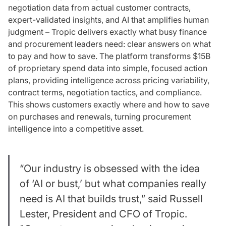
negotiation data from actual customer contracts,
expert-validated insights, and AI that amplifies human
judgment – Tropic delivers exactly what busy finance
and procurement leaders need: clear answers on what
to pay and how to save. The platform transforms $15B
of proprietary spend data into simple, focused action
plans, providing intelligence across pricing variability,
contract terms, negotiation tactics, and compliance.
This shows customers exactly where and how to save
on purchases and renewals, turning procurement
intelligence into a competitive asset.
“Our industry is obsessed with the idea
of ‘AI or bust,’ but what companies really
need is
AI that builds trust,
” said Russell
Lester, President and CFO of Tropic.