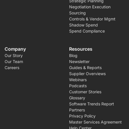
Strategic Planning
Negotiation Execution
Sourcing
Controls & Vendor Mgmt
Shadow Spend
Spend Compliance
Company
Resources
Our Story
Blog
Our Team
Newsletter
Careers
Guides & Reports
Supplier Overviews
Webinars
Podcasts
Customer Stories
Glossary
Software Trends Report
Partners
Privacy Policy
Master Services Agreement
Help Center