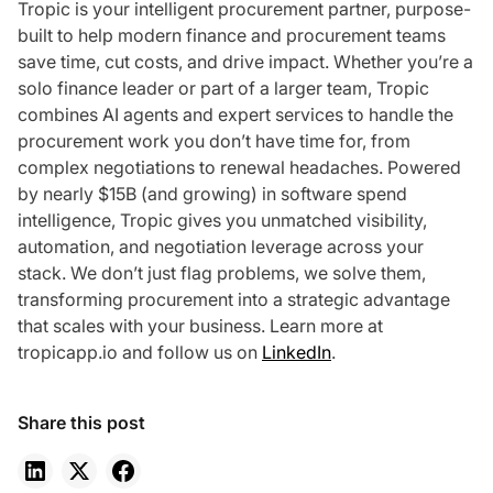
Tropic is your intelligent procurement partner, purpose-
built to help modern finance and procurement teams
save time, cut costs, and drive impact. Whether you’re a
solo finance leader or part of a larger team, Tropic
combines AI agents and expert services to handle the
procurement work you don’t have time for, from
complex negotiations to renewal headaches. Powered
by nearly $15B (and growing) in software spend
intelligence, Tropic gives you unmatched visibility,
automation, and negotiation leverage across your
stack. We don’t just flag problems, we solve them,
transforming procurement into a strategic advantage
that scales with your business. Learn more at
tropicapp.io and follow us on
LinkedIn
.
Share this post