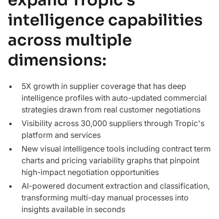
intelligence capabilities
across multiple
dimensions:
5X growth in supplier coverage that has deep
intelligence profiles with auto-updated commercial
strategies drawn from real customer negotiations
Visibility across 30,000 suppliers through Tropic's
platform and services
New visual intelligence tools including contract term
charts and pricing variability graphs that pinpoint
high-impact negotiation opportunities
AI-powered document extraction and classification,
transforming multi-day manual processes into
insights available in seconds