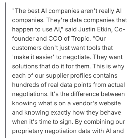
"The best AI companies aren't really AI
companies. They're data companies that
happen to use AI," said Justin Etkin, Co-
founder and COO of Tropic. "Our
customers don't just want tools that
'make it easier' to negotiate. They want
solutions that do it for them. This is why
each of our supplier profiles contains
hundreds of real data points from actual
negotiations. It's the difference between
knowing what's on a vendor's website
and knowing exactly how they behave
when it's time to sign. By combining our
proprietary negotiation data with AI and