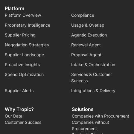
Platform
Platform Overview
Compliance
Proprietary Intelligence
Usage & Overlap
Supplier Pricing
Agentic Execution
Negotiation Strategies
Renewal Agent
Supplier Landscape
Proposal Agent
Proactive Insights
Intake & Orchestration
Spend Optimization
Services & Customer
Success
Supplier Alerts
Integrations & Delivery
Why Tropic?
Solutions
Our Data
Companies with Procurement
Customer Success
Companies without
Procurement