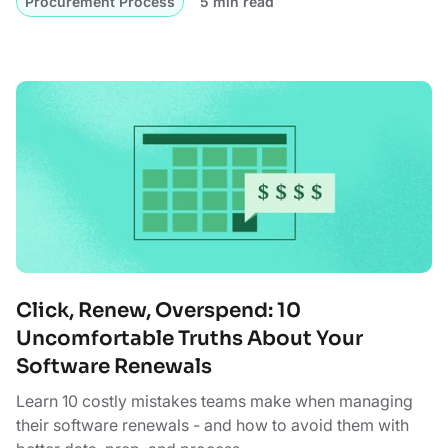
Procurement Process
5 min read
Click, Renew, Overspend: 10
Uncomfortable Truths About Your
Software Renewals
Learn 10 costly mistakes teams make when managing
their software renewals - and how to avoid them with