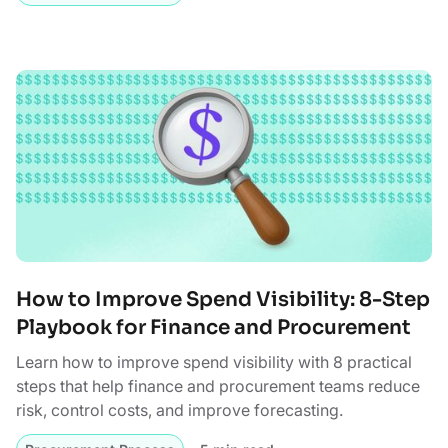
How to Improve Spend Visibility: 8-Step
Playbook for Finance and Procurement
Learn how to improve spend visibility with 8 practical
steps that help finance and procurement teams reduce
risk, control costs, and improve forecasting.