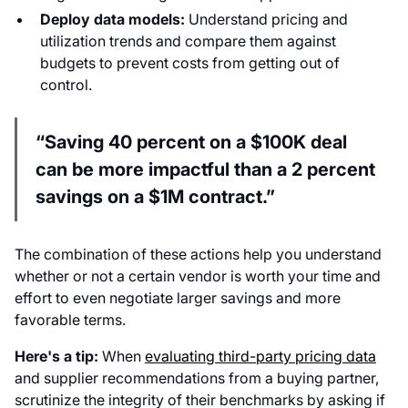
Deploy data models:
Understand pricing and
utilization trends and compare them against
budgets to prevent costs from getting out of
control.
“Saving 40 percent on a $100K deal
can be more impactful than a 2 percent
savings on a $1M contract.”
The combination of these actions help you understand
whether or not a certain vendor is worth your time and
effort to even negotiate larger savings and more
favorable terms.
Here's a tip:
When
evaluating third-party pricing data
and supplier recommendations from a buying partner,
scrutinize the integrity of their benchmarks by asking if