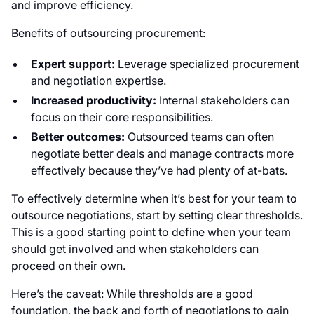
and improve efficiency.
Benefits of outsourcing procurement:
Expert support:
Leverage specialized procurement
and negotiation expertise.
Increased productivity:
Internal stakeholders can
focus on their core responsibilities.
Better outcomes:
Outsourced teams can often
negotiate better deals and manage contracts more
effectively because they’ve had plenty of at-bats.
To effectively determine when it’s best for your team to
outsource negotiations, start by setting clear thresholds.
This is a good starting point to define when your team
should get involved and when stakeholders can
proceed on their own.
Here’s the caveat: While thresholds are a good
foundation, the back and forth of negotiations to gain