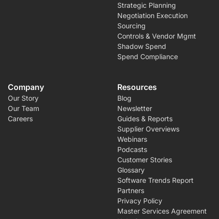
Strategic Planning
Negotiation Execution
Sourcing
Controls & Vendor Mgmt
Shadow Spend
Spend Compliance
Company
Resources
Our Story
Blog
Our Team
Newsletter
Careers
Guides & Reports
Supplier Overviews
Webinars
Podcasts
Customer Stories
Glossary
Software Trends Report
Partners
Privacy Policy
Master Services Agreement