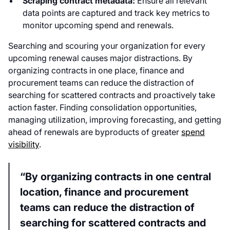
Scraping contract metadata:
Ensure all relevant
data points are captured and track key metrics to
monitor upcoming spend and renewals.
Searching and scouring your organization for every
upcoming renewal causes major distractions. By
organizing contracts in one place, finance and
procurement teams can reduce the distraction of
searching for scattered contracts and proactively take
action faster. Finding consolidation opportunities,
managing utilization, improving forecasting, and getting
ahead of renewals are byproducts of greater
spend
visibility
.
“By organizing contracts in one central
location, finance and procurement
teams can reduce the distraction of
searching for scattered contracts and