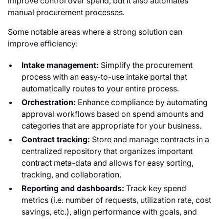
improve control over spend, but it also automates
manual procurement processes.
Some notable areas where a strong solution can
improve efficiency:
Intake management:
Simplify the procurement
process with an easy-to-use intake portal that
automatically routes to your entire process.
Orchestration:
Enhance compliance by automating
approval workflows based on spend amounts and
categories that are appropriate for your business.
Contract tracking:
Store and manage contracts in a
centralized repository that organizes important
contract meta-data and allows for easy sorting,
tracking, and collaboration.
Reporting and dashboards:
Track key spend
metrics (i.e. number of requests, utilization rate, cost
savings, etc.), align performance with goals, and