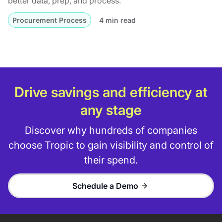
better data, prep, and process.
Procurement Process
4 min read
Drive savings and efficiency at
any stage
Discover why hundreds of companies
choose Tropic to gain visibility and control of
their spend.
Schedule a Demo