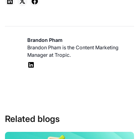
Brandon Pham
Brandon Pham is the Content Marketing
Manager at Tropic.
Related blogs