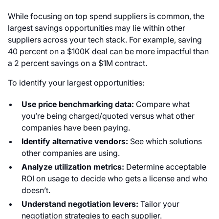
While focusing on top spend suppliers is common, the
largest savings opportunities may lie within other
suppliers across your tech stack. For example, saving
40 percent on a $100K deal can be more impactful than
a 2 percent savings on a $1M contract.
To identify your largest opportunities:
Use price benchmarking data:
Compare what
you’re being charged/quoted versus what other
companies have been paying.
Identify alternative vendors:
See which solutions
other companies are using.
Analyze utilization metrics:
Determine acceptable
ROI on usage to decide who gets a license and who
doesn’t.
Understand negotiation levers:
Tailor your
negotiation strategies to each supplier.