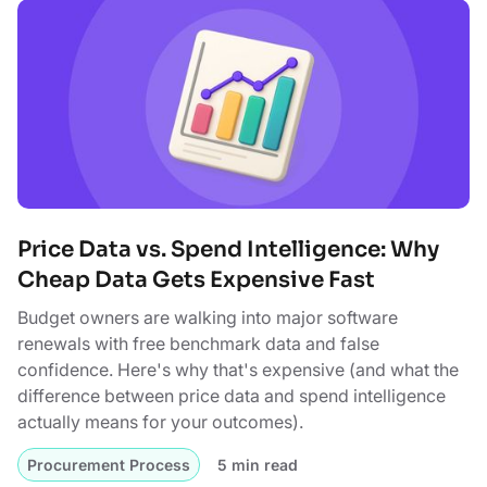
Price Data vs. Spend Intelligence: Why
Cheap Data Gets Expensive Fast
Budget owners are walking into major software
renewals with free benchmark data and false
confidence. Here's why that's expensive (and what the
difference between price data and spend intelligence
actually means for your outcomes).
Procurement Process
5 min read