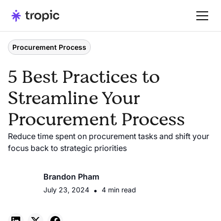
Procurement Process
5 Best Practices to
Streamline Your
Procurement Process
Reduce time spent on procurement tasks and shift your
focus back to strategic priorities
Brandon Pham
July 23, 2024
•
4 min read