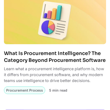
What Is Procurement Intelligence? The
Category Beyond Procurement Software
Learn what a procurement intelligence platform is, how
it differs from procurement software, and why modern
teams use intelligence to drive better decisions.
Procurement Process
5 min read