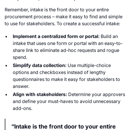
Remember, intake is the front door to your entire
procurement process – make it easy to find and simple
to use for stakeholders. To create a successful intake:
Implement a centralized form or portal:
Build an
intake that uses one form or portal with an easy-to-
share link to eliminate ad-hoc requests and rogue
spend.
Simplify data collection:
Use multiple-choice
options and checkboxes instead of lengthy
questionnaires to make it easy for stakeholders to
answer.
Align with stakeholders:
Determine your approvers
and define your must-haves to avoid unnecessary
add-ons.
“Intake is the front door to your entire