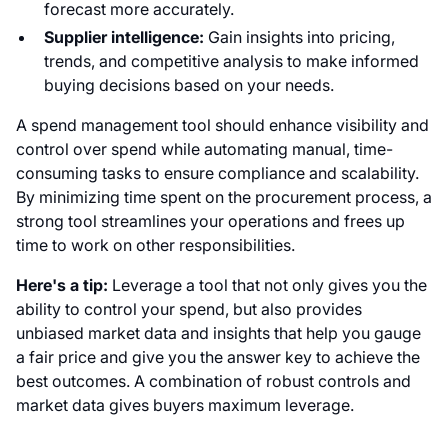
forecast more accurately.
Supplier intelligence:
Gain insights into pricing,
trends, and competitive analysis to make informed
buying decisions based on your needs.
A spend management tool should enhance visibility and
control over spend while automating manual, time-
consuming tasks to ensure compliance and scalability.
By minimizing time spent on the procurement process, a
strong tool streamlines your operations and frees up
time to work on other responsibilities.
Here's a tip:
Leverage a tool that not only gives you the
ability to control your spend, but also provides
unbiased market data and insights that help you gauge
a fair price and give you the answer key to achieve the
best outcomes. A combination of robust controls and
market data gives buyers maximum leverage.