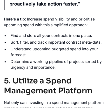
proactively take action faster.”
Here's a tip:
Increase spend visibility and prioritize
upcoming spend with this simplified approach:
Find and store all your contracts in one place.
Sort, filter, and track important contract meta-data.
Understand upcoming budgeted spend into your
forecast.
Determine a working pipeline of projects sorted by
urgency and importance.
5. Utilize a Spend
Management Platform
Not only can investing in a spend management platform