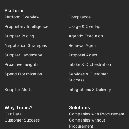
Platform
Platform Overview
Compliance
Proprietary Intelligence
Usage & Overlap
Supplier Pricing
Agentic Execution
Negotiation Strategies
Renewal Agent
Supplier Landscape
Proposal Agent
Proactive Insights
Intake & Orchestration
Spend Optimization
Services & Customer
Success
Supplier Alerts
Integrations & Delivery
Why Tropic?
Solutions
Our Data
Companies with Procurement
Customer Success
Companies without
Procurement