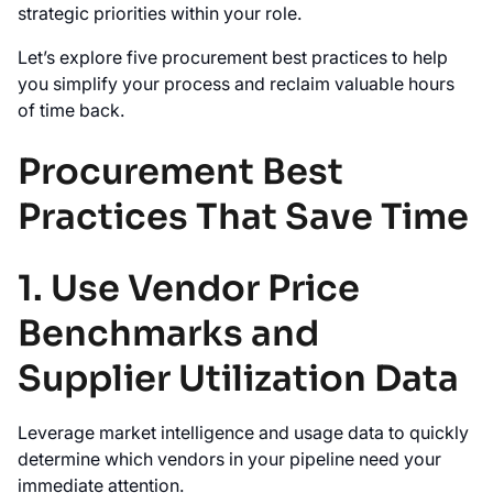
strategic priorities within your role.
Let’s explore five procurement best practices to help
you simplify your process and reclaim valuable hours
of time back.
Procurement Best
Practices That Save Time
1. Use Vendor Price
Benchmarks and
Supplier Utilization Data
Leverage market intelligence and usage data to quickly
determine which vendors in your pipeline need your
immediate attention.