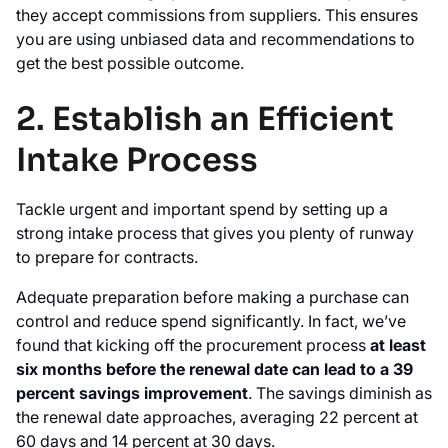
they accept commissions from suppliers. This ensures
you are using unbiased data and recommendations to
get the best possible outcome.
2. Establish an Efficient
Intake Process
Tackle urgent and important spend by setting up a
strong intake process that gives you plenty of runway
to prepare for contracts.
Adequate preparation before making a purchase can
control and reduce spend significantly. In fact, we’ve
found that kicking off the procurement process
at least
six months before the renewal date can lead to a 39
percent savings improvement
. The savings diminish as
the renewal date approaches, averaging 22 percent at
60 days and 14 percent at 30 days.