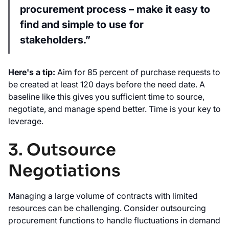
procurement process – make it easy to
find and simple to use for
stakeholders.”
Here's a tip:
Aim for 85 percent of purchase requests to
be created at least 120 days before the need date. A
baseline like this gives you sufficient time to source,
negotiate, and manage spend better. Time is your key to
leverage.
3. Outsource
Negotiations
Managing a large volume of contracts with limited
resources can be challenging. Consider outsourcing
procurement functions to handle fluctuations in demand