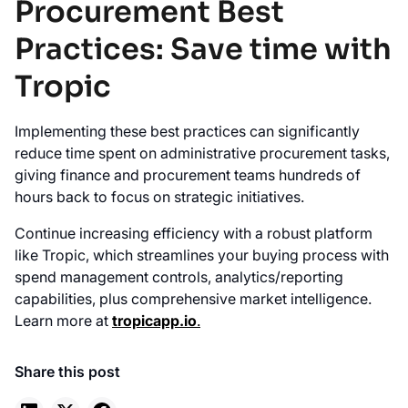
Procurement Best
Practices: Save time with
Tropic
Implementing these best practices can significantly
reduce time spent on administrative procurement tasks,
giving finance and procurement teams hundreds of
hours back to focus on strategic initiatives.
Continue increasing efficiency with a robust platform
like Tropic, which streamlines your buying process with
spend management controls, analytics/reporting
capabilities, plus comprehensive market intelligence.
Learn more at
tropicapp.io
.
Share this post