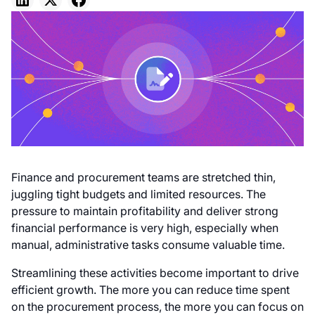
Finance and procurement teams are stretched thin,
juggling tight budgets and limited resources. The
pressure to maintain profitability and deliver strong
financial performance is very high, especially when
manual, administrative tasks consume valuable time.
Streamlining these activities become important to drive
efficient growth. The more you can reduce time spent
on the procurement process, the more you can focus on