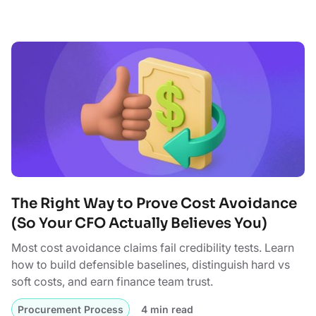
The Right Way to Prove Cost Avoidance
(So Your CFO Actually Believes You)
Most cost avoidance claims fail credibility tests. Learn
how to build defensible baselines, distinguish hard vs
soft costs, and earn finance team trust.
Procurement Process
4 min read