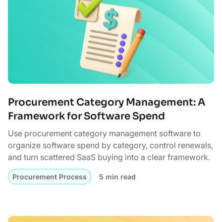
Procurement Category Management: A
Framework for Software Spend
Use procurement category management software to
organize software spend by category, control renewals,
and turn scattered SaaS buying into a clear framework.
Procurement Process
5 min read