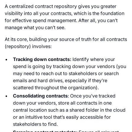
A centralized contract repository gives you greater
visibility into all your contracts, which is the foundation
for effective spend management. After all, you can’t
manage what you can’t see.
At its core, building your source of truth for all contracts
(repository) involves:
Tracking down contracts:
Identify where your
spend is going by tracking down your vendors (you
may need to reach out to stakeholders or search
emails and hard drives, especially if they’re
scattered throughout the organization).
Consolidating contracts
: Once you’ve tracked
down your vendors, store all contracts in one
central location such as a shared folder in the cloud
or an intuitive tool that’s easily accessible for
stakeholders to find.