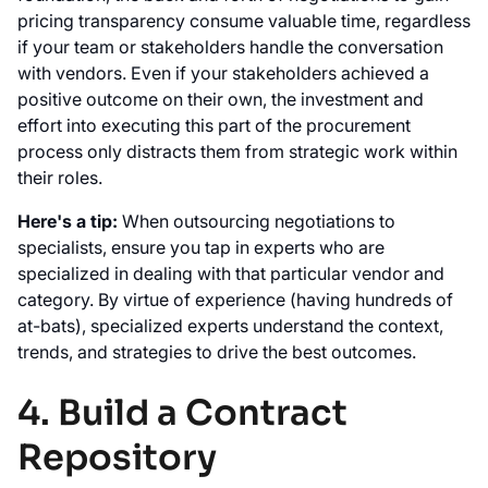
pricing transparency consume valuable time, regardless
if your team or stakeholders handle the conversation
with vendors. Even if your stakeholders achieved a
positive outcome on their own, the investment and
effort into executing this part of the procurement
process only distracts them from strategic work within
their roles.
Here's a tip:
When outsourcing negotiations to
specialists, ensure you tap in experts who are
specialized in dealing with that particular vendor and
category. By virtue of experience (having hundreds of
at-bats), specialized experts understand the context,
trends, and strategies to drive the best outcomes.
4. Build a Contract
Repository