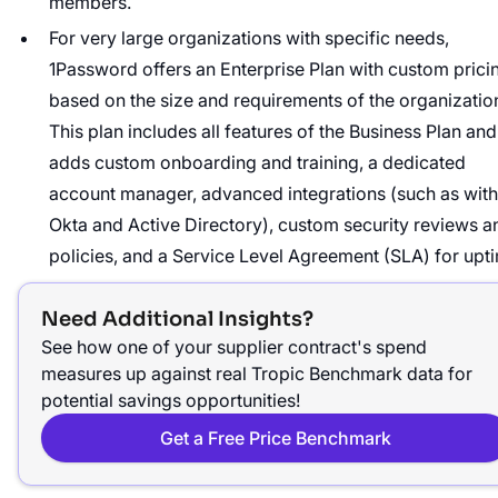
members.
For very large organizations with specific needs,
1Password offers an Enterprise Plan with custom prici
based on the size and requirements of the organizatio
This plan includes all features of the Business Plan and
adds custom onboarding and training, a dedicated
account manager, advanced integrations (such as with
Okta and Active Directory), custom security reviews a
policies, and a Service Level Agreement (SLA) for upt
Need Additional Insights?
See how one of your supplier contract's spend
measures up against real Tropic Benchmark data for
potential savings opportunities!
Get a Free Price Benchmark