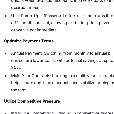
unlock volume-based discounts, then work back to th
desired amount.
User Ramp-Ups: 1Password offers user ramp-ups thr
a 12-month contract, allowing for better pricing even if
growth is not immediate.
Optimize Payment Terms
Annual Payment: Switching from monthly to annual bill
can secure lower costs, with potential savings of up to
20%.
Multi-Year Contracts: Locking in a multi-year contract
help secure one-time discounts and stabilize pricing o
the term.
Utilize Competitive Pressure
Introduce Competition: Bringing in competitive quotes