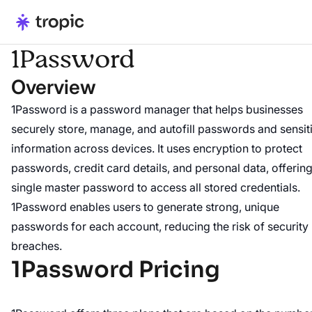
1Password
Overview
1Password is a password manager that helps businesses
securely store, manage, and autofill passwords and sensit
information across devices. It uses encryption to protect
passwords, credit card details, and personal data, offering
single master password to access all stored credentials.
1Password enables users to generate strong, unique
passwords for each account, reducing the risk of security
breaches.
1Password Pricing