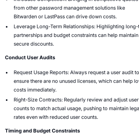
from other password management solutions like
Bitwarden or LastPass can drive down costs.
Leverage Long-Term Relationships: Highlighting long-
partnerships and budget constraints can help maintain
secure discounts.
Conduct User Audits
Request Usage Reports: Always request a user audit t
ensure there are no unused licenses, which can help l
costs immediately.
Right-Size Contracts: Regularly review and adjust user
counts to match actual usage, pushing to maintain leg
rates even with reduced user counts.
Timing and Budget Constraints