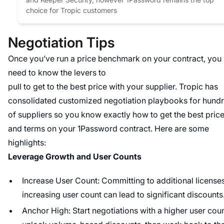
choice for Tropic customers
Negotiation Tips
Once you’ve run a price benchmark on your contract, you
need to know the levers to
pull to get to the best price with your supplier. Tropic has
consolidated customized negotiation playbooks for hund
of suppliers so you know exactly how to get the best pric
and terms on your 1Password contract. Here are some
highlights:
Leverage Growth and User Counts
Increase User Count: Committing to additional license
increasing user count can lead to significant discounts
Anchor High: Start negotiations with a higher user coun