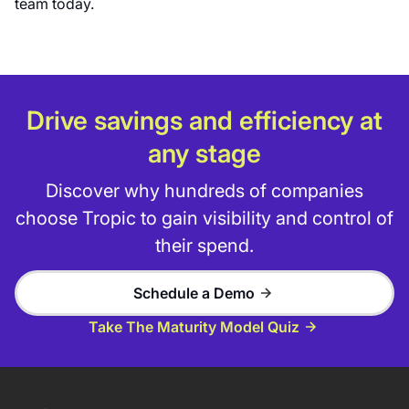
team today.
Drive savings and efficiency at
any stage
Discover why hundreds of companies
choose Tropic to gain visibility and control of
their spend.
Schedule a Demo
Take The Maturity Model Quiz