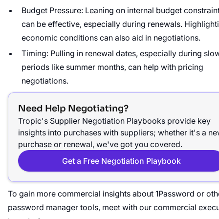
Budget Pressure: Leaning on internal budget constrain
can be effective, especially during renewals. Highlight
economic conditions can also aid in negotiations.
Timing: Pulling in renewal dates, especially during slo
periods like summer months, can help with pricing
negotiations.
Need Help Negotiating?
Tropic's Supplier Negotiation Playbooks provide key
insights into purchases with suppliers; whether it's a n
purchase or renewal, we've got you covered.
Get a Free Negotiation Playbook
To gain more commercial insights about 1Password or oth
password manager tools, meet with our commercial execu