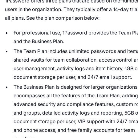
1Password offers three plans that are based on the numbe
users in the organization. They typically offer a 14-day tria
all plans. See the plan comparison below:
For professional use, 1Password provides the Team Pl
and the Business Plan.
The Team Plan includes unlimited passwords and item
shared vaults for team collaboration, access control a
user management, activity logs and item history, 1GB o
document storage per user, and 24/7 email support.
The Business Plan is designed for larger organization
encompasses all the features of the Team Plan, adding
advanced security and compliance features, custom r
and groups, detailed activity logs and reporting, 5GB o
document storage per user, VIP support with 24/7 ema
and phone access, and free family accounts for team