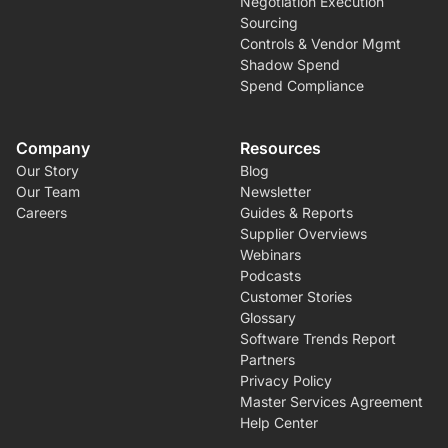
Negotiation Execution
Sourcing
Controls & Vendor Mgmt
Shadow Spend
Spend Compliance
Company
Resources
Our Story
Blog
Our Team
Newsletter
Careers
Guides & Reports
Supplier Overviews
Webinars
Podcasts
Customer Stories
Glossary
Software Trends Report
Partners
Privacy Policy
Master Services Agreement
Help Center