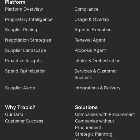
Platform
Platform Overview
Compliance
Proprietary Intelligence
Usage & Overlap
Supplier Pricing
Agentic Execution
Negotiation Strategies
Renewal Agent
Supplier Landscape
Proposal Agent
Proactive Insights
Intake & Orchestration
Spend Optimization
Services & Customer
Success
Supplier Alerts
Integrations & Delivery
Why Tropic?
Solutions
Our Data
Companies with Procurement
Customer Success
Companies without
Procurement
Strategic Planning