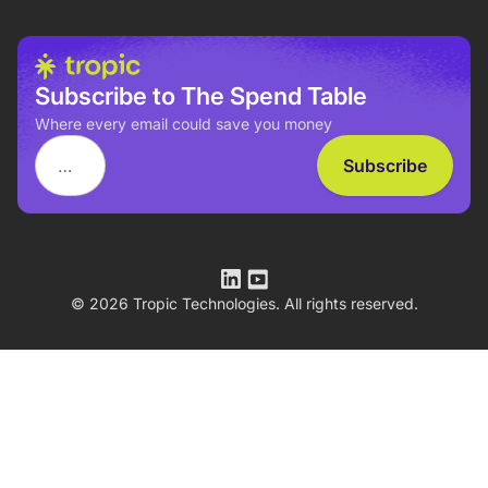
Subscribe to The Spend Table
Where every email could save you money
© 2026 Tropic Technologies. All rights reserved.