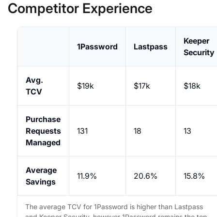
Competitor Experience
Keeper
1Password
Lastpass
Security
Avg.
$19k
$17k
$18k
TCV
Purchase
Requests
131
18
13
Managed
Average
11.9%
20.6%
15.8%
Savings
The average TCV for 1Password is higher than Lastpass
and Keeper Security, however 1Password remains the top