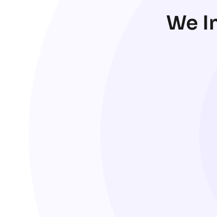
We In