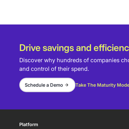
Drive savings and efficienc
Discover why hundreds of companies choos
and control of their spend.
Schedule a Demo
Take The Maturity Mode
Platform