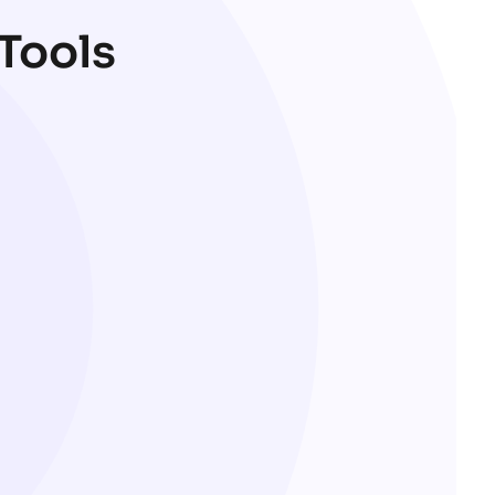
 Tools