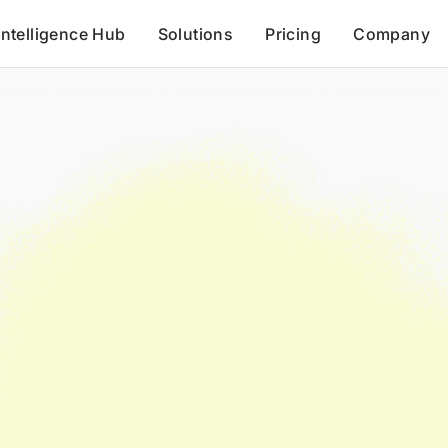
Intelligence Hub
Solutions
Pricing
Company