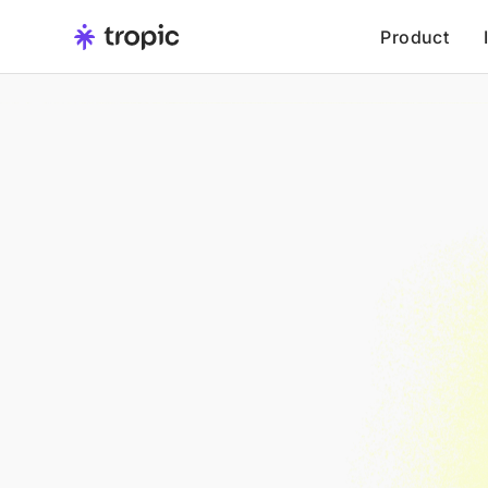
Product