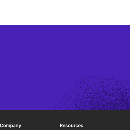
Company
Resources