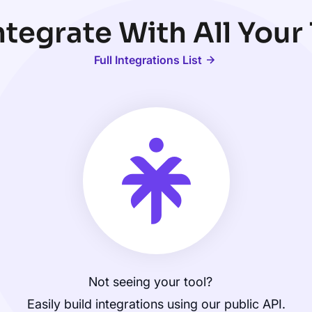
tegrate With All Your
Full Integrations List
Not seeing your tool?
Easily build integrations using our public API.