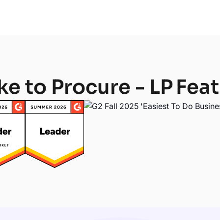
ke to Procure - LP
Feat