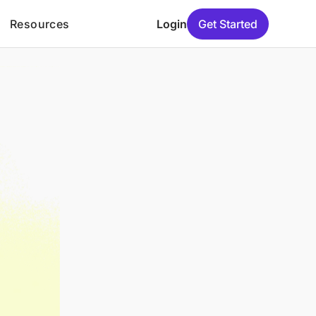
Resources
Login
Get Started