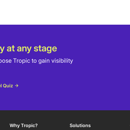
y at any stage
e Tropic to gain visibility
l Quiz
Why Tropic?
Solutions