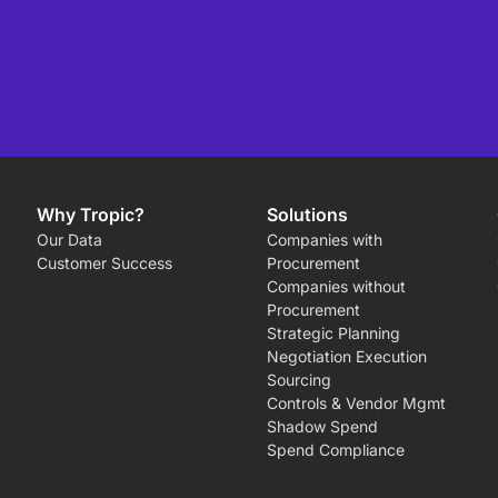
Why Tropic?
Solutions
Our Data
Companies with
Customer Success
Procurement
Companies without
Procurement
Strategic Planning
Negotiation Execution
Sourcing
Controls & Vendor Mgmt
Shadow Spend
Spend Compliance