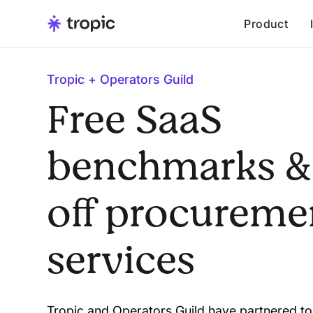
Product
Tropic + Operators Guild
Free SaaS
benchmarks &
off procureme
services
Tropic and Operators Guild have partnered to 