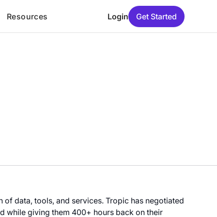
Resources
Login
Get Started
of data, tools, and services. Tropic has negotiated
 while giving them 400+ hours back on their