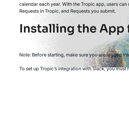
calendar each year. With the Tropic app, users can 
Requests in Tropic, and Requests you submit.
Installing the App 
Note: Before starting, make sure you are logged in
To set up Tropic’s integration with Slack, you must 