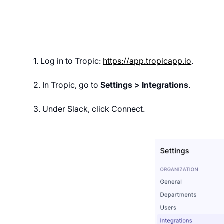
1. Log in to Tropic:
https://app.tropicapp.io
.
2. In Tropic, go to
Settings > Integrations
.
3. Under Slack, click Connect.