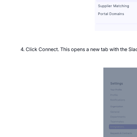
4. Click Connect. This opens a new tab with the Sl