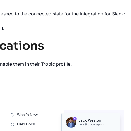
eshed to the connected state for the integration for Slack:
n.
ications
nable them in their Tropic profile.