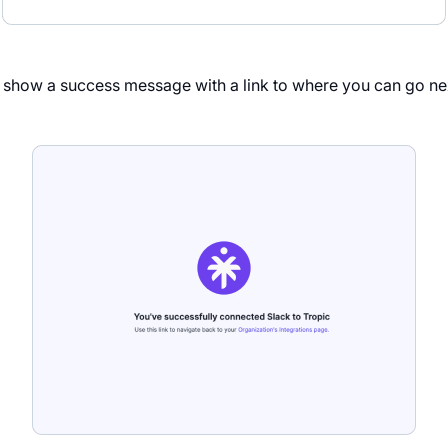
d show a success message with a link to where you can go ne