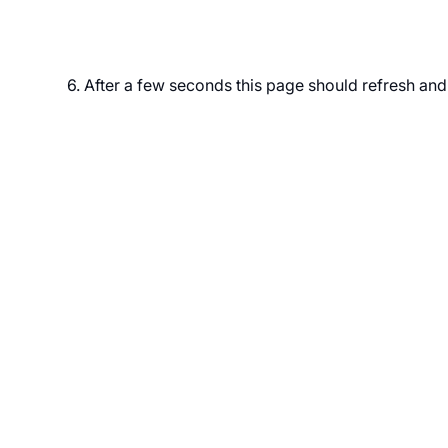
6. After a few seconds this page should refresh an