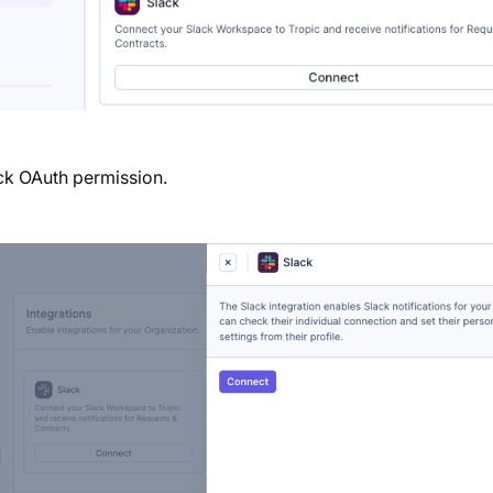
ack OAuth permission.