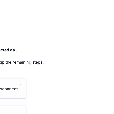
ted as ....
kip the remaining steps.