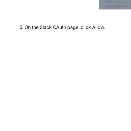
5. On the Slack OAuth page, click Allow.