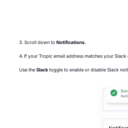
3. Scroll down to
Notifications
.
4. If your Tropic email address matches your Slack
Use the
Slack
toggle to enable or disable Slack noti