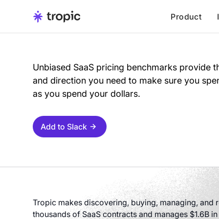
Product
Unbiased SaaS pricing benchmarks provide th
and direction you need to make sure you spen
as you spend your dollars.
Add to Slack
Tropic makes discovering, buying, managing, and re
thousands of SaaS contracts and manages $1.6B in