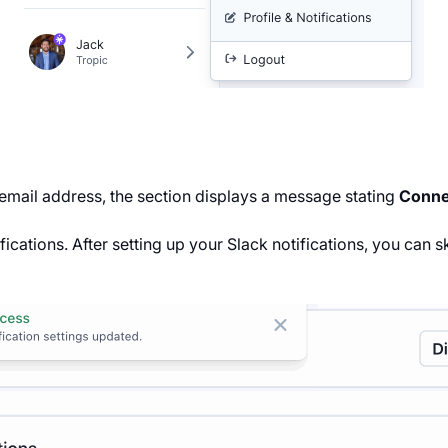
 email address, the section displays a message stating
Connec
fications. After setting up your Slack notifications, you can s