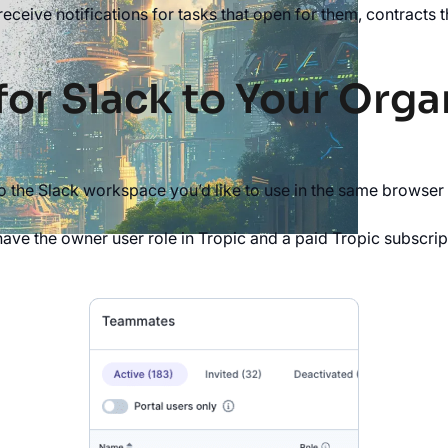
receive notifications for tasks that open for them, contracts
for Slack to Your Orga
to the Slack workspace you’d like to use in the same browser
have the owner user role in Tropic and a paid Tropic subscrip