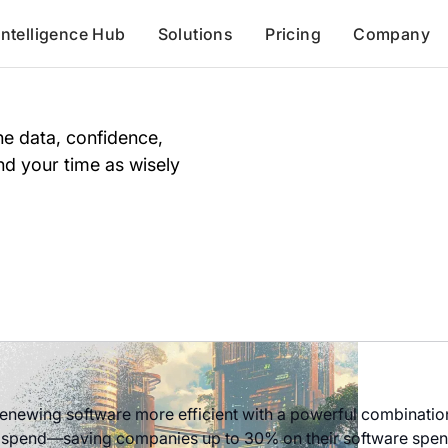
Intelligence Hub
Solutions
Pricing
Company
e data, confidence,
d your time as wisely
newing software more efficient with a powerful combination 
 spend—saving companies up to 30% on their software spend