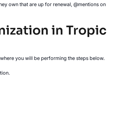
 they own that are up for renewal, @mentions on
nization in Tropic
 where you will be performing the steps below.
tion.