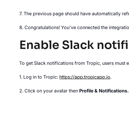
7. The previous page should have automatically refr
8. Congratulations! You've connected the integratio
Enable Slack notif
To get Slack notifications from Tropic, users must e
1. Log in to Tropic:
https://app.tropicapp.io
.‍
2. Click on your avatar then
Profile & Notifications.