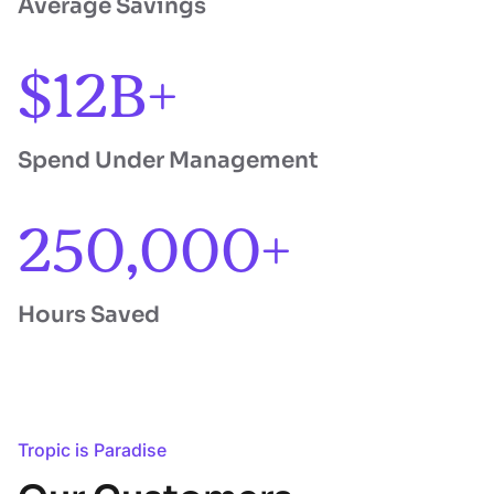
Average Savings
$12B+
Spend Under Management
250,000+
Hours Saved
Tropic is Paradise