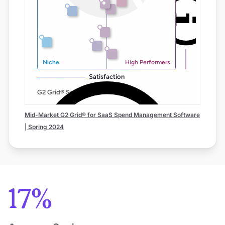
Mid-Market G2 Grid® for SaaS Spend Management Software
| Spring 2024
17%