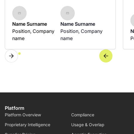
Name Surname
Name Surname
Position, Company
Position, Company
N
name
name
P
Platform
Platform Overview
Compliance
Proprietary Intelligence
Usage & Overlap