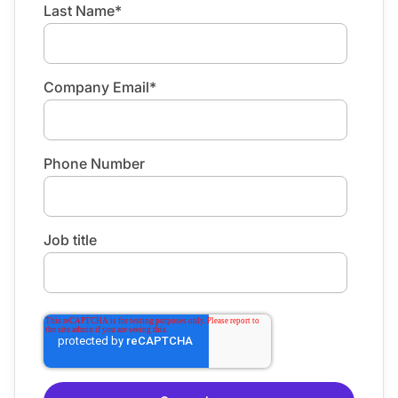
Last Name
*
Company Email
*
Phone Number
Job title