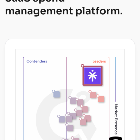
management platform.