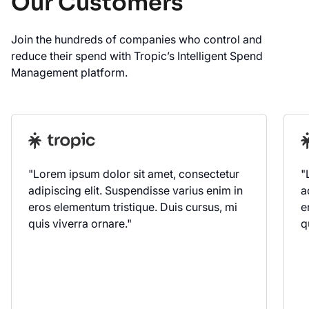
Our Customers
Join the hundreds of companies who control and
reduce their spend with Tropic’s Intelligent Spend
Management platform.
"Lorem ipsum dolor sit amet, consectetur
"
adipiscing elit. Suspendisse varius enim in
a
eros elementum tristique. Duis cursus, mi
e
quis viverra ornare."
q