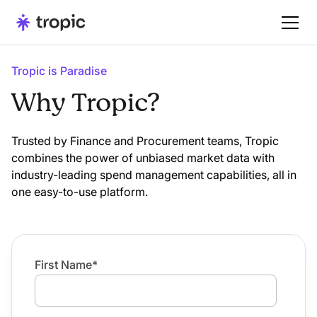
Tropic is Paradise
Why Tropic?
Trusted by Finance and Procurement teams, Tropic
combines the power of unbiased market data with
industry-leading spend management capabilities, all in
one easy-to-use platform.
First Name
*