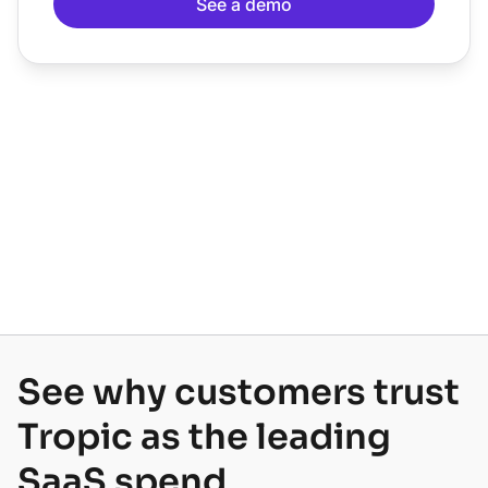
See why customers trust
Tropic as the leading
SaaS spend