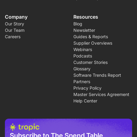
Company
Resources
Our Story
Blog
Our Team
Newsletter
Careers
Guides & Reports
Supplier Overviews
Webinars
Podcasts
Customer Stories
Glossary
Software Trends Report
Partners
Privacy Policy
Master Services Agreement
Help Center
Subscribe to The Spend Table