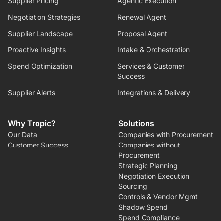
Supplier Pricing
Agentic Execution
Negotiation Strategies
Renewal Agent
Supplier Landscape
Proposal Agent
Proactive Insights
Intake & Orchestration
Spend Optimization
Services & Customer
Success
Supplier Alerts
Integrations & Delivery
Why Tropic?
Solutions
Our Data
Companies with Procurement
Customer Success
Companies without
Procurement
Strategic Planning
Negotiation Execution
Sourcing
Controls & Vendor Mgmt
Shadow Spend
Spend Compliance