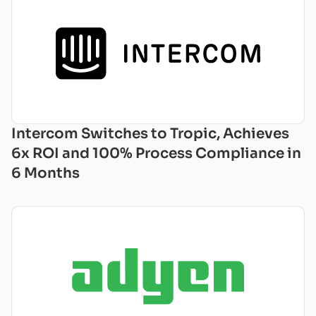
Intercom Switches to Tropic, Achieves
6x ROI and 100% Process Compliance in
6 Months