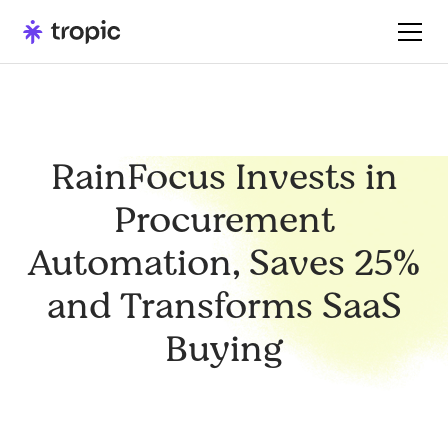
RainFocus Invests in
Procurement
Automation, Saves 25%
and Transforms SaaS
Buying