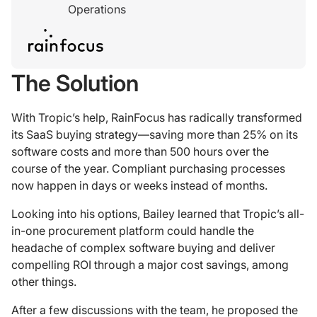
Operations
The Solution
With Tropic’s help, RainFocus has radically transformed
its SaaS buying strategy—saving more than 25% on its
software costs and more than 500 hours over the
course of the year. Compliant purchasing processes
now happen in days or weeks instead of months.
Looking into his options, Bailey learned that Tropic’s all-
in-one procurement platform could handle the
headache of complex software buying and deliver
compelling ROI through a major cost savings, among
other things.
After a few discussions with the team, he proposed the