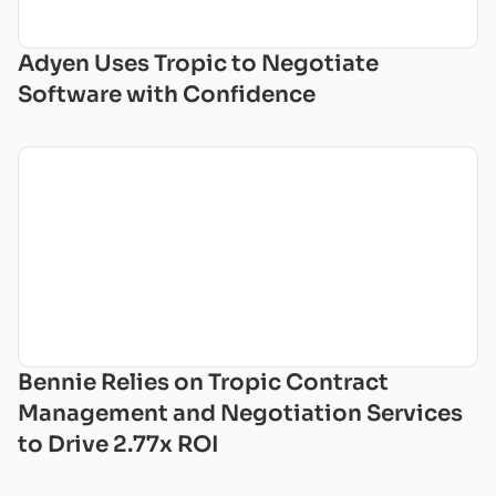
Adyen Uses Tropic to Negotiate
Software with Confidence
Bennie Relies on Tropic Contract
Management and Negotiation Services
to Drive 2.77x ROI