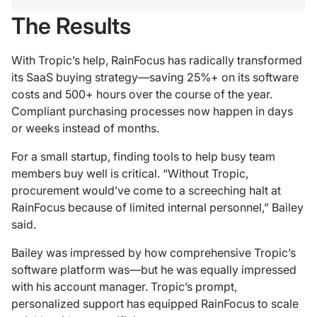
The Results
With Tropic’s help, RainFocus has radically transformed
its SaaS buying strategy—saving 25%+ on its software
costs and 500+ hours over the course of the year.
Compliant purchasing processes now happen in days
or weeks instead of months.
For a small startup, finding tools to help busy team
members buy well is critical. “Without Tropic,
procurement would’ve come to a screeching halt at
RainFocus because of limited internal personnel,” Bailey
said.
Bailey was impressed by how comprehensive Tropic’s
software platform was—but he was equally impressed
with his account manager. Tropic’s prompt,
personalized support has equipped RainFocus to scale