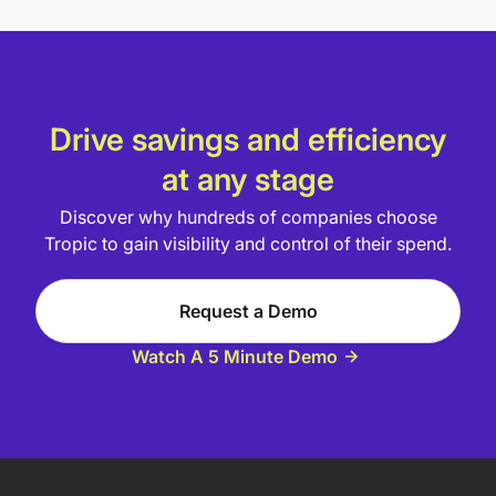
Drive savings and efficiency
at any stage
Discover why hundreds of companies choose
Tropic to gain visibility and control of their spend.
Request a Demo
Watch A 5 Minute Demo