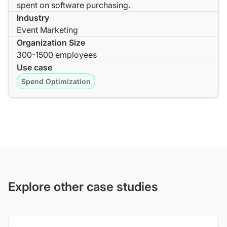
spent on software purchasing.
Industry
Event Marketing
Organization Size
300-1500 employees
Use case
Spend Optimization
Explore other case studies