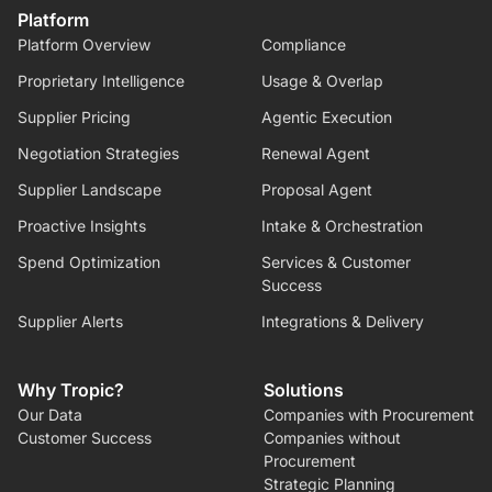
Platform
Platform Overview
Compliance
Proprietary Intelligence
Usage & Overlap
Supplier Pricing
Agentic Execution
Negotiation Strategies
Renewal Agent
Supplier Landscape
Proposal Agent
Proactive Insights
Intake & Orchestration
Spend Optimization
Services & Customer
Success
Supplier Alerts
Integrations & Delivery
Why Tropic?
Solutions
Our Data
Companies with Procurement
Customer Success
Companies without
Procurement
Strategic Planning