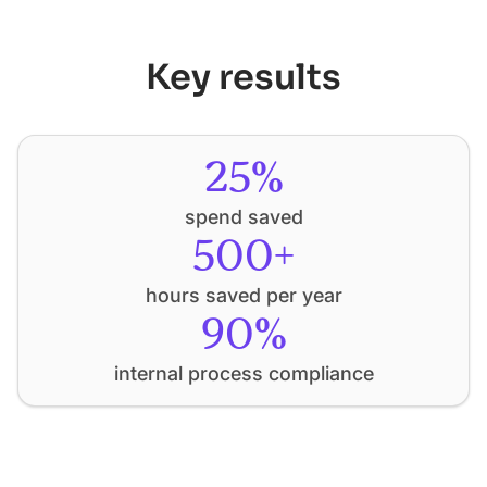
Key results
25%
spend saved
500+
hours saved per year
90%
internal process compliance