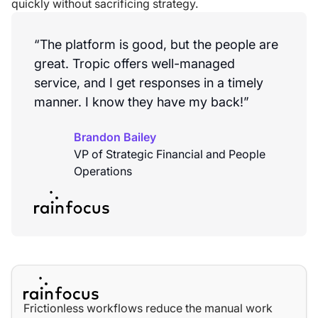
quickly without sacrificing strategy.
“The platform is good, but the people are
great. Tropic offers well-managed
service, and I get responses in a timely
manner. I know they have my back!”
Brandon Bailey
VP of Strategic Financial and People
Operations
Frictionless workflows reduce the manual work