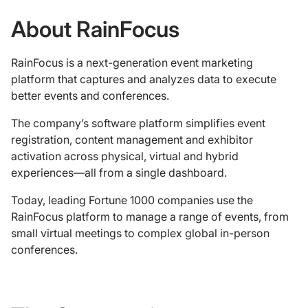
About RainFocus
RainFocus is a next-generation event marketing
platform that captures and analyzes data to execute
better events and conferences.
The company’s software platform simplifies event
registration, content management and exhibitor
activation across physical, virtual and hybrid
experiences—all from a single dashboard.
Today, leading Fortune 1000 companies use the
RainFocus platform to manage a range of events, from
small virtual meetings to complex global in-person
conferences.