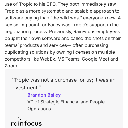
use of Tropic to his CFO. They both immediately saw
Tropic as a more systematic and scalable approach to
software buying than “the wild west” everyone knew. A
key selling point for Bailey was Tropic’s support in the
negotiation process. Previously, RainFocus employees
bought their own software and called the shots on their
teams’ products and services— often purchasing
duplicating solutions by owning licenses on multiple
competitors like WebEx, MS Teams, Google Meet and
Zoom.
“Tropic was not a purchase for us; it was an
investment.”
Brandon Bailey
VP of Strategic Financial and People
Operations