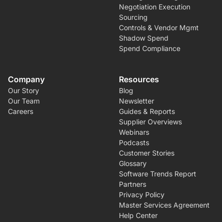
Negotiation Execution
Sourcing
Controls & Vendor Mgmt
Shadow Spend
Spend Compliance
Company
Resources
Our Story
Blog
Our Team
Newsletter
Careers
Guides & Reports
Supplier Overviews
Webinars
Podcasts
Customer Stories
Glossary
Software Trends Report
Partners
Privacy Policy
Master Services Agreement
Help Center