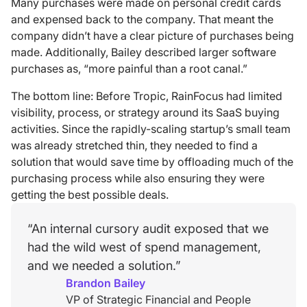
Many purchases were made on personal credit cards
and expensed back to the company. That meant the
company didn’t have a clear picture of purchases being
made. Additionally, Bailey described larger software
purchases as, “more painful than a root canal.”
The bottom line: Before Tropic, RainFocus had limited
visibility, process, or strategy around its SaaS buying
activities. Since the rapidly-scaling startup’s small team
was already stretched thin, they needed to find a
solution that would save time by offloading much of the
purchasing process while also ensuring they were
getting the best possible deals.
“An internal cursory audit exposed that we
had the wild west of spend management,
and we needed a solution.”
Brandon Bailey
VP of Strategic Financial and People