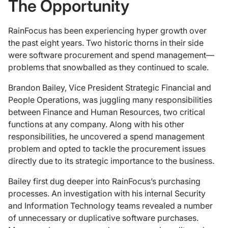
The Opportunity
RainFocus has been experiencing hyper growth over
the past eight years. Two historic thorns in their side
were software procurement and spend management—
problems that snowballed as they continued to scale.
Brandon Bailey, Vice President Strategic Financial and
People Operations, was juggling many responsibilities
between Finance and Human Resources, two critical
functions at any company. Along with his other
responsibilities, he uncovered a spend management
problem and opted to tackle the procurement issues
directly due to its strategic importance to the business.
Bailey first dug deeper into RainFocus’s purchasing
processes. An investigation with his internal Security
and Information Technology teams revealed a number
of unnecessary or duplicative software purchases.