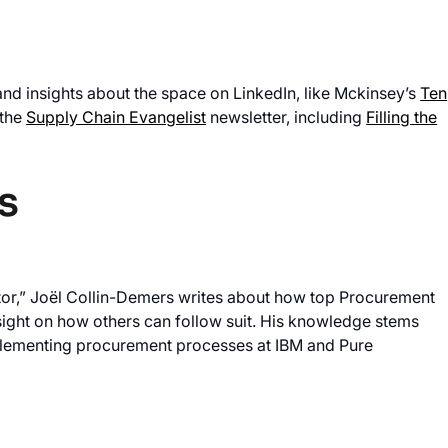
and insights about the space on LinkedIn, like Mckinsey’s
Ten
 the
Supply Chain Evangelist
newsletter, including
Filling the
s
or,” Joël Collin-Demers writes about how top Procurement
sight on how others can follow suit. His knowledge stems
plementing procurement processes at IBM and Pure