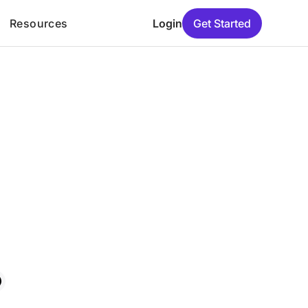
Resources
Login
Get Started