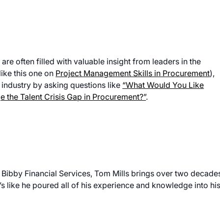
e often filled with valuable insight from leaders in the
like this one on
Project Management Skills in Procurement
),
 industry by asking questions like
“What Would You Like
 the Talent Crisis Gap in Procurement?”
.
 Bibby Financial Services, Tom Mills brings over two decade
s like he poured all of his experience and knowledge into hi