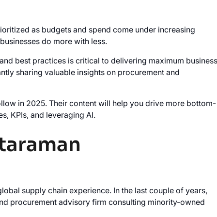
 prioritized as budgets and spend come under increasing
 businesses do more with less.
 and best practices is critical to delivering maximum busines
tantly sharing valuable insights on procurement and
ollow in 2025. Their content will help you drive more bottom-
es, KPIs, and leveraging AI.
ataraman
obal supply chain experience. In the last couple of years,
 and procurement advisory firm consulting minority-owned