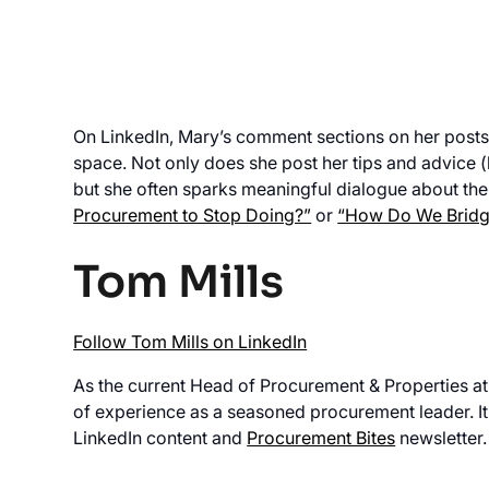
On LinkedIn, Mary’s comment sections on her posts ar
space. Not only does she post her tips and advice (
but she often sparks meaningful dialogue about the
Procurement to Stop Doing?”
or
“How Do We Bridge
Tom Mills
Follow Tom Mills on LinkedIn
As the current Head of Procurement & Properties at
of experience as a seasoned procurement leader. It’
LinkedIn content and
Procurement Bites
newsletter.