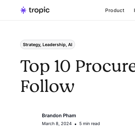
Product
Strategy, Leadership, AI
Top 10 Procur
Follow
Brandon Pham
March 8, 2024
•
5 min read