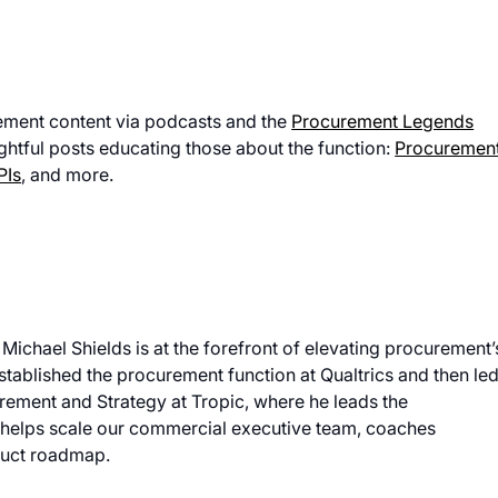
ement content via podcasts and the
Procurement Legends
ightful posts educating those about the function:
Procuremen
PIs
, and more.
 Michael Shields is at the forefront of elevating procurement’
established the procurement function at Qualtrics and then le
rement and Strategy at Tropic, where he leads the
helps scale our commercial executive team, coaches
duct roadmap.