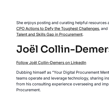
She enjoys posting and curating helpful resources 
CPO Actions to Defy the Toughest Challenges
, and
Talent and Skills Gap in Procurement
.
Joël Collin-Demer
Follow Joël Collin-Demers on LinkedIn
Dubbing himself as “Your Digital Procurement Ment
teams operate and leverage technology, sharing in
from his consulting experience overseeing and im
Procurement.