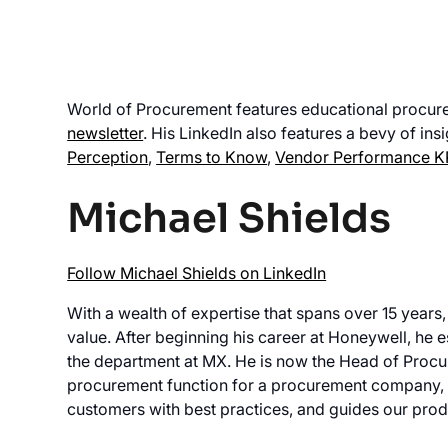
World of Procurement features educational procur
newsletter
. His LinkedIn also features a bevy of ins
Perception
,
Terms to Know
,
Vendor Performance K
Michael Shields
Follow Michael Shields on LinkedIn
With a wealth of expertise that spans over 15 years,
value. After beginning his career at Honeywell, he 
the department at MX. He is now the Head of Procu
procurement function for a procurement company, 
customers with best practices, and guides our pro