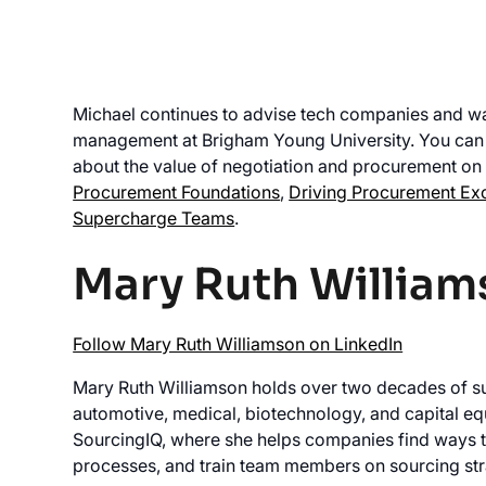
Michael continues to advise tech companies and wa
management at Brigham Young University. You can b
about the value of negotiation and procurement on 
Procurement Foundations
,
Driving Procurement Ex
Supercharge Teams
.
Mary Ruth William
Follow Mary Ruth Williamson on LinkedIn
Mary Ruth Williamson holds over two decades of s
automotive, medical, biotechnology, and capital equ
SourcingIQ, where she helps companies find ways t
processes, and train team members on sourcing str