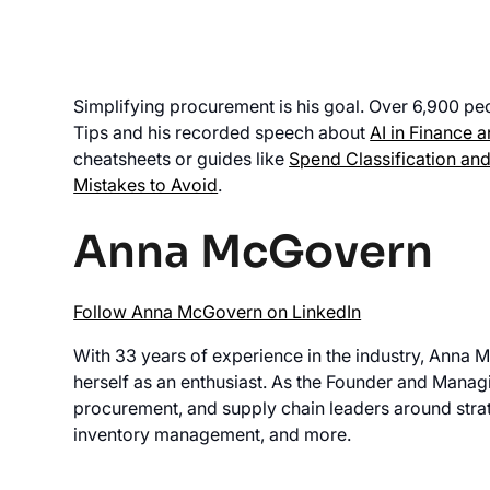
Simplifying procurement is his goal. Over 6,900 peo
Tips and his recorded speech about
AI in Finance 
cheatsheets or guides like
Spend Classification and
Mistakes to Avoid
.
Anna McGovern
Follow Anna McGovern on LinkedIn
With 33 years of experience in the industry, Anna 
herself as an enthusiast. As the Founder and Manag
procurement, and supply chain leaders around stra
inventory management, and more.