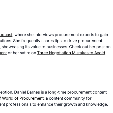
Podcast
, where she interviews procurement experts to gain
lutions. She frequently shares tips to drive procurement
, showcasing its value to businesses. Check out her post on
ment
or her satire on
Three Negotiation Mistakes to Avoid
.
eption, Daniel Barnes is a long-time procurement content
of
World of Procurement
, a content community for
nt professionals to enhance their growth and knowledge.