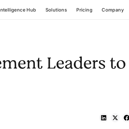
Intelligence Hub
Solutions
Pricing
Company
ement Leaders to