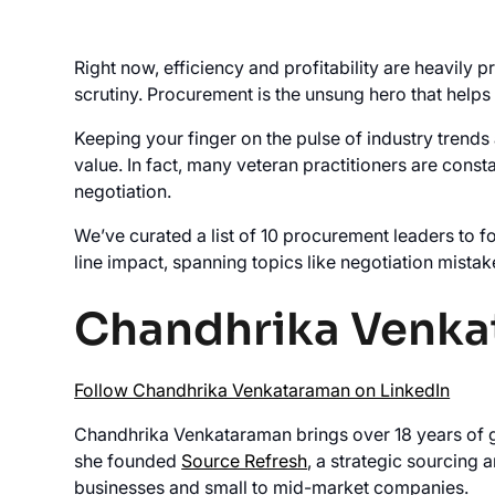
Right now, efficiency and profitability are heavily
scrutiny. Procurement is the unsung hero that helps
Keeping your finger on the pulse of industry trends
value. In fact, many veteran practitioners are cons
negotiation.
We’ve curated a list of 10 procurement leaders to f
line impact, spanning topics like negotiation mistak
Chandhrika Venk
Follow Chandhrika Venkataraman on LinkedIn
Chandhrika Venkataraman brings over 18 years of gl
she founded
Source Refresh
, a strategic sourcing
businesses and small to mid-market companies.