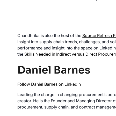
Chandhrika is also the host of the
Source Refresh 
insight into supply chain trends, challenges, and so
performance and insight into the space on LinkedIn
the
Skills Needed in Indirect versus Direct Procure
Daniel Barnes
Follow Daniel Barnes on LinkedIn
Leading the charge in changing procurement’s perc
creator. He is the Founder and Managing Director 
procurement, supply chain, and contract manageme