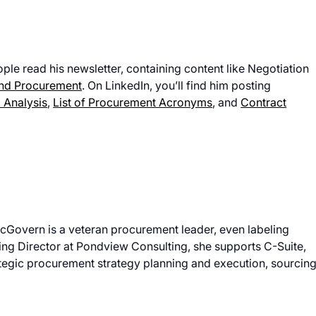
ple read his newsletter, containing content like Negotiation
and Procurement
. On LinkedIn, you’ll find him posting
 Analysis
,
List of Procurement Acronyms
, and
Contract
McGovern is a veteran procurement leader, even labeling
ing Director at Pondview Consulting, she supports C-Suite,
tegic procurement strategy planning and execution, sourcing