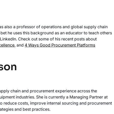
s also a professor of operations and global supply chain
et he uses this background as an educator to teach others
LinkedIn. Check out some of his recent posts about
cellence
, and
4 Ways Good Procurement Platforms
son
upply chain and procurement experience across the
ipment industries. She is currently a Managing Partner at
o reduce costs, improve internal sourcing and procurement
ategies and best practices.